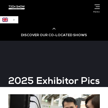
English
MENU
DISCOVER OUR CO-LOCATED SHOWS
Cloud & AI Infrastructure
Cloud & Cyber Security Expo
2025 Exhibitor Pics
Big Data & AI World
Data Centre World