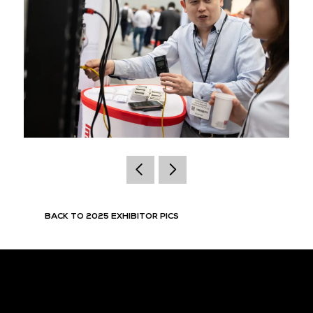
BACK TO 2025 EXHIBITOR PICS