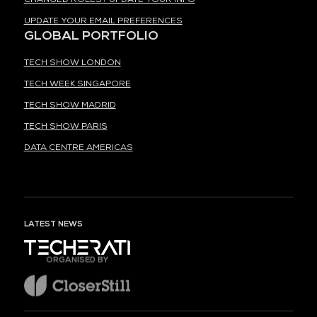
UPDATE YOUR EMAIL PREFERENCES
GLOBAL PORTFOLIO
TECH SHOW LONDON
TECH WEEK SINGAPORE
TECH SHOW MADRID
TECH SHOW PARIS
DATA CENTRE AMERICAS
LATEST NEWS
ORGANISED BY