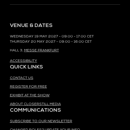
VENUE & DATES
WEDNESDAY 19 MAY 2027 - 09:00 - 17:00 CET
THURSDAY 20 MAY 2027 - 09:00 - 16:00 CET
HALL 3,
MESSE FRANKFURT
ACCESSIBILITY
QUICK LINKS
CONTACT US
REGISTER FOR FREE
EXHIBIT AT THE SHOW
ABOUT CLOSERSTILL MEDIA
COMMUNICATIONS
SUBSCRIBE TO OUR NEWSLETTER
CHANGED ROLES? UPDATE YOUR INFO