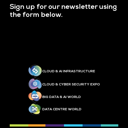
Sign up for our newsletter using
the form below.
CLOUD & AI INFRASTRUCTURE
CLOUD & CYBER SECURITY EXPO
BIG DATA & AI WORLD
DATA CENTRE WORLD