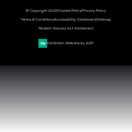
© Copyright 2026
Cookie Policy
Privacy Policy
Terms & Conditions
Accessibility Statement
Sitemap
Modern Slavery Act Statement
Exhibition Website by ASP