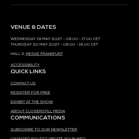
VENUE & DATES
WEDNESDAY 19 MAY 2027 - 09:00 - 17:00 CET
THURSDAY 20 MAY 2027 - 09:00 - 16:00 CET
HALL 3,
MESSE FRANKFURT
ACCESSIBILITY
QUICK LINKS
CONTACT US
REGISTER FOR FREE
EXHIBIT AT THE SHOW
ABOUT CLOSERSTILL MEDIA
COMMUNICATIONS
SUBSCRIBE TO OUR NEWSLETTER
CHANGED ROLES? UPDATE YOUR INFO