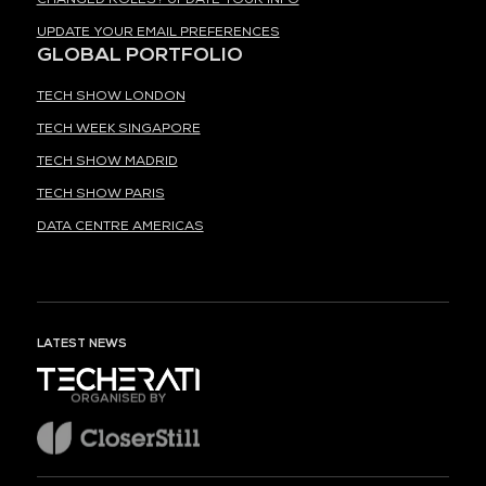
UPDATE YOUR EMAIL PREFERENCES
GLOBAL PORTFOLIO
TECH SHOW LONDON
TECH WEEK SINGAPORE
TECH SHOW MADRID
TECH SHOW PARIS
DATA CENTRE AMERICAS
LATEST NEWS
ORGANISED BY