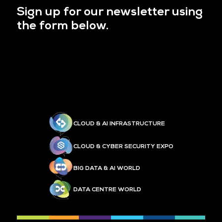
Sign up for our newsletter using
the form below.
CLOUD & AI INFRASTRUCTURE
CLOUD & CYBER SECURITY EXPO
BIG DATA & AI WORLD
DATA CENTRE WORLD