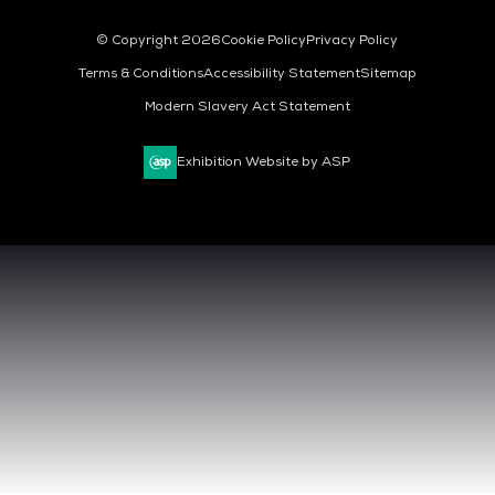
© Copyright 2026
Cookie Policy
Privacy Policy
Terms & Conditions
Accessibility Statement
Sitemap
Modern Slavery Act Statement
Exhibition Website by ASP