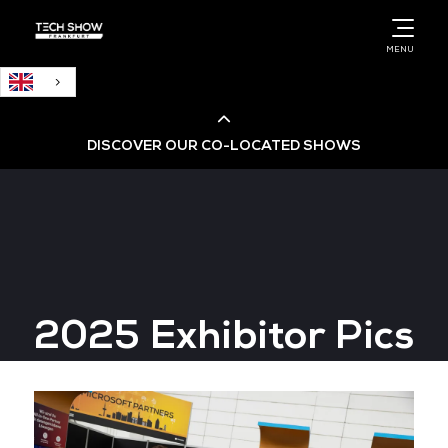
English
MENU
DISCOVER OUR CO-LOCATED SHOWS
Cloud & AI Infrastructure
Cloud & Cyber Security Expo
2025 Exhibitor Pics
Big Data & AI World
Data Centre World