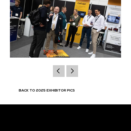
BACK TO 2025 EXHIBITOR PICS