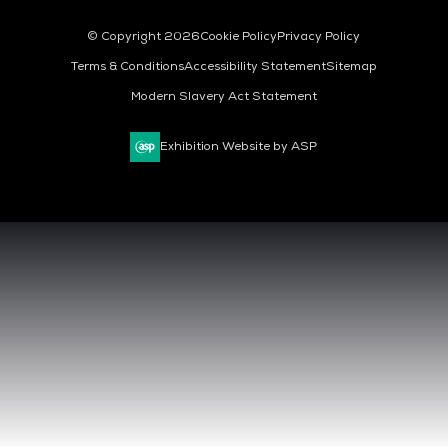
© Copyright 2026
Cookie Policy
Privacy Policy
Terms & Conditions
Accessibility Statement
Sitemap
Modern Slavery Act Statement
Exhibition Website by ASP