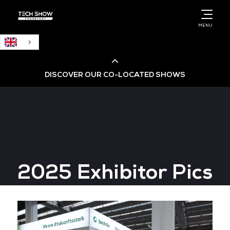
English
MENU
DISCOVER OUR CO-LOCATED SHOWS
Cloud & AI Infrastructure
Cloud & Cyber Security Expo
2025 Exhibitor Pics
Big Data & AI World
Data Centre World