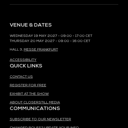
VENUE & DATES
WEDNESDAY 19 MAY 2027 - 09:00 - 17:00 CET
THURSDAY 20 MAY 2027 - 09:00 - 16:00 CET
HALL 3,
MESSE FRANKFURT
ACCESSIBILITY
QUICK LINKS
CONTACT US
REGISTER FOR FREE
EXHIBIT AT THE SHOW
ABOUT CLOSERSTILL MEDIA
COMMUNICATIONS
SUBSCRIBE TO OUR NEWSLETTER
CHANGED ROLES? UPDATE YOUR INFO