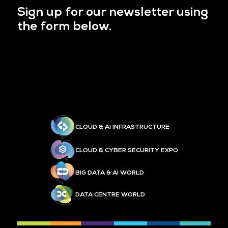
Sign up for our newsletter using
the form below.
CLOUD & AI INFRASTRUCTURE
CLOUD & CYBER SECURITY EXPO
BIG DATA & AI WORLD
DATA CENTRE WORLD