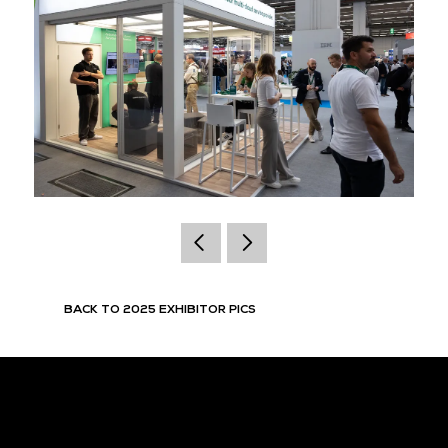
BACK TO 2025 EXHIBITOR PICS