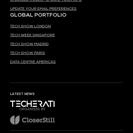
UPDATE YOUR EMAIL PREFERENCES
GLOBAL PORTFOLIO
TECH SHOW LONDON
TECH WEEK SINGAPORE
TECH SHOW MADRID
TECH SHOW PARIS
DATA CENTRE AMERICAS
LATEST NEWS
ORGANISED BY