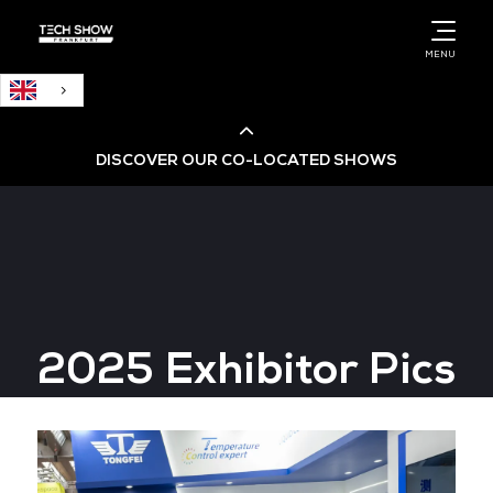
English
MENU
DISCOVER OUR CO-LOCATED SHOWS
Cloud & AI Infrastructure
Cloud & Cyber Security Expo
2025 Exhibitor Pics
Big Data & AI World
Data Centre World