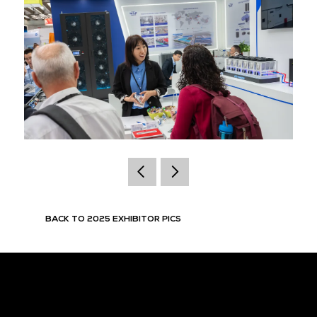
BACK TO 2025 EXHIBITOR PICS