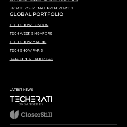
UPDATE YOUR EMAIL PREFERENCES
GLOBAL PORTFOLIO
TECH SHOW LONDON
TECH WEEK SINGAPORE
TECH SHOW MADRID
TECH SHOW PARIS
DATA CENTRE AMERICAS
LATEST NEWS
ORGANISED BY