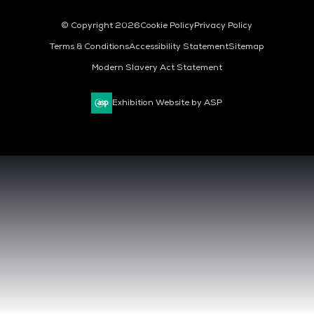
© Copyright 2026
Cookie Policy
Privacy Policy
Terms & Conditions
Accessibility Statement
Sitemap
Modern Slavery Act Statement
Exhibition Website by ASP