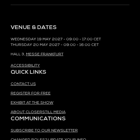
VENUE & DATES
WEDNESDAY 19 MAY 2027 - 09:00 - 17:00 CET
THURSDAY 20 MAY 2027 - 09:00 - 16:00 CET
HALL 3,
MESSE FRANKFURT
ACCESSIBILITY
QUICK LINKS
CONTACT US
REGISTER FOR FREE
EXHIBIT AT THE SHOW
ABOUT CLOSERSTILL MEDIA
COMMUNICATIONS
SUBSCRIBE TO OUR NEWSLETTER
CHANGED ROLES? UPDATE YOUR INFO