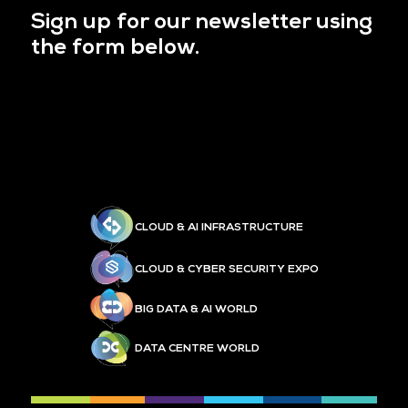
Sign up for our newsletter using
the form below.
CLOUD & AI INFRASTRUCTURE
CLOUD & CYBER SECURITY EXPO
BIG DATA & AI WORLD
DATA CENTRE WORLD