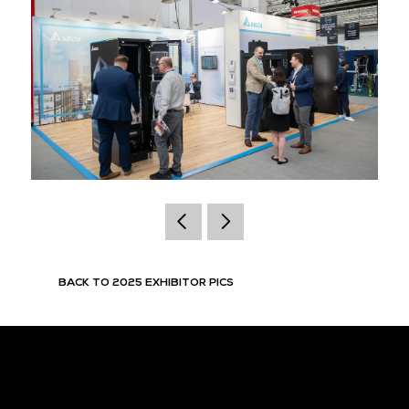
BACK TO 2025 EXHIBITOR PICS