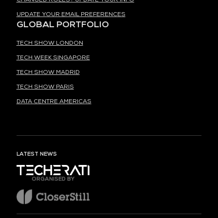
UPDATE YOUR EMAIL PREFERENCES
GLOBAL PORTFOLIO
TECH SHOW LONDON
TECH WEEK SINGAPORE
TECH SHOW MADRID
TECH SHOW PARIS
DATA CENTRE AMERICAS
LATEST NEWS
ORGANISED BY