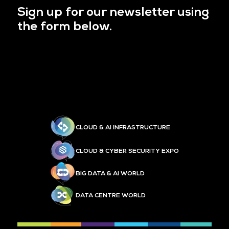
Sign up for our newsletter using
the form below.
CLOUD & AI INFRASTRUCTURE
CLOUD & CYBER SECURITY EXPO
BIG DATA & AI WORLD
DATA CENTRE WORLD