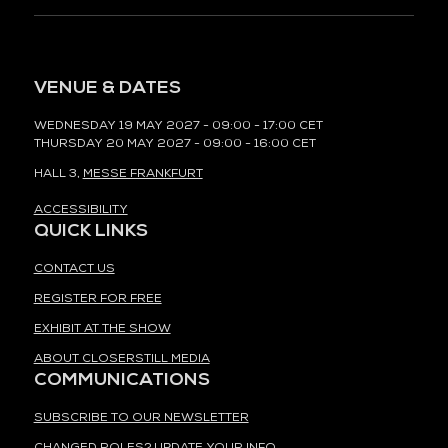
VENUE & DATES
WEDNESDAY 19 MAY 2027 - 09:00 - 17:00 CET
THURSDAY 20 MAY 2027 - 09:00 - 16:00 CET
HALL 3,
MESSE FRANKFURT
ACCESSIBILITY
QUICK LINKS
CONTACT US
REGISTER FOR FREE
EXHIBIT AT THE SHOW
ABOUT CLOSERSTILL MEDIA
COMMUNICATIONS
SUBSCRIBE TO OUR NEWSLETTER
CHANGED ROLES? UPDATE YOUR INFO