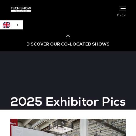
English
MENU
DISCOVER OUR CO-LOCATED SHOWS
Cloud & AI Infrastructure
Cloud & Cyber Security Expo
2025 Exhibitor Pics
Big Data & AI World
Data Centre World