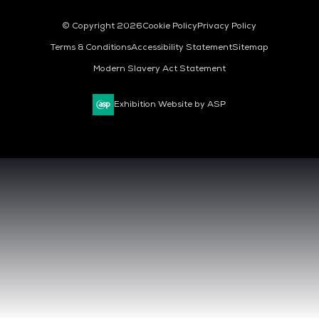
© Copyright 2026
Cookie Policy
Privacy Policy
Terms & Conditions
Accessibility Statement
Sitemap
Modern Slavery Act Statement
Exhibition Website by ASP