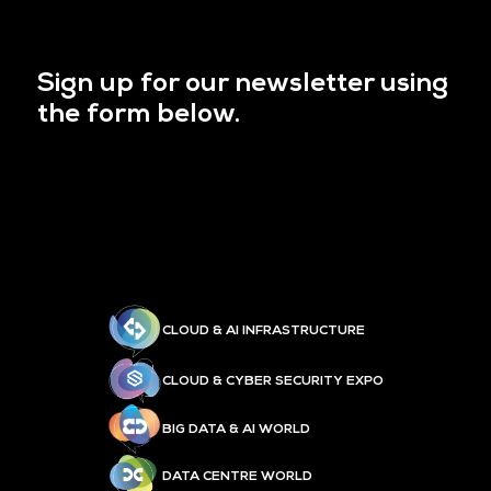
Sign up for our newsletter using
the form below.
CLOUD & AI INFRASTRUCTURE
CLOUD & CYBER SECURITY EXPO
BIG DATA & AI WORLD
DATA CENTRE WORLD