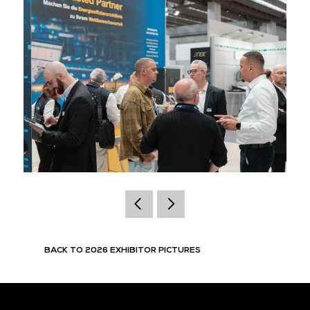
BACK TO 2026 EXHIBITOR PICTURES