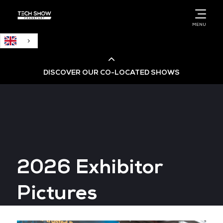
English
MENU
DISCOVER OUR CO-LOCATED SHOWS
Cloud & AI Infrastructure
Cloud & Cyber Security Expo
2026 Exhibitor
Big Data & AI World
Pictures
Data Centre World