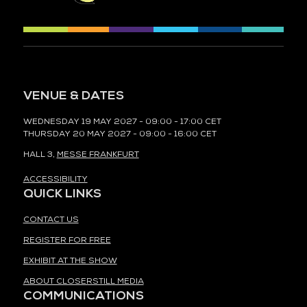
VENUE & DATES
WEDNESDAY 19 MAY 2027 - 09:00 - 17:00 CET
THURSDAY 20 MAY 2027 - 09:00 - 16:00 CET
HALL 3,
MESSE FRANKFURT
ACCESSIBILITY
QUICK LINKS
CONTACT US
REGISTER FOR FREE
EXHIBIT AT THE SHOW
ABOUT CLOSERSTILL MEDIA
COMMUNICATIONS