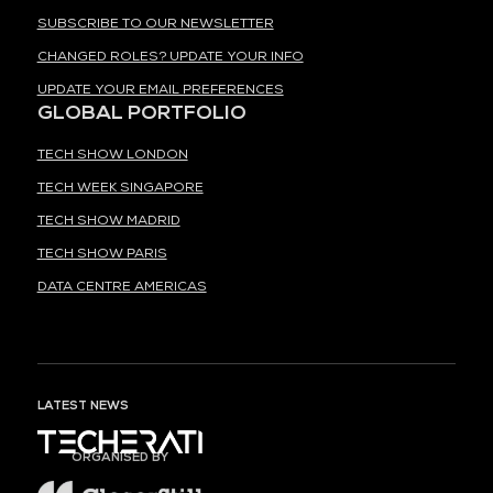
SUBSCRIBE TO OUR NEWSLETTER
CHANGED ROLES? UPDATE YOUR INFO
UPDATE YOUR EMAIL PREFERENCES
GLOBAL PORTFOLIO
TECH SHOW LONDON
TECH WEEK SINGAPORE
TECH SHOW MADRID
TECH SHOW PARIS
DATA CENTRE AMERICAS
LATEST NEWS
ORGANISED BY