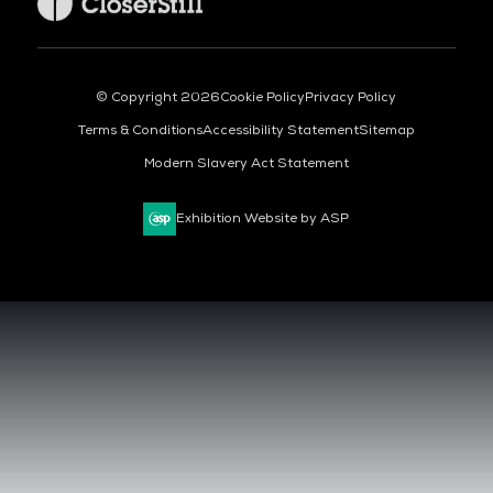
© Copyright 2026
Cookie Policy
Privacy Policy
Terms & Conditions
Accessibility Statement
Sitemap
Modern Slavery Act Statement
Exhibition Website by ASP