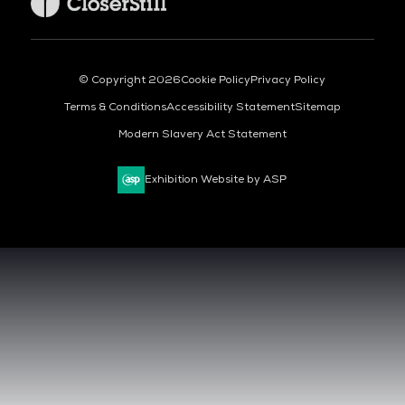
© Copyright 2026
Cookie Policy
Privacy Policy
Terms & Conditions
Accessibility Statement
Sitemap
Modern Slavery Act Statement
Exhibition Website by ASP