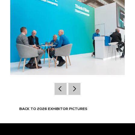
BACK TO 2026 EXHIBITOR PICTURES