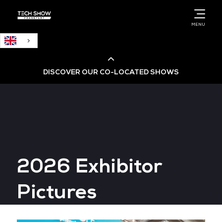
English
MENU
DISCOVER OUR CO-LOCATED SHOWS
Cloud & AI Infrastructure
Cloud & Cyber Security Expo
2026 Exhibitor
Big Data & AI World
Pictures
Data Centre World