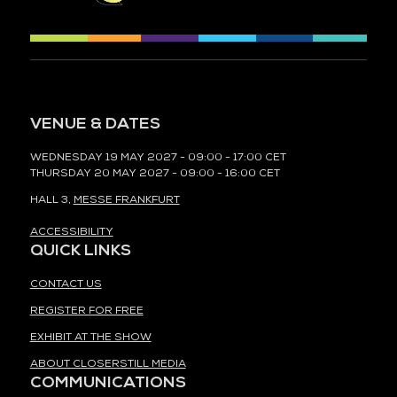
VENUE & DATES
WEDNESDAY 19 MAY 2027 - 09:00 - 17:00 CET
THURSDAY 20 MAY 2027 - 09:00 - 16:00 CET
HALL 3,
MESSE FRANKFURT
ACCESSIBILITY
QUICK LINKS
CONTACT US
REGISTER FOR FREE
EXHIBIT AT THE SHOW
ABOUT CLOSERSTILL MEDIA
COMMUNICATIONS