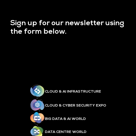
Sign up for our newsletter using
the form below.
CLOUD & AI INFRASTRUCTURE
CLOUD & CYBER SECURITY EXPO
BIG DATA & AI WORLD
DATA CENTRE WORLD