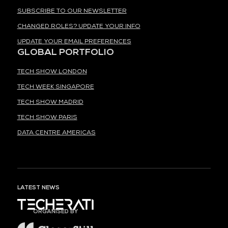
SUBSCRIBE TO OUR NEWSLETTER
CHANGED ROLES? UPDATE YOUR INFO
UPDATE YOUR EMAIL PREFERENCES
GLOBAL PORTFOLIO
TECH SHOW LONDON
TECH WEEK SINGAPORE
TECH SHOW MADRID
TECH SHOW PARIS
DATA CENTRE AMERICAS
LATEST NEWS
ORGANISED BY