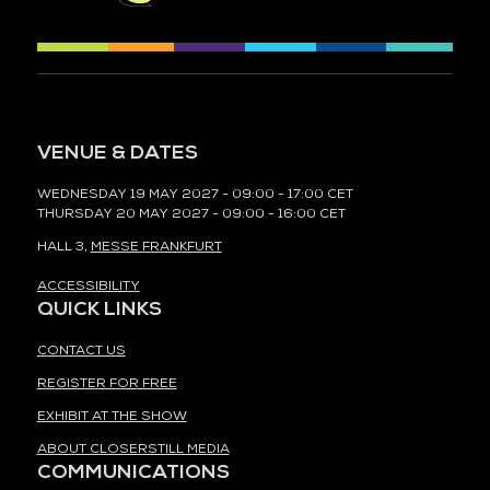
VENUE & DATES
WEDNESDAY 19 MAY 2027 - 09:00 - 17:00 CET
THURSDAY 20 MAY 2027 - 09:00 - 16:00 CET
HALL 3,
MESSE FRANKFURT
ACCESSIBILITY
QUICK LINKS
CONTACT US
REGISTER FOR FREE
EXHIBIT AT THE SHOW
ABOUT CLOSERSTILL MEDIA
COMMUNICATIONS