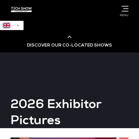
English
MENU
DISCOVER OUR CO-LOCATED SHOWS
Cloud & AI Infrastructure
Cloud & Cyber Security Expo
2026 Exhibitor
Big Data & AI World
Pictures
Data Centre World