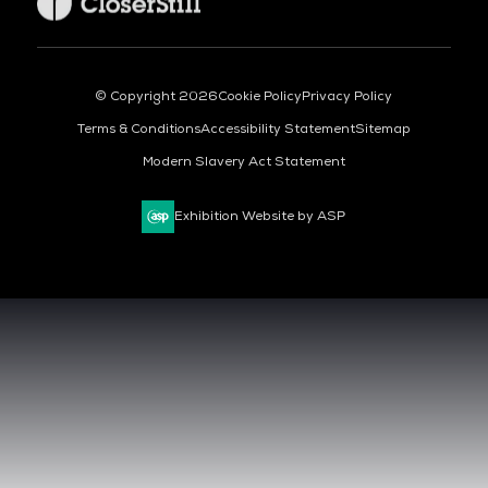
© Copyright 2026
Cookie Policy
Privacy Policy
Terms & Conditions
Accessibility Statement
Sitemap
Modern Slavery Act Statement
Exhibition Website by ASP