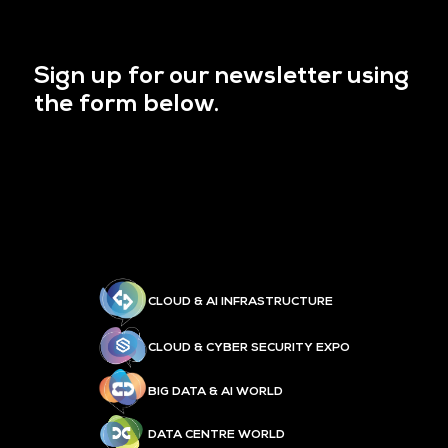
Sign up for our newsletter using
the form below.
CLOUD & AI INFRASTRUCTURE
CLOUD & CYBER SECURITY EXPO
BIG DATA & AI WORLD
DATA CENTRE WORLD