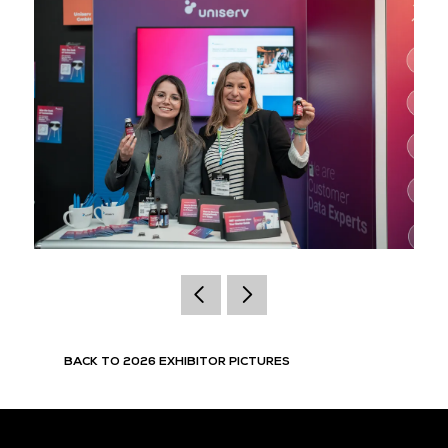
BACK TO 2026 EXHIBITOR PICTURES