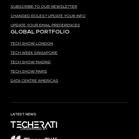
SUBSCRIBE TO OUR NEWSLETTER
CHANGED ROLES? UPDATE YOUR INFO
UPDATE YOUR EMAIL PREFERENCES
GLOBAL PORTFOLIO
TECH SHOW LONDON
TECH WEEK SINGAPORE
TECH SHOW MADRID
TECH SHOW PARIS
DATA CENTRE AMERICAS
LATEST NEWS
ORGANISED BY