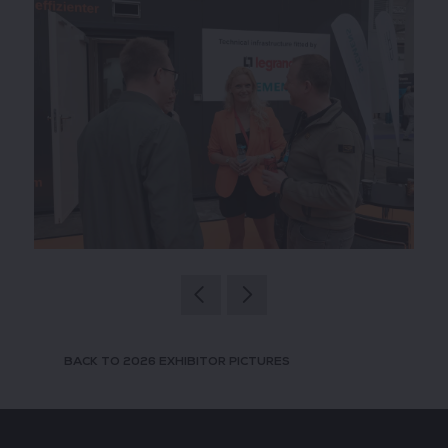
BACK TO 2026 EXHIBITOR PICTURES