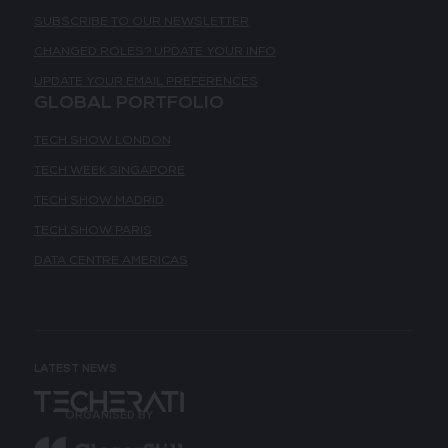
SUBSCRIBE TO OUR NEWSLETTER
CHANGED ROLES? UPDATE YOUR INFO
UPDATE YOUR EMAIL PREFERENCES
GLOBAL PORTFOLIO
TECH SHOW LONDON
TECH WEEK SINGAPORE
TECH SHOW MADRID
TECH SHOW PARIS
DATA CENTRE AMERICAS
LATEST NEWS
ORGANISED BY