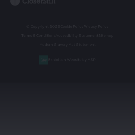
© Copyright 2026
Cookie Policy
Privacy Policy
Terms & Conditions
Accessibility Statement
Sitemap
Modern Slavery Act Statement
Exhibition Website by ASP