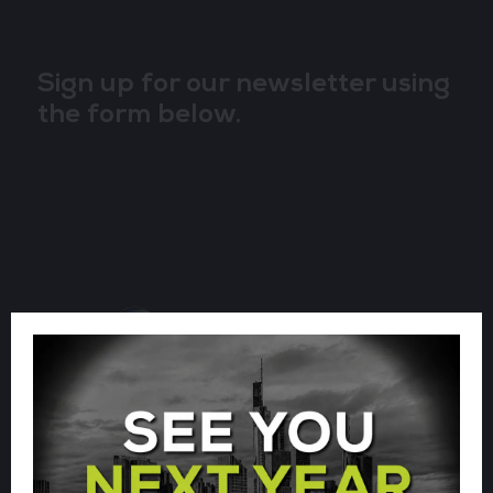
Sign up for our newsletter using
the form below.
CLOUD & AI INFRASTRUCTURE
CLOUD & CYBER SECURITY EXPO
BIG DATA & AI WORLD
DATA CENTRE WORLD