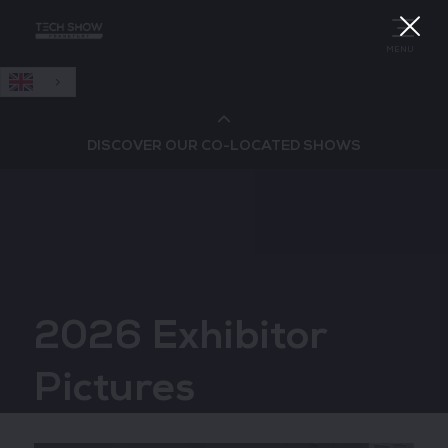
English
MENU
DISCOVER OUR CO-LOCATED SHOWS
Cloud & AI Infrastructure
Cloud & Cyber Security Expo
2026 Exhibitor
Big Data & AI World
Pictures
Data Centre World