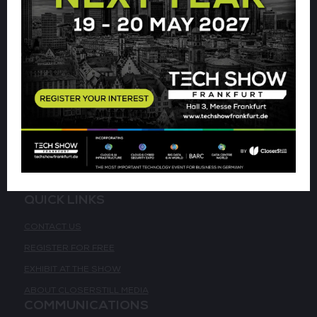
VENUE & DATES
WEDNESDAY 19 MAY 2027 - 09:00 - 17:00 CET
THURSDAY 20 MAY 2027 - 09:00 - 16:00 CET
HALL 3,
MESSE FRANKFURT
ACCESSIBILITY
QUICK LINKS
CONTACT US
REGISTER FOR FREE
EXHIBIT AT THE SHOW
ABOUT CLOSERSTILL MEDIA
COMMUNICATIONS