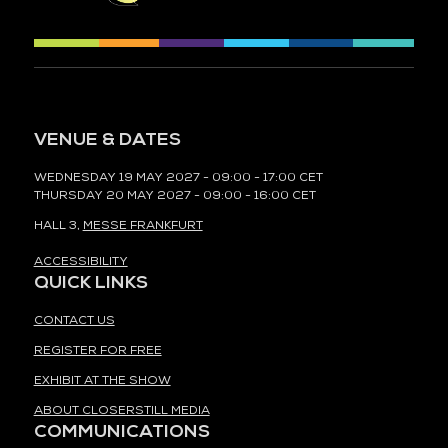
VENUE & DATES
WEDNESDAY 19 MAY 2027 - 09:00 - 17:00 CET
THURSDAY 20 MAY 2027 - 09:00 - 16:00 CET
HALL 3,
MESSE FRANKFURT
ACCESSIBILITY
QUICK LINKS
CONTACT US
REGISTER FOR FREE
EXHIBIT AT THE SHOW
ABOUT CLOSERSTILL MEDIA
COMMUNICATIONS