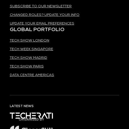
SUBSCRIBE TO OUR NEWSLETTER
CHANGED ROLES? UPDATE YOUR INFO
UPDATE YOUR EMAIL PREFERENCES
GLOBAL PORTFOLIO
TECH SHOW LONDON
TECH WEEK SINGAPORE
TECH SHOW MADRID
TECH SHOW PARIS
DATA CENTRE AMERICAS
LATEST NEWS
ORGANISED BY