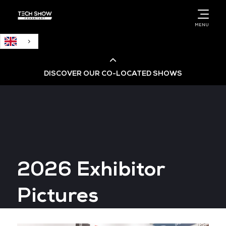
English
MENU
DISCOVER OUR CO-LOCATED SHOWS
Cloud & AI Infrastructure
Cloud & Cyber Security Expo
2026 Exhibitor
Big Data & AI World
Pictures
Data Centre World