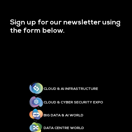
Sign up for our newsletter using
the form below.
CLOUD & AI INFRASTRUCTURE
CLOUD & CYBER SECURITY EXPO
BIG DATA & AI WORLD
DATA CENTRE WORLD