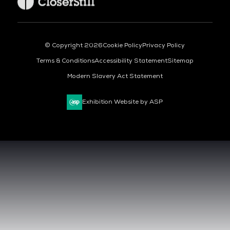
© Copyright 2026
Cookie Policy
Privacy Policy
Terms & Conditions
Accessibility Statement
Sitemap
Modern Slavery Act Statement
Exhibition Website by ASP