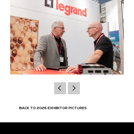
BACK TO 2026 EXHIBITOR PICTURES