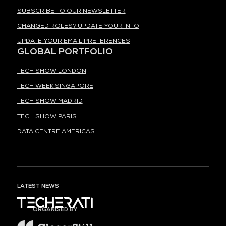
SUBSCRIBE TO OUR NEWSLETTER
CHANGED ROLES? UPDATE YOUR INFO
UPDATE YOUR EMAIL PREFERENCES
GLOBAL PORTFOLIO
TECH SHOW LONDON
TECH WEEK SINGAPORE
TECH SHOW MADRID
TECH SHOW PARIS
DATA CENTRE AMERICAS
LATEST NEWS
ORGANISED BY