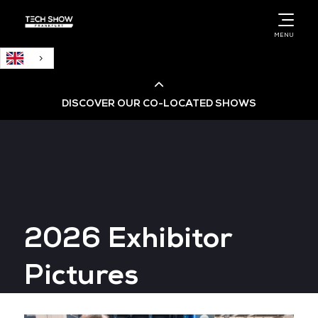
English
MENU
DISCOVER OUR CO-LOCATED SHOWS
Cloud & AI Infrastructure
Cloud & Cyber Security Expo
2026 Exhibitor
Big Data & AI World
Pictures
Data Centre World