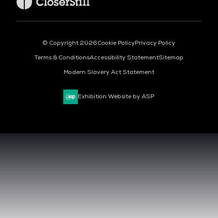
© Copyright 2026
Cookie Policy
Privacy Policy
Terms & Conditions
Accessibility Statement
Sitemap
Modern Slavery Act Statement
Exhibition Website by ASP