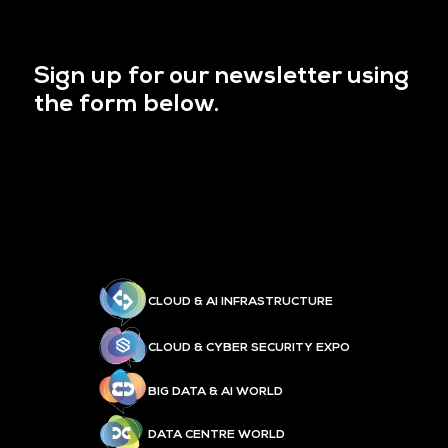
Sign up for our newsletter using
the form below.
CLOUD & AI INFRASTRUCTURE
CLOUD & CYBER SECURITY EXPO
BIG DATA & AI WORLD
DATA CENTRE WORLD