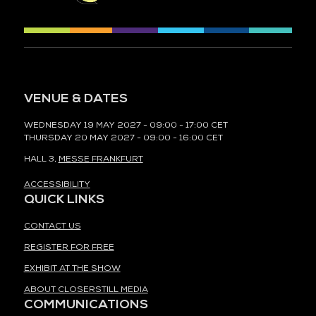
VENUE & DATES
WEDNESDAY 19 MAY 2027 - 09:00 - 17:00 CET
THURSDAY 20 MAY 2027 - 09:00 - 16:00 CET
HALL 3,
MESSE FRANKFURT
ACCESSIBILITY
QUICK LINKS
CONTACT US
REGISTER FOR FREE
EXHIBIT AT THE SHOW
ABOUT CLOSERSTILL MEDIA
COMMUNICATIONS