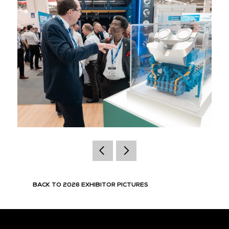
BACK TO 2026 EXHIBITOR PICTURES