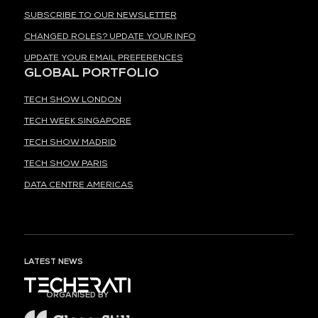
SUBSCRIBE TO OUR NEWSLETTER
CHANGED ROLES? UPDATE YOUR INFO
UPDATE YOUR EMAIL PREFERENCES
GLOBAL PORTFOLIO
TECH SHOW LONDON
TECH WEEK SINGAPORE
TECH SHOW MADRID
TECH SHOW PARIS
DATA CENTRE AMERICAS
LATEST NEWS
ORGANISED BY