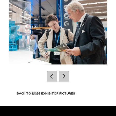
BACK TO 2026 EXHIBITOR PICTURES