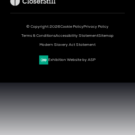
© Copyright 2026
Cookie Policy
Privacy Policy
Terms & Conditions
Accessibility Statement
Sitemap
Modern Slavery Act Statement
Exhibition Website by ASP