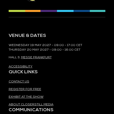
VENUE & DATES
WEDNESDAY 19 MAY 2027 - 09:00 - 17:00 CET
THURSDAY 20 MAY 2027 - 09:00 - 16:00 CET
HALL 3,
MESSE FRANKFURT
ACCESSIBILITY
QUICK LINKS
CONTACT US
REGISTER FOR FREE
EXHIBIT AT THE SHOW
ABOUT CLOSERSTILL MEDIA
COMMUNICATIONS