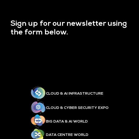
Sign up for our newsletter using
the form below.
CLOUD & AI INFRASTRUCTURE
CLOUD & CYBER SECURITY EXPO
BIG DATA & AI WORLD
DATA CENTRE WORLD