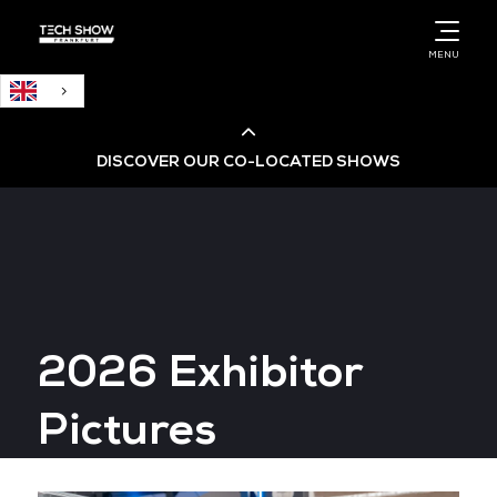
English
MENU
DISCOVER OUR CO-LOCATED SHOWS
Cloud & AI Infrastructure
Cloud & Cyber Security Expo
2026 Exhibitor
Big Data & AI World
Pictures
Data Centre World