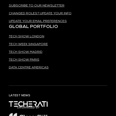
SUBSCRIBE TO OUR NEWSLETTER
CHANGED ROLES? UPDATE YOUR INFO
UPDATE YOUR EMAIL PREFERENCES
GLOBAL PORTFOLIO
TECH SHOW LONDON
TECH WEEK SINGAPORE
TECH SHOW MADRID
TECH SHOW PARIS
DATA CENTRE AMERICAS
LATEST NEWS
ORGANISED BY