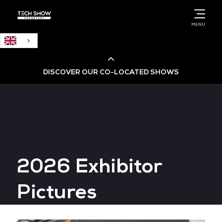
English
MENU
DISCOVER OUR CO-LOCATED SHOWS
Cloud & AI Infrastructure
Cloud & Cyber Security Expo
2026 Exhibitor
Big Data & AI World
Pictures
Data Centre World