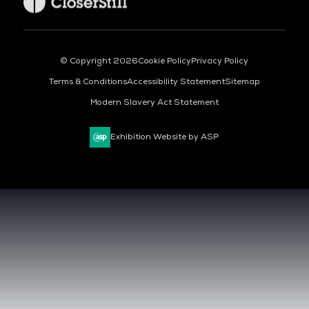
© Copyright 2026
Cookie Policy
Privacy Policy
Terms & Conditions
Accessibility Statement
Sitemap
Modern Slavery Act Statement
Exhibition Website by ASP