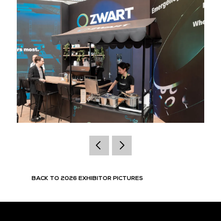
BACK TO 2026 EXHIBITOR PICTURES