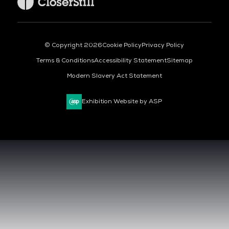
© Copyright 2026
Cookie Policy
Privacy Policy
Terms & Conditions
Accessibility Statement
Sitemap
Modern Slavery Act Statement
Exhibition Website by ASP