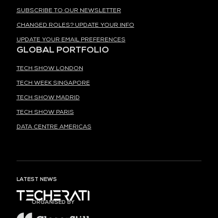
SUBSCRIBE TO OUR NEWSLETTER
CHANGED ROLES? UPDATE YOUR INFO
UPDATE YOUR EMAIL PREFERENCES
GLOBAL PORTFOLIO
TECH SHOW LONDON
TECH WEEK SINGAPORE
TECH SHOW MADRID
TECH SHOW PARIS
DATA CENTRE AMERICAS
LATEST NEWS
ORGANISED BY