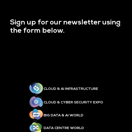
Sign up for our newsletter using
the form below.
CLOUD & AI INFRASTRUCTURE
CLOUD & CYBER SECURITY EXPO
BIG DATA & AI WORLD
DATA CENTRE WORLD