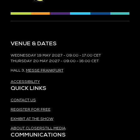
VENUE & DATES
WEDNESDAY 19 MAY 2027 - 09:00 - 17:00 CET
THURSDAY 20 MAY 2027 - 09:00 - 16:00 CET
HALL 3,
MESSE FRANKFURT
ACCESSIBILITY
QUICK LINKS
CONTACT US
REGISTER FOR FREE
EXHIBIT AT THE SHOW
ABOUT CLOSERSTILL MEDIA
COMMUNICATIONS