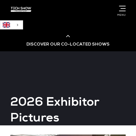
English
MENU
DISCOVER OUR CO-LOCATED SHOWS
Cloud & AI Infrastructure
Cloud & Cyber Security Expo
2026 Exhibitor
Big Data & AI World
Pictures
Data Centre World