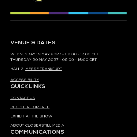
VENUE & DATES
WEDNESDAY 19 MAY 2027 - 09:00 - 17:00 CET
THURSDAY 20 MAY 2027 - 09:00 - 16:00 CET
HALL 3,
MESSE FRANKFURT
ACCESSIBILITY
QUICK LINKS
CONTACT US
REGISTER FOR FREE
EXHIBIT AT THE SHOW
ABOUT CLOSERSTILL MEDIA
COMMUNICATIONS