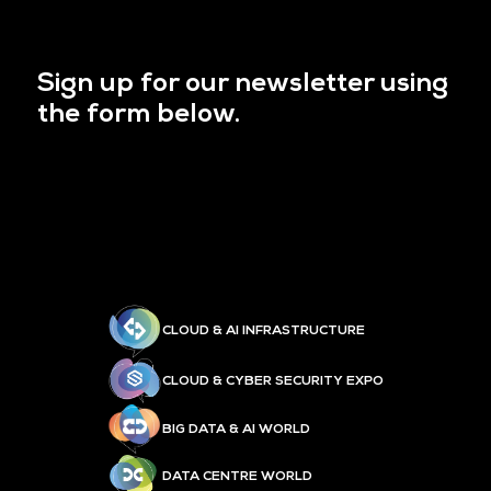
Sign up for our newsletter using
the form below.
CLOUD & AI INFRASTRUCTURE
CLOUD & CYBER SECURITY EXPO
BIG DATA & AI WORLD
DATA CENTRE WORLD