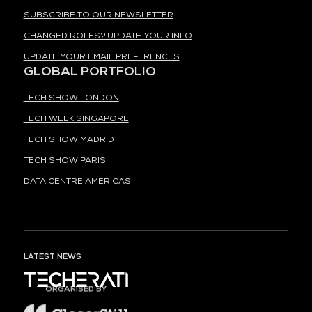
SUBSCRIBE TO OUR NEWSLETTER
CHANGED ROLES? UPDATE YOUR INFO
UPDATE YOUR EMAIL PREFERENCES
GLOBAL PORTFOLIO
TECH SHOW LONDON
TECH WEEK SINGAPORE
TECH SHOW MADRID
TECH SHOW PARIS
DATA CENTRE AMERICAS
LATEST NEWS
ORGANISED BY