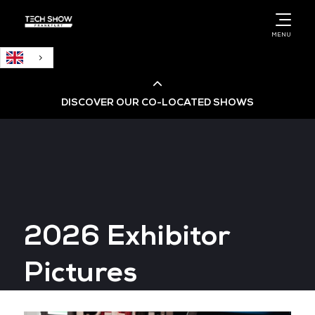
English
MENU
DISCOVER OUR CO-LOCATED SHOWS
Cloud & AI Infrastructure
Cloud & Cyber Security Expo
2026 Exhibitor
Big Data & AI World
Pictures
Data Centre World