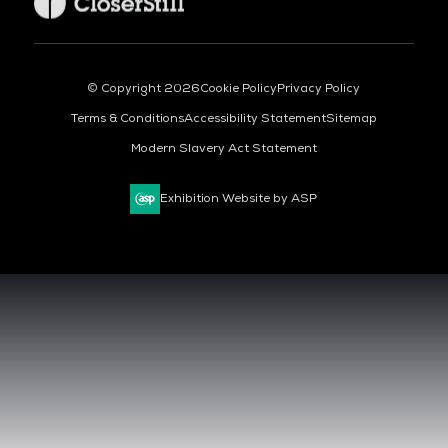
© Copyright 2026
Cookie Policy
Privacy Policy
Terms & Conditions
Accessibility Statement
Sitemap
Modern Slavery Act Statement
Exhibition Website by ASP