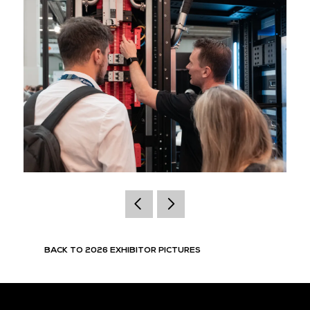
BACK TO 2026 EXHIBITOR PICTURES