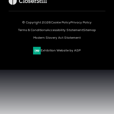
© Copyright 2026
Cookie Policy
Privacy Policy
Terms & Conditions
Accessibility Statement
Sitemap
Modern Slavery Act Statement
Exhibition Website by ASP