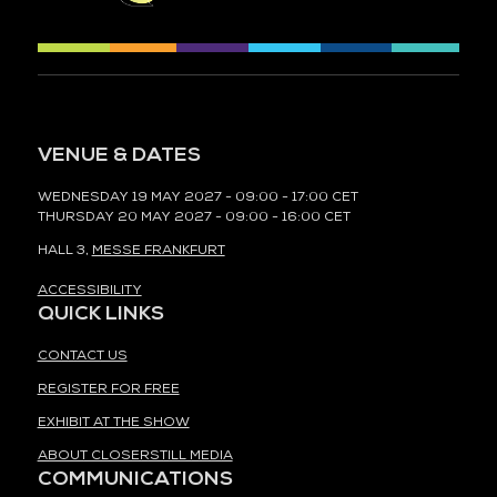
VENUE & DATES
WEDNESDAY 19 MAY 2027 - 09:00 - 17:00 CET
THURSDAY 20 MAY 2027 - 09:00 - 16:00 CET
HALL 3,
MESSE FRANKFURT
ACCESSIBILITY
QUICK LINKS
CONTACT US
REGISTER FOR FREE
EXHIBIT AT THE SHOW
ABOUT CLOSERSTILL MEDIA
COMMUNICATIONS