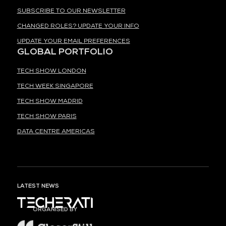
SUBSCRIBE TO OUR NEWSLETTER
CHANGED ROLES? UPDATE YOUR INFO
UPDATE YOUR EMAIL PREFERENCES
GLOBAL PORTFOLIO
TECH SHOW LONDON
TECH WEEK SINGAPORE
TECH SHOW MADRID
TECH SHOW PARIS
DATA CENTRE AMERICAS
LATEST NEWS
ORGANISED BY