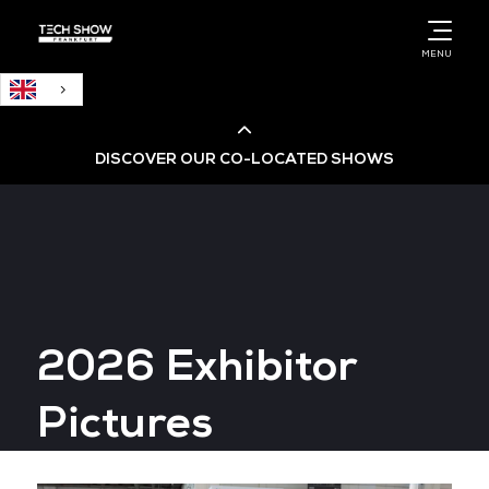
English
MENU
DISCOVER OUR CO-LOCATED SHOWS
Cloud & AI Infrastructure
Cloud & Cyber Security Expo
2026 Exhibitor
Big Data & AI World
Pictures
Data Centre World