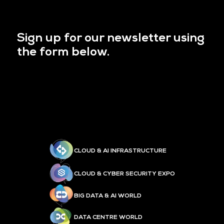
Sign up for our newsletter using
the form below.
CLOUD & AI INFRASTRUCTURE
CLOUD & CYBER SECURITY EXPO
BIG DATA & AI WORLD
DATA CENTRE WORLD