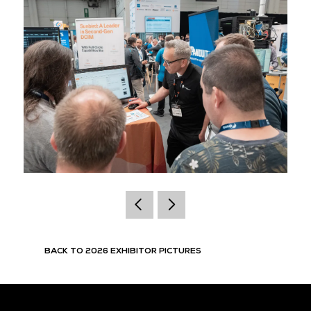
BACK TO 2026 EXHIBITOR PICTURES