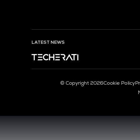
LATEST NEWS
© Copyright 2026
Cookie Policy
Pr