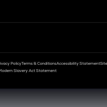
ivacy Policy
Terms & Conditions
Accessibility Statement
Sit
Modern Slavery Act Statement