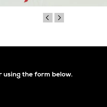
r using the form below.