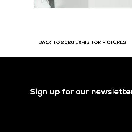
BACK TO 2026 EXHIBITOR PICTURES
Sign up for our newslette