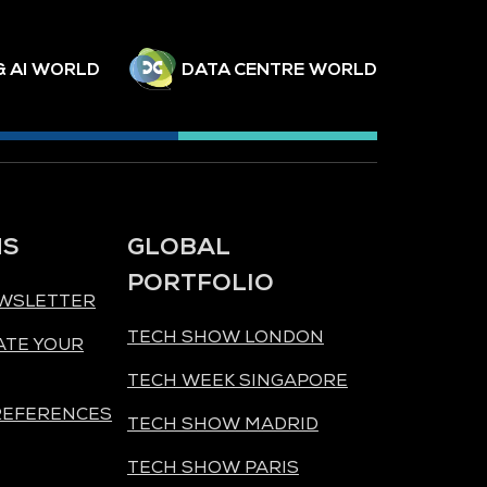
& AI WORLD
DATA CENTRE WORLD
NS
GLOBAL
PORTFOLIO
EWSLETTER
TECH SHOW LONDON
ATE YOUR
TECH WEEK SINGAPORE
REFERENCES
TECH SHOW MADRID
TECH SHOW PARIS