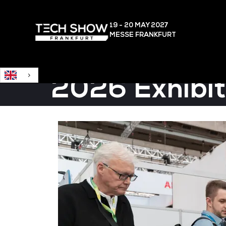
English
19 - 20 MAY
2027
MESSE FRANKFURT
2026 Exhibit