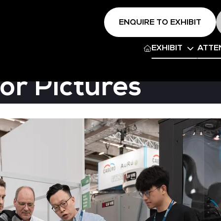
ENQUIRE TO EXHIBIT
EXHIBIT
ATTE
or Pictures