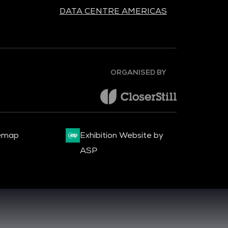
DATA CENTRE AMERICAS
ORGANISED BY
emap
Exhibition Website by
ASP