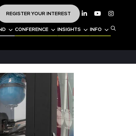
REGISTER YOUR INTEREST
Linkedin
Youtube
Instagr
ND
CONFERENCE
INSIGHTS
INFO