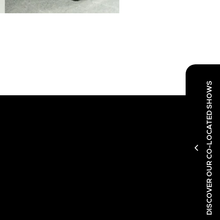
DISCOVER OUR CO-LOCATED SHOWS