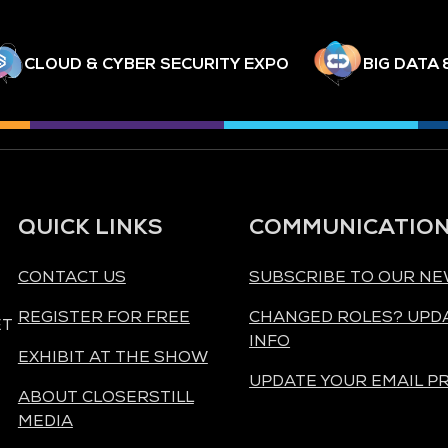
CLOUD & CYBER SECURITY EXPO
BIG DATA 
QUICK LINKS
COMMUNICATIO
CONTACT US
SUBSCRIBE TO OUR N
REGISTER FOR FREE
CHANGED ROLES? UPD
ET
INFO
EXHIBIT AT THE SHOW
UPDATE YOUR EMAIL P
ABOUT CLOSERSTILL
MEDIA