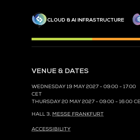
CLOUD & AI INFRASTRUCTURE
VENUE & DATES
WEDNESDAY 19 MAY 2027 - 09:00 - 17:00
CET
THURSDAY 20 MAY 2027 - 09:00 - 16:00 C
HALL 3,
MESSE FRANKFURT
ACCESSIBILITY