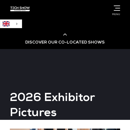
English
MENU
DISCOVER OUR CO-LOCATED SHOWS
Cloud & AI Infrastructure
Cloud & Cyber Security Expo
2026 Exhibitor
Big Data & AI World
Pictures
Data Centre World