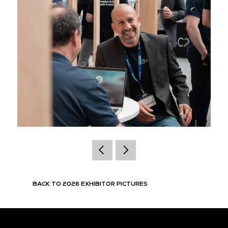
BACK TO 2026 EXHIBITOR PICTURES