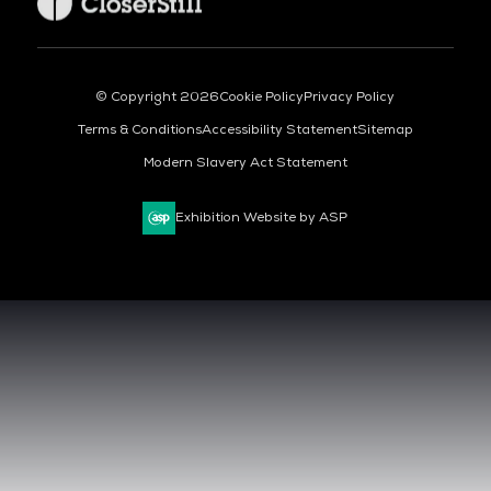
© Copyright 2026
Cookie Policy
Privacy Policy
Terms & Conditions
Accessibility Statement
Sitemap
Modern Slavery Act Statement
Exhibition Website by ASP