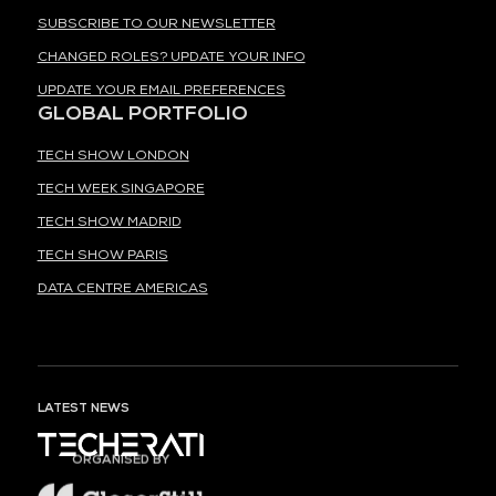
SUBSCRIBE TO OUR NEWSLETTER
CHANGED ROLES? UPDATE YOUR INFO
UPDATE YOUR EMAIL PREFERENCES
GLOBAL PORTFOLIO
TECH SHOW LONDON
TECH WEEK SINGAPORE
TECH SHOW MADRID
TECH SHOW PARIS
DATA CENTRE AMERICAS
LATEST NEWS
ORGANISED BY