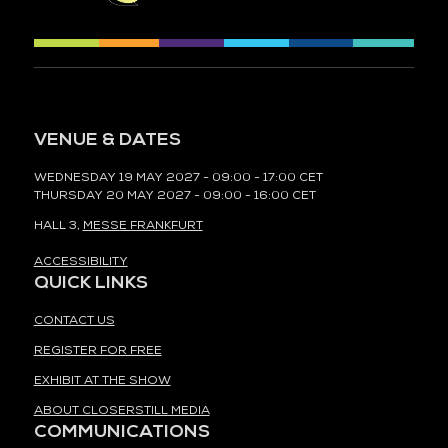
VENUE & DATES
WEDNESDAY 19 MAY 2027 - 09:00 - 17:00 CET
THURSDAY 20 MAY 2027 - 09:00 - 16:00 CET
HALL 3,
MESSE FRANKFURT
ACCESSIBILITY
QUICK LINKS
CONTACT US
REGISTER FOR FREE
EXHIBIT AT THE SHOW
ABOUT CLOSERSTILL MEDIA
COMMUNICATIONS