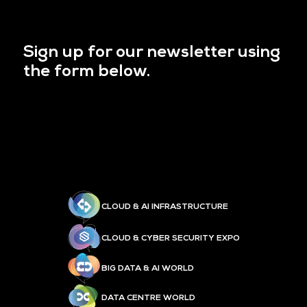
Sign up for our newsletter using
the form below.
CLOUD & AI INFRASTRUCTURE
CLOUD & CYBER SECURITY EXPO
BIG DATA & AI WORLD
DATA CENTRE WORLD