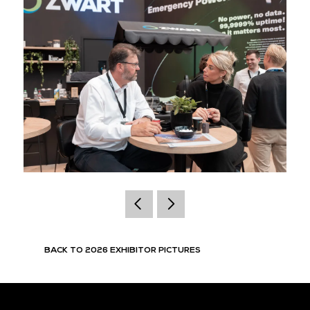
BACK TO 2026 EXHIBITOR PICTURES