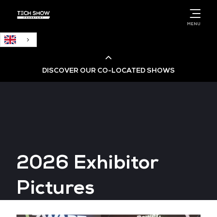
English
MENU
DISCOVER OUR CO-LOCATED SHOWS
Cloud & AI Infrastructure
Cloud & Cyber Security Expo
2026 Exhibitor
Big Data & AI World
Pictures
Data Centre World