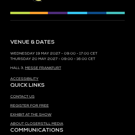
VENUE & DATES
WEDNESDAY 19 MAY 2027 - 09:00 - 17:00 CET
THURSDAY 20 MAY 2027 - 09:00 - 16:00 CET
HALL 3,
MESSE FRANKFURT
ACCESSIBILITY
QUICK LINKS
CONTACT US
REGISTER FOR FREE
EXHIBIT AT THE SHOW
ABOUT CLOSERSTILL MEDIA
COMMUNICATIONS