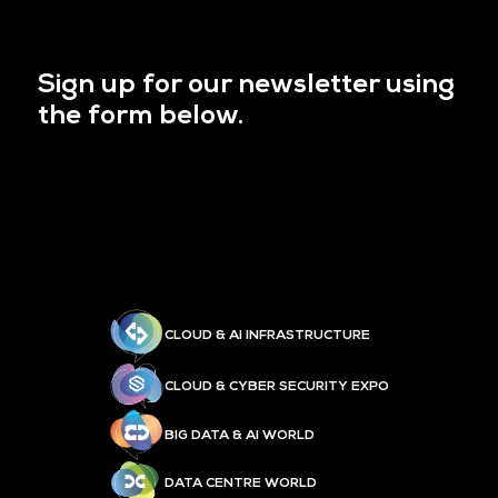
Sign up for our newsletter using
the form below.
CLOUD & AI INFRASTRUCTURE
CLOUD & CYBER SECURITY EXPO
BIG DATA & AI WORLD
DATA CENTRE WORLD