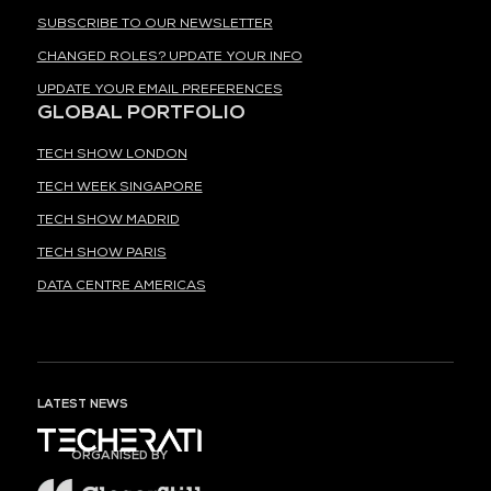
SUBSCRIBE TO OUR NEWSLETTER
CHANGED ROLES? UPDATE YOUR INFO
UPDATE YOUR EMAIL PREFERENCES
GLOBAL PORTFOLIO
TECH SHOW LONDON
TECH WEEK SINGAPORE
TECH SHOW MADRID
TECH SHOW PARIS
DATA CENTRE AMERICAS
LATEST NEWS
ORGANISED BY