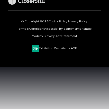
© Copyright 2026
Cookie Policy
Privacy Policy
Terms & Conditions
Accessibility Statement
Sitemap
Modern Slavery Act Statement
Exhibition Website by ASP