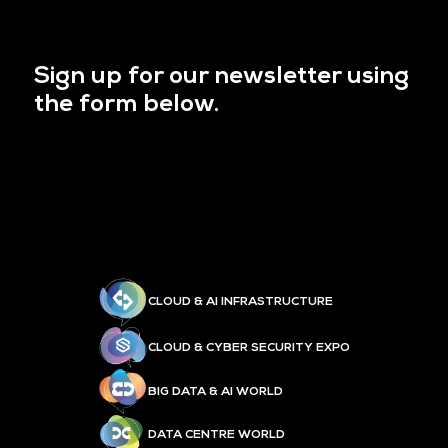
Sign up for our newsletter using
the form below.
CLOUD & AI INFRASTRUCTURE
CLOUD & CYBER SECURITY EXPO
BIG DATA & AI WORLD
DATA CENTRE WORLD