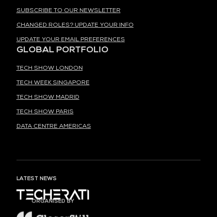
SUBSCRIBE TO OUR NEWSLETTER
CHANGED ROLES? UPDATE YOUR INFO
UPDATE YOUR EMAIL PREFERENCES
GLOBAL PORTFOLIO
TECH SHOW LONDON
TECH WEEK SINGAPORE
TECH SHOW MADRID
TECH SHOW PARIS
DATA CENTRE AMERICAS
LATEST NEWS
ORGANISED BY