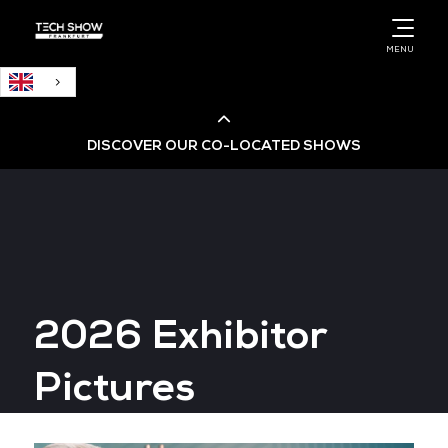
English
MENU
DISCOVER OUR CO-LOCATED SHOWS
Cloud & AI Infrastructure
Cloud & Cyber Security Expo
2026 Exhibitor
Big Data & AI World
Pictures
Data Centre World