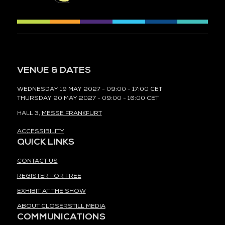
VENUE & DATES
WEDNESDAY 19 MAY 2027 - 09:00 - 17:00 CET
THURSDAY 20 MAY 2027 - 09:00 - 16:00 CET
HALL 3,
MESSE FRANKFURT
ACCESSIBILITY
QUICK LINKS
CONTACT US
REGISTER FOR FREE
EXHIBIT AT THE SHOW
ABOUT CLOSERSTILL MEDIA
COMMUNICATIONS