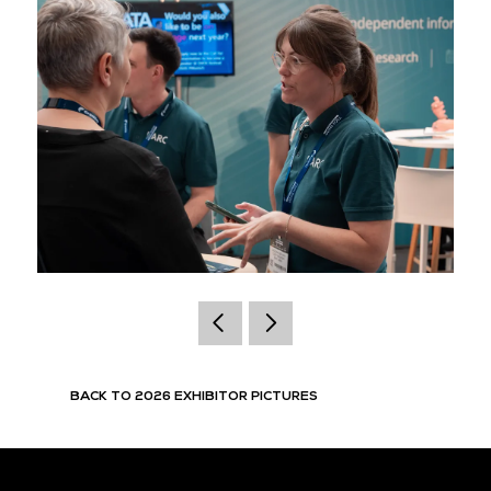
BACK TO 2026 EXHIBITOR PICTURES