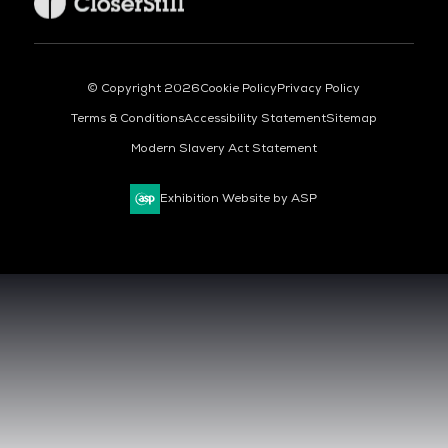
© Copyright 2026
Cookie Policy
Privacy Policy
Terms & Conditions
Accessibility Statement
Sitemap
Modern Slavery Act Statement
Exhibition Website by ASP