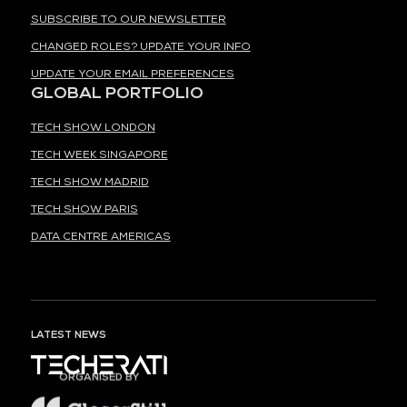
SUBSCRIBE TO OUR NEWSLETTER
CHANGED ROLES? UPDATE YOUR INFO
UPDATE YOUR EMAIL PREFERENCES
GLOBAL PORTFOLIO
TECH SHOW LONDON
TECH WEEK SINGAPORE
TECH SHOW MADRID
TECH SHOW PARIS
DATA CENTRE AMERICAS
LATEST NEWS
ORGANISED BY