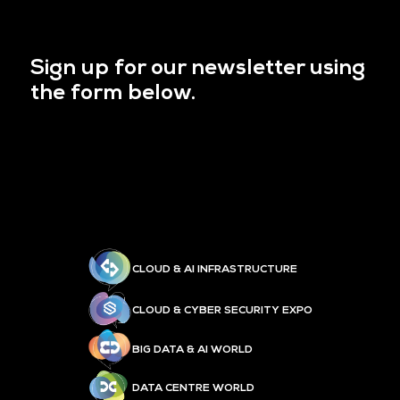
Sign up for our newsletter using
the form below.
CLOUD & AI INFRASTRUCTURE
CLOUD & CYBER SECURITY EXPO
BIG DATA & AI WORLD
DATA CENTRE WORLD