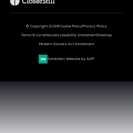
© Copyright 2026
Cookie Policy
Privacy Policy
Terms & Conditions
Accessibility Statement
Sitemap
Modern Slavery Act Statement
Exhibition Website by ASP