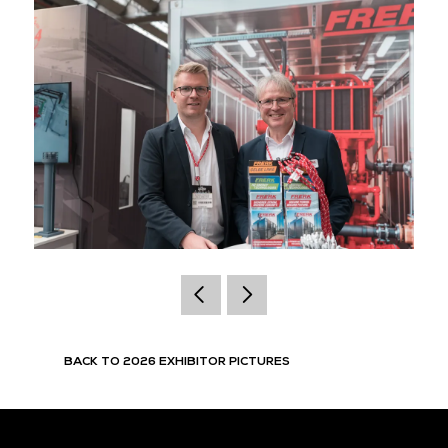
BACK TO 2026 EXHIBITOR PICTURES