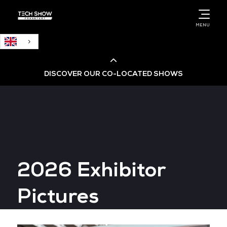
English
MENU
DISCOVER OUR CO-LOCATED SHOWS
Cloud & AI Infrastructure
Cloud & Cyber Security Expo
2026 Exhibitor
Big Data & AI World
Pictures
Data Centre World