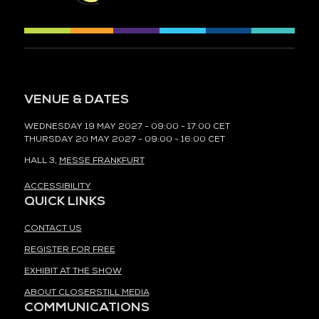
VENUE & DATES
WEDNESDAY 19 MAY 2027 - 09:00 - 17:00 CET
THURSDAY 20 MAY 2027 - 09:00 - 16:00 CET
HALL 3,
MESSE FRANKFURT
ACCESSIBILITY
QUICK LINKS
CONTACT US
REGISTER FOR FREE
EXHIBIT AT THE SHOW
ABOUT CLOSERSTILL MEDIA
COMMUNICATIONS