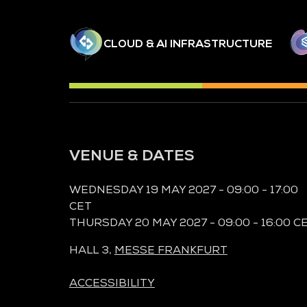
CLOUD & AI INFRASTRUCTURE
VENUE & DATES
WEDNESDAY 19 MAY 2027 - 09:00 - 17:00
CET
THURSDAY 20 MAY 2027 - 09:00 - 16:00 C
HALL 3,
MESSE FRANKFURT
ACCESSIBILITY