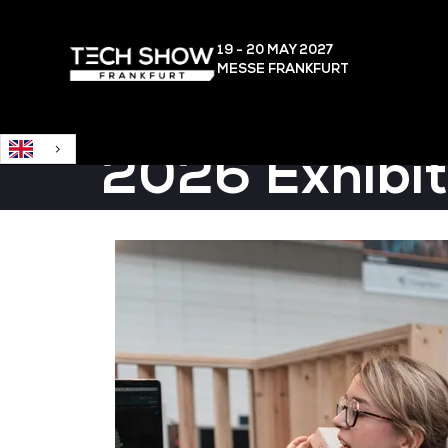
English
19 - 20 MAY
2027
MESSE FRANKFURT
2026 Exhibit