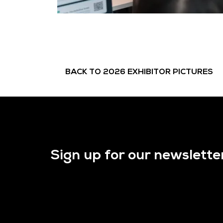
BACK TO 2026 EXHIBITOR PICTURES
Sign up for our newslette