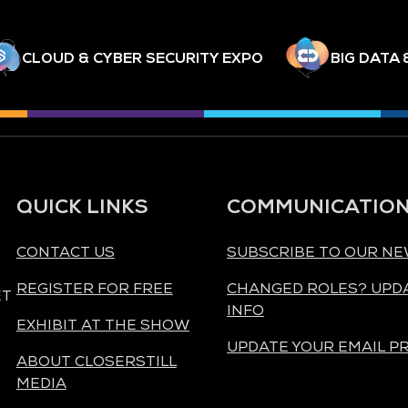
CLOUD & CYBER SECURITY EXPO
BIG DATA 
QUICK LINKS
COMMUNICATIO
CONTACT US
SUBSCRIBE TO OUR N
REGISTER FOR FREE
CHANGED ROLES? UPD
ET
INFO
EXHIBIT AT THE SHOW
UPDATE YOUR EMAIL P
ABOUT CLOSERSTILL
MEDIA