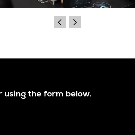
r using the form below.