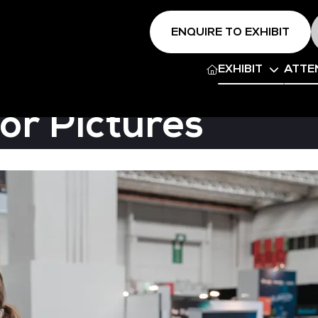
ENQUIRE TO EXHIBIT
EXHIBIT
ATTE
or Pictures