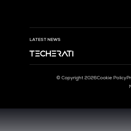
LATEST NEWS
© Copyright 2026
Cookie Policy
Pr