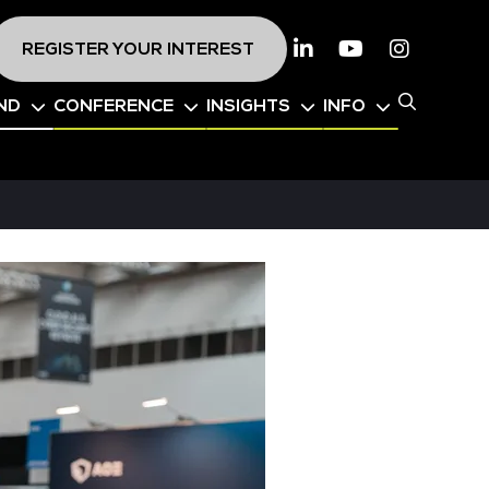
REGISTER YOUR INTEREST
Linkedin
Youtube
Instagr
ND
CONFERENCE
INSIGHTS
INFO