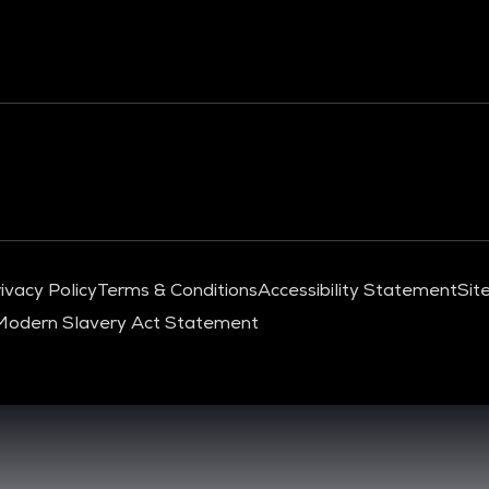
ivacy Policy
Terms & Conditions
Accessibility Statement
Sit
Modern Slavery Act Statement