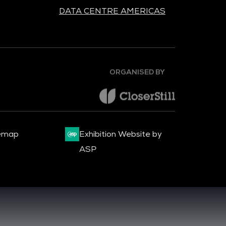
DATA CENTRE AMERICAS
ORGANISED BY
emap
Exhibition Website by
ASP