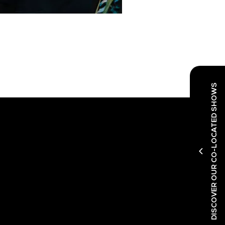
DISCOVER OUR CO-LOCATED SHOWS