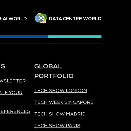
& AI WORLD
DATA CENTRE WORLD
NS
GLOBAL
PORTFOLIO
EWSLETTER
TECH SHOW LONDON
ATE YOUR
TECH WEEK SINGAPORE
REFERENCES
TECH SHOW MADRID
TECH SHOW PARIS