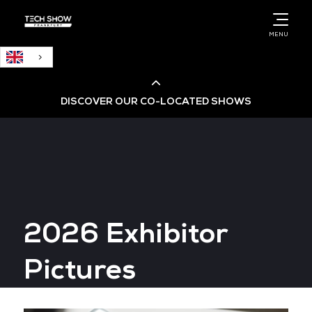
English
MENU
DISCOVER OUR CO-LOCATED SHOWS
Cloud & AI Infrastructure
Cloud & Cyber Security Expo
2026 Exhibitor
Big Data & AI World
Pictures
Data Centre World