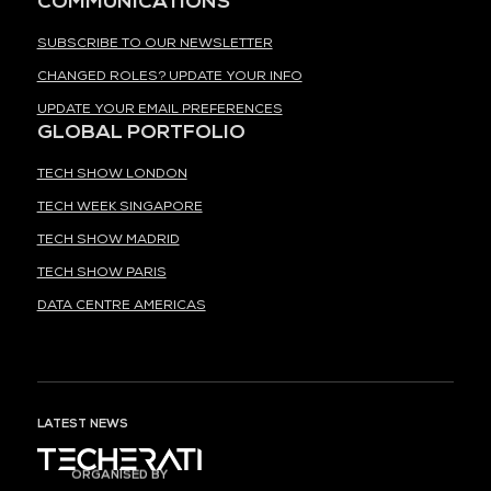
COMMUNICATIONS
SUBSCRIBE TO OUR NEWSLETTER
CHANGED ROLES? UPDATE YOUR INFO
UPDATE YOUR EMAIL PREFERENCES
GLOBAL PORTFOLIO
TECH SHOW LONDON
TECH WEEK SINGAPORE
TECH SHOW MADRID
TECH SHOW PARIS
DATA CENTRE AMERICAS
LATEST NEWS
ORGANISED BY