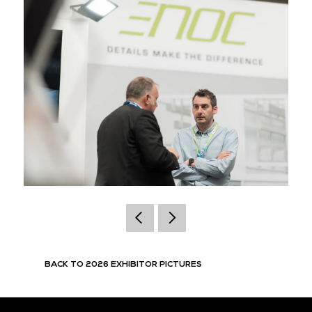
BACK TO 2026 EXHIBITOR PICTURES