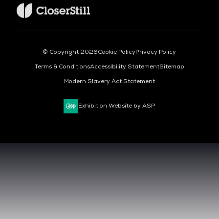
© Copyright 2026
Cookie Policy
Privacy Policy
Terms & Conditions
Accessibility Statement
Sitemap
Modern Slavery Act Statement
Exhibition Website by ASP