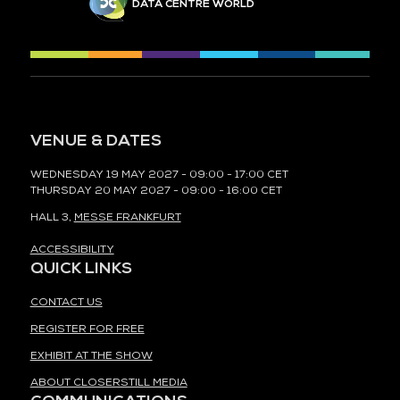
DATA CENTRE WORLD
VENUE & DATES
WEDNESDAY 19 MAY 2027 - 09:00 - 17:00 CET
THURSDAY 20 MAY 2027 - 09:00 - 16:00 CET
HALL 3,
MESSE FRANKFURT
ACCESSIBILITY
QUICK LINKS
CONTACT US
REGISTER FOR FREE
EXHIBIT AT THE SHOW
ABOUT CLOSERSTILL MEDIA