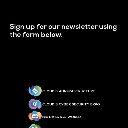
Sign up for our newsletter using
the form below.
CLOUD & AI INFRASTRUCTURE
CLOUD & CYBER SECURITY EXPO
BIG DATA & AI WORLD