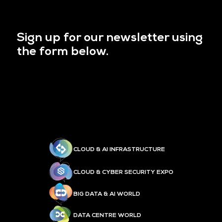
Sign up for our newsletter using
the form below.
CLOUD & AI INFRASTRUCTURE
CLOUD & CYBER SECURITY EXPO
BIG DATA & AI WORLD
DATA CENTRE WORLD