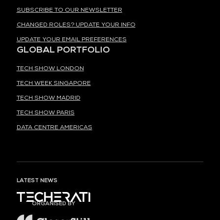
SUBSCRIBE TO OUR NEWSLETTER
CHANGED ROLES? UPDATE YOUR INFO
UPDATE YOUR EMAIL PREFERENCES
GLOBAL PORTFOLIO
TECH SHOW LONDON
TECH WEEK SINGAPORE
TECH SHOW MADRID
TECH SHOW PARIS
DATA CENTRE AMERICAS
LATEST NEWS
ORGANISED BY