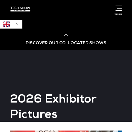
English
MENU
DISCOVER OUR CO-LOCATED SHOWS
Cloud & AI Infrastructure
Cloud & Cyber Security Expo
2026 Exhibitor
Big Data & AI World
Pictures
Data Centre World