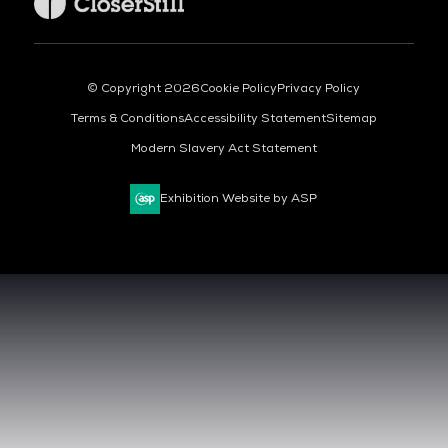
© Copyright 2026
Cookie Policy
Privacy Policy
Terms & Conditions
Accessibility Statement
Sitemap
Modern Slavery Act Statement
Exhibition Website by ASP