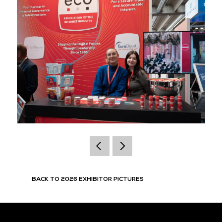
BACK TO 2026 EXHIBITOR PICTURES