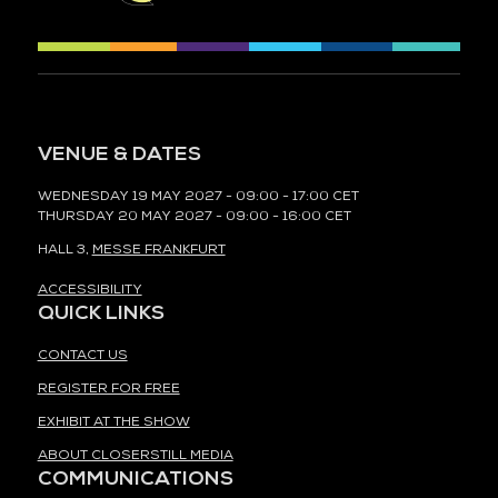
VENUE & DATES
WEDNESDAY 19 MAY 2027 - 09:00 - 17:00 CET
THURSDAY 20 MAY 2027 - 09:00 - 16:00 CET
HALL 3,
MESSE FRANKFURT
ACCESSIBILITY
QUICK LINKS
CONTACT US
REGISTER FOR FREE
EXHIBIT AT THE SHOW
ABOUT CLOSERSTILL MEDIA
COMMUNICATIONS