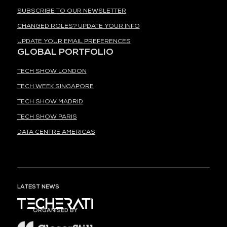
SUBSCRIBE TO OUR NEWSLETTER
CHANGED ROLES? UPDATE YOUR INFO
UPDATE YOUR EMAIL PREFERENCES
GLOBAL PORTFOLIO
TECH SHOW LONDON
TECH WEEK SINGAPORE
TECH SHOW MADRID
TECH SHOW PARIS
DATA CENTRE AMERICAS
LATEST NEWS
ORGANISED BY