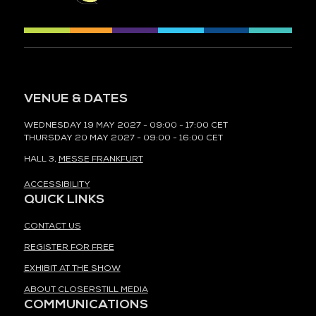
VENUE & DATES
WEDNESDAY 19 MAY 2027 - 09:00 - 17:00 CET
THURSDAY 20 MAY 2027 - 09:00 - 16:00 CET
HALL 3,
MESSE FRANKFURT
ACCESSIBILITY
QUICK LINKS
CONTACT US
REGISTER FOR FREE
EXHIBIT AT THE SHOW
ABOUT CLOSERSTILL MEDIA
COMMUNICATIONS