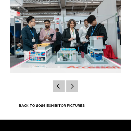
BACK TO 2026 EXHIBITOR PICTURES