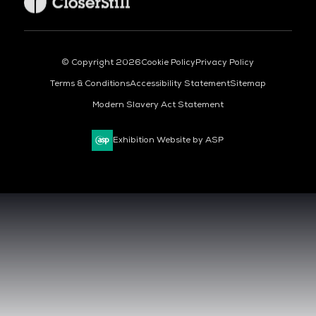
© Copyright 2026
Cookie Policy
Privacy Policy
Terms & Conditions
Accessibility Statement
Sitemap
Modern Slavery Act Statement
Exhibition Website by ASP