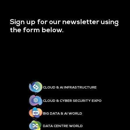
Sign up for our newsletter using
the form below.
CLOUD & AI INFRASTRUCTURE
CLOUD & CYBER SECURITY EXPO
BIG DATA & AI WORLD
DATA CENTRE WORLD