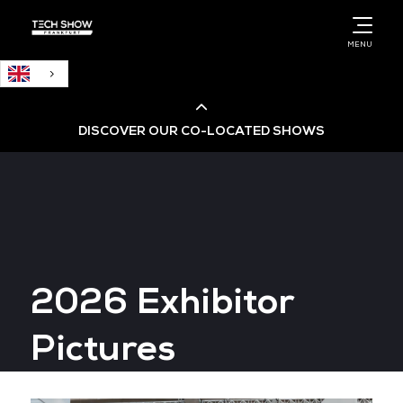
English
MENU
DISCOVER OUR CO-LOCATED SHOWS
Cloud & AI Infrastructure
Cloud & Cyber Security Expo
2026 Exhibitor
Big Data & AI World
Pictures
Data Centre World