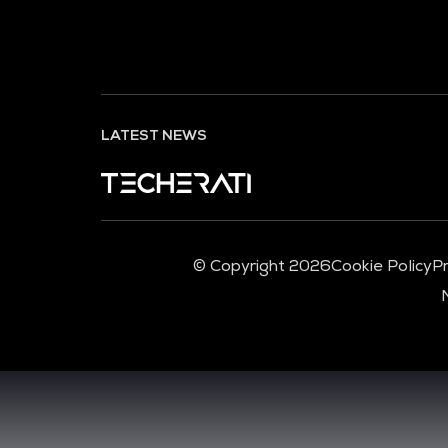
LATEST NEWS
© Copyright 2026
Cookie Policy
Pr