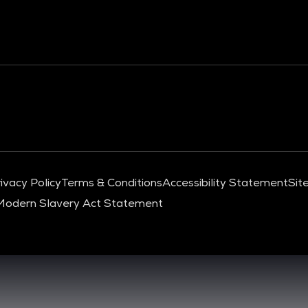
ivacy Policy
Terms & Conditions
Accessibility Statement
Sit
Modern Slavery Act Statement