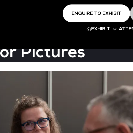
ENQUIRE TO EXHIBIT
EXHIBIT
ATTE
or Pictures