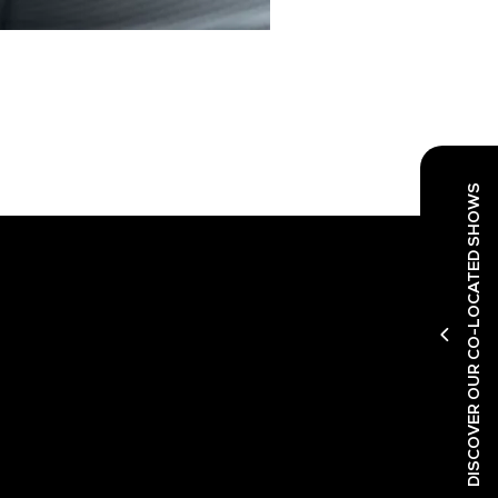
DISCOVER OUR CO-LOCATED SHOWS