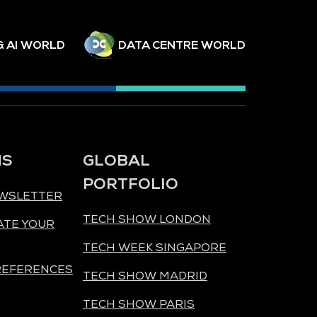
& AI WORLD
DATA CENTRE WORLD
NS
GLOBAL
PORTFOLIO
EWSLETTER
TECH SHOW LONDON
ATE YOUR
TECH WEEK SINGAPORE
REFERENCES
TECH SHOW MADRID
TECH SHOW PARIS