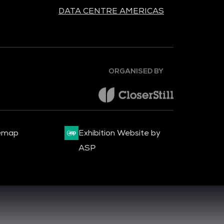
DATA CENTRE AMERICAS
ORGANISED BY
emap
Exhibition Website by
ASP