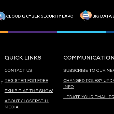
CLOUD & CYBER SECURITY EXPO
BIG DATA 
QUICK LINKS
COMMUNICATIO
CONTACT US
SUBSCRIBE TO OUR N
REGISTER FOR FREE
CHANGED ROLES? UPD
ET
INFO
EXHIBIT AT THE SHOW
UPDATE YOUR EMAIL P
ABOUT CLOSERSTILL
MEDIA