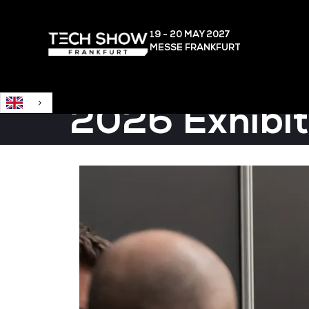
English
19 - 20 MAY
2027
MESSE FRANKFURT
2026 Exhibit