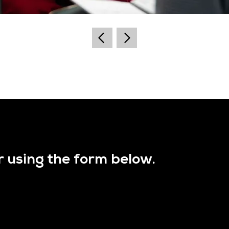
r using the form below.