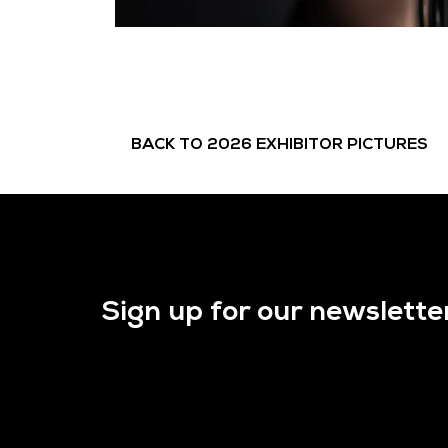
BACK TO 2026 EXHIBITOR PICTURES
Sign up for our newslette