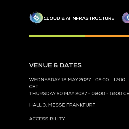
CLOUD & AI INFRASTRUCTURE
VENUE & DATES
WEDNESDAY 19 MAY 2027 - 09:00 - 17:00
CET
THURSDAY 20 MAY 2027 - 09:00 - 16:00 C
HALL 3,
MESSE FRANKFURT
ACCESSIBILITY