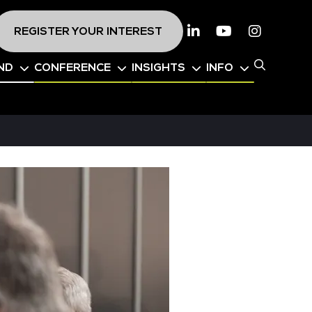
REGISTER YOUR INTEREST
Linkedin
Youtube
Instagr
ND
CONFERENCE
INSIGHTS
INFO