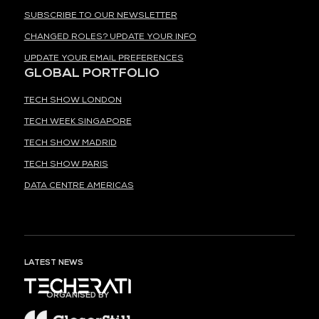
SUBSCRIBE TO OUR NEWSLETTER
CHANGED ROLES? UPDATE YOUR INFO
UPDATE YOUR EMAIL PREFERENCES
GLOBAL PORTFOLIO
TECH SHOW LONDON
TECH WEEK SINGAPORE
TECH SHOW MADRID
TECH SHOW PARIS
DATA CENTRE AMERICAS
LATEST NEWS
ORGANISED BY