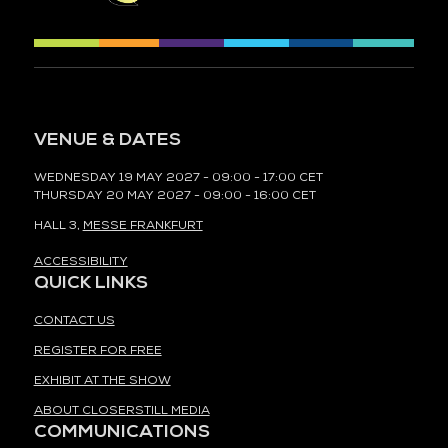
VENUE & DATES
WEDNESDAY 19 MAY 2027 - 09:00 - 17:00 CET
THURSDAY 20 MAY 2027 - 09:00 - 16:00 CET
HALL 3,
MESSE FRANKFURT
ACCESSIBILITY
QUICK LINKS
CONTACT US
REGISTER FOR FREE
EXHIBIT AT THE SHOW
ABOUT CLOSERSTILL MEDIA
COMMUNICATIONS