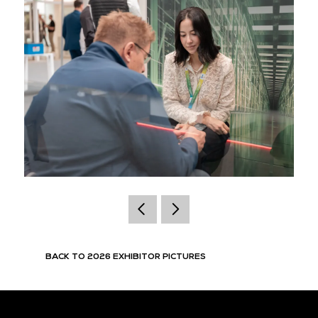
BACK TO 2026 EXHIBITOR PICTURES