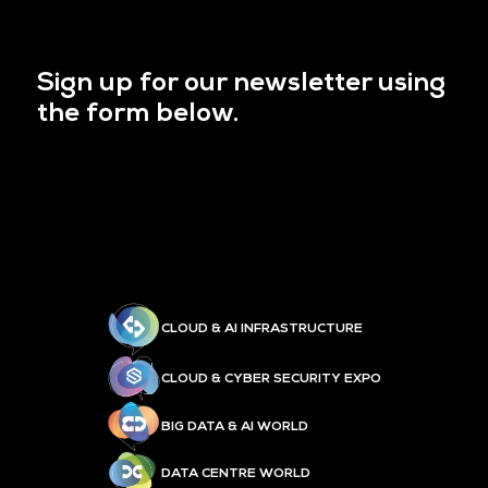
Sign up for our newsletter using
the form below.
CLOUD & AI INFRASTRUCTURE
CLOUD & CYBER SECURITY EXPO
BIG DATA & AI WORLD
DATA CENTRE WORLD