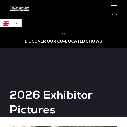
English
MENU
DISCOVER OUR CO-LOCATED SHOWS
Cloud & AI Infrastructure
Cloud & Cyber Security Expo
2026 Exhibitor
Big Data & AI World
Pictures
Data Centre World