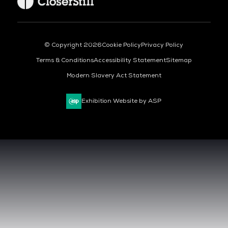
© Copyright 2026
Cookie Policy
Privacy Policy
Terms & Conditions
Accessibility Statement
Sitemap
Modern Slavery Act Statement
Exhibition Website by ASP