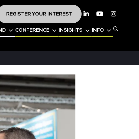
REGISTER YOUR INTEREST
Linkedin
Youtube
Instagr
ND
CONFERENCE
INSIGHTS
INFO