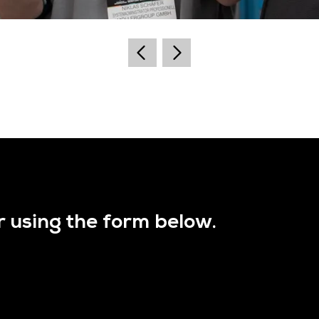
r using the form below.