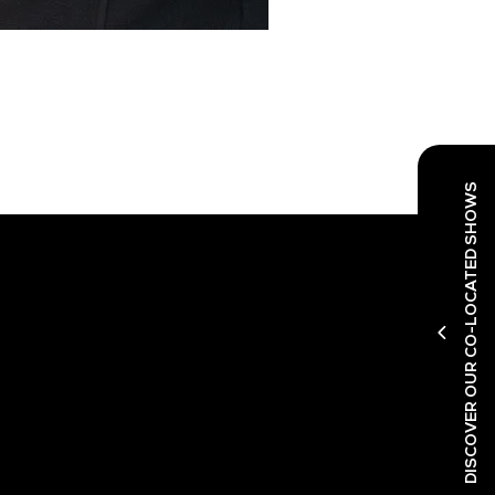
DISCOVER OUR CO-LOCATED SHOWS