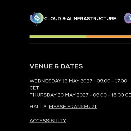
CLOUD & AI INFRASTRUCTURE
VENUE & DATES
WEDNESDAY 19 MAY 2027 - 09:00 - 17:00
CET
THURSDAY 20 MAY 2027 - 09:00 - 16:00 C
HALL 3,
MESSE FRANKFURT
ACCESSIBILITY