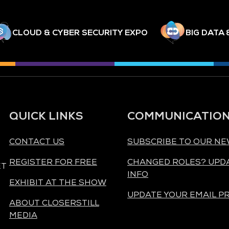
CLOUD & CYBER SECURITY EXPO
BIG DATA 
QUICK LINKS
COMMUNICATIO
CONTACT US
SUBSCRIBE TO OUR N
REGISTER FOR FREE
CHANGED ROLES? UPD
ET
INFO
EXHIBIT AT THE SHOW
UPDATE YOUR EMAIL P
ABOUT CLOSERSTILL
MEDIA