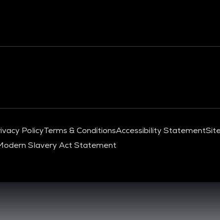
ivacy Policy
Terms & Conditions
Accessibility Statement
Sit
Modern Slavery Act Statement