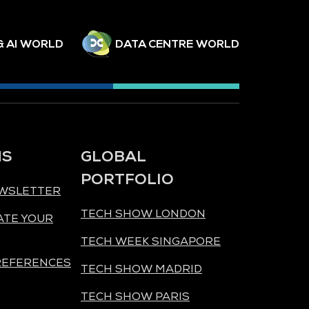
& AI WORLD
DATA CENTRE WORLD
NS
GLOBAL
PORTFOLIO
EWSLETTER
TECH SHOW LONDON
ATE YOUR
TECH WEEK SINGAPORE
REFERENCES
TECH SHOW MADRID
TECH SHOW PARIS