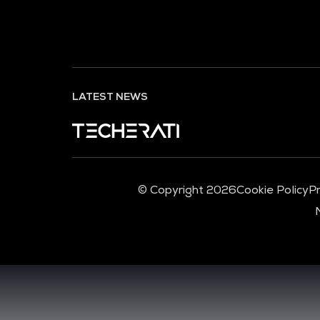
LATEST NEWS
© Copyright 2026
Cookie Policy
Pr