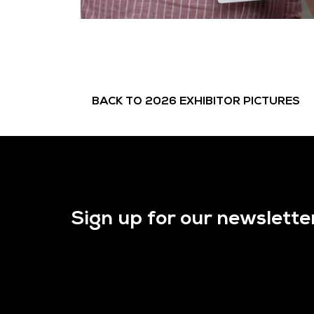
BACK TO 2026 EXHIBITOR PICTURES
Sign up for our newslette