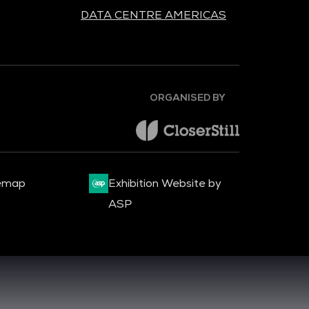
DATA CENTRE AMERICAS
ORGANISED BY
emap
Exhibition Website by
ASP