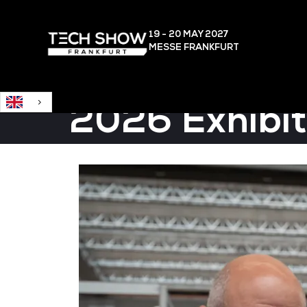
English
19 - 20 MAY
2027
MESSE FRANKFURT
2026 Exhibit