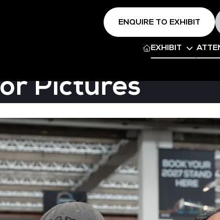
ENQUIRE TO EXHIBIT
EXHIBIT
ATTE
or Pictures