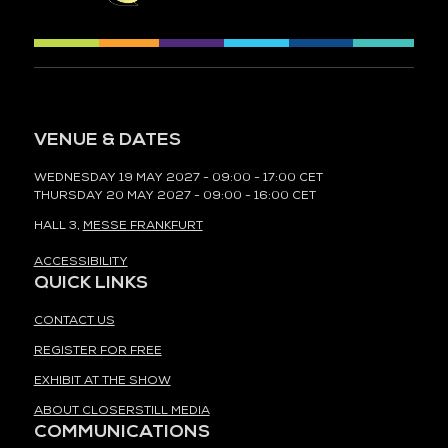
VENUE & DATES
WEDNESDAY 19 MAY 2027 - 09:00 - 17:00 CET
THURSDAY 20 MAY 2027 - 09:00 - 16:00 CET
HALL 3,
MESSE FRANKFURT
ACCESSIBILITY
QUICK LINKS
CONTACT US
REGISTER FOR FREE
EXHIBIT AT THE SHOW
ABOUT CLOSERSTILL MEDIA
COMMUNICATIONS