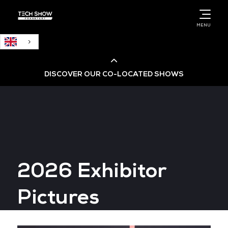
English
MENU
DISCOVER OUR CO-LOCATED SHOWS
Cloud & AI Infrastructure
Cloud & Cyber Security Expo
2026 Exhibitor
Big Data & AI World
Pictures
Data Centre World