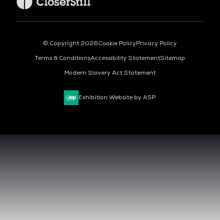
© Copyright 2026
Cookie Policy
Privacy Policy
Terms & Conditions
Accessibility Statement
Sitemap
Modern Slavery Act Statement
Exhibition Website by ASP