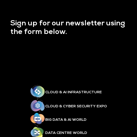
Sign up for our newsletter using
the form below.
CLOUD & AI INFRASTRUCTURE
CLOUD & CYBER SECURITY EXPO
BIG DATA & AI WORLD
DATA CENTRE WORLD