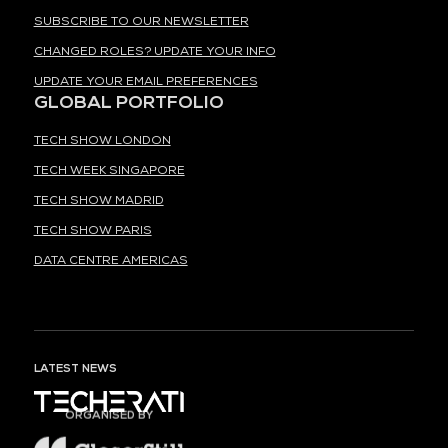
SUBSCRIBE TO OUR NEWSLETTER
CHANGED ROLES? UPDATE YOUR INFO
UPDATE YOUR EMAIL PREFERENCES
GLOBAL PORTFOLIO
TECH SHOW LONDON
TECH WEEK SINGAPORE
TECH SHOW MADRID
TECH SHOW PARIS
DATA CENTRE AMERICAS
LATEST NEWS
ORGANISED BY