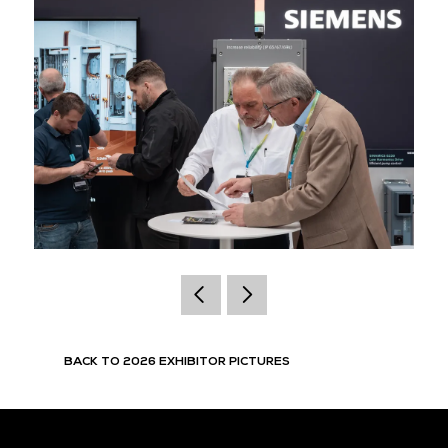
BACK TO 2026 EXHIBITOR PICTURES