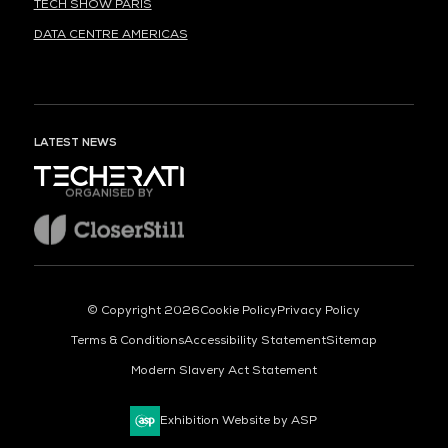
TECH SHOW PARIS
DATA CENTRE AMERICAS
LATEST NEWS
ORGANISED BY
© Copyright 2026
Cookie Policy
Privacy Policy
Terms & Conditions
Accessibility Statement
Sitemap
Modern Slavery Act Statement
Exhibition Website by ASP