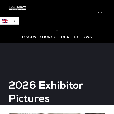
English
MENU
DISCOVER OUR CO-LOCATED SHOWS
Cloud & AI Infrastructure
Cloud & Cyber Security Expo
2026 Exhibitor
Big Data & AI World
Pictures
Data Centre World