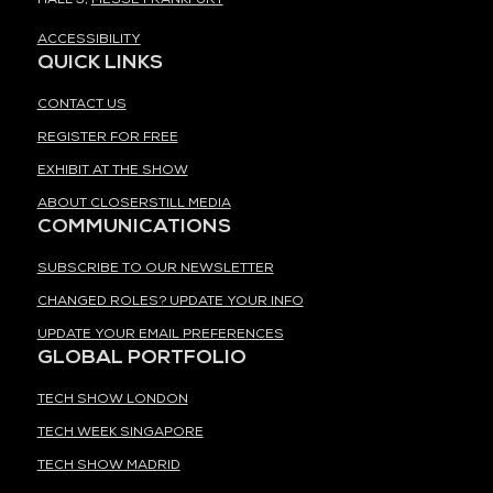
ACCESSIBILITY
QUICK LINKS
CONTACT US
REGISTER FOR FREE
EXHIBIT AT THE SHOW
ABOUT CLOSERSTILL MEDIA
COMMUNICATIONS
SUBSCRIBE TO OUR NEWSLETTER
CHANGED ROLES? UPDATE YOUR INFO
UPDATE YOUR EMAIL PREFERENCES
GLOBAL PORTFOLIO
TECH SHOW LONDON
TECH WEEK SINGAPORE
TECH SHOW MADRID