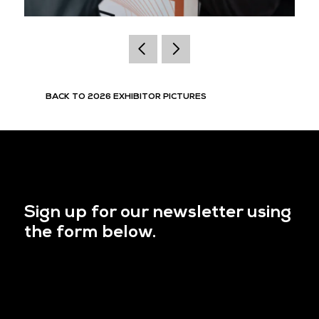
BACK TO 2026 EXHIBITOR PICTURES
Sign up for our newsletter using
the form below.