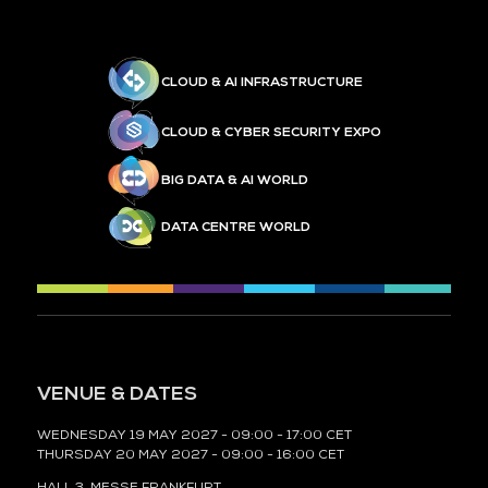
CLOUD & AI INFRASTRUCTURE
CLOUD & CYBER SECURITY EXPO
BIG DATA & AI WORLD
DATA CENTRE WORLD
VENUE & DATES
WEDNESDAY 19 MAY 2027 - 09:00 - 17:00 CET
THURSDAY 20 MAY 2027 - 09:00 - 16:00 CET
HALL 3,
MESSE FRANKFURT