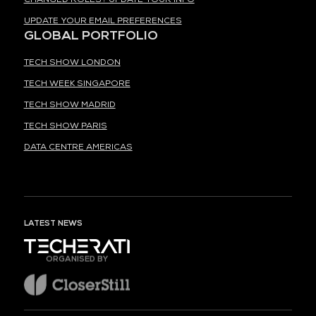
UPDATE YOUR EMAIL PREFERENCES
GLOBAL PORTFOLIO
TECH SHOW LONDON
TECH WEEK SINGAPORE
TECH SHOW MADRID
TECH SHOW PARIS
DATA CENTRE AMERICAS
LATEST NEWS
ORGANISED BY