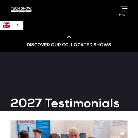
English
MENU
DISCOVER OUR CO-LOCATED SHOWS
Cloud & AI Infrastructure
Cloud & Cyber Security Expo
2027 Testimonials
Big Data & AI World
Data Centre World