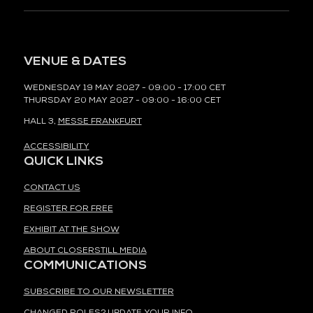
VENUE & DATES
WEDNESDAY 19 MAY 2027 - 09:00 - 17:00 CET
THURSDAY 20 MAY 2027 - 09:00 - 16:00 CET
HALL 3,
MESSE FRANKFURT
ACCESSIBILITY
QUICK LINKS
CONTACT US
REGISTER FOR FREE
EXHIBIT AT THE SHOW
ABOUT CLOSERSTILL MEDIA
COMMUNICATIONS
SUBSCRIBE TO OUR NEWSLETTER
CHANGED ROLES? UPDATE YOUR INFO