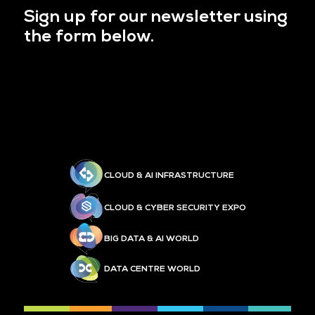
Sign up for our newsletter using
the form below.
CLOUD & AI INFRASTRUCTURE
CLOUD & CYBER SECURITY EXPO
BIG DATA & AI WORLD
DATA CENTRE WORLD