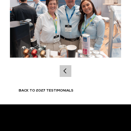
BACK TO 2027 TESTIMONIALS