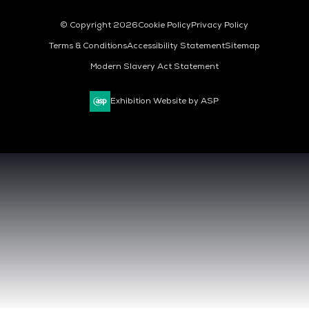
© Copyright 2026
Cookie Policy
Privacy Policy
Terms & Conditions
Accessibility Statement
Sitemap
Modern Slavery Act Statement
Exhibition Website by ASP