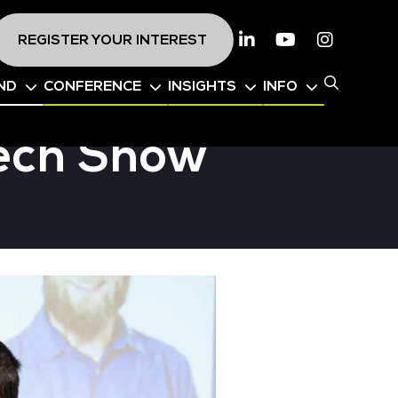
REGISTER YOUR INTEREST
Linkedin
Youtube
Instagr
ND
CONFERENCE
INSIGHTS
INFO
Tech Show