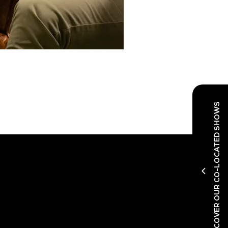
DISCOVER OUR CO-LOCATED SHOWS