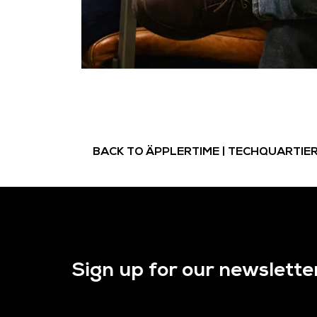
BACK TO ÄPPLERTIME | TECHQUARTIE
Sign up for our newslette