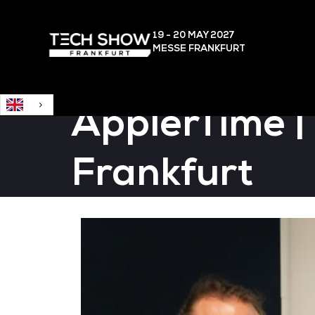
English
19 - 20 MAY
2027
MESSE FRANKFURT
ÄpplerTime |
Frankfurt