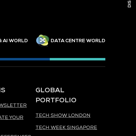
& AI WORLD
DATA CENTRE WORLD
NS
GLOBAL
PORTFOLIO
EWSLETTER
TECH SHOW LONDON
ATE YOUR
TECH WEEK SINGAPORE