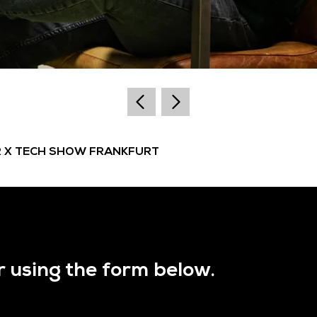
R X TECH SHOW FRANKFURT
r using the form below.