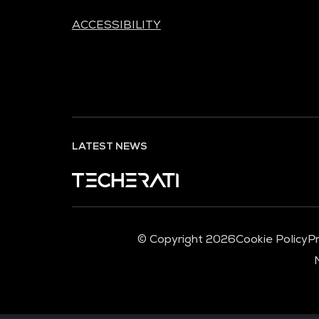
ACCESSIBILITY
LATEST NEWS
© Copyright 2026
Cookie Policy
Pr