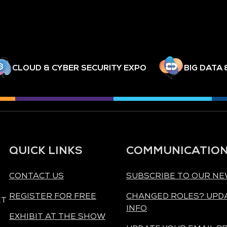
CLOUD & CYBER SECURITY EXPO
BIG DATA 
QUICK LINKS
COMMUNICATIO
CONTACT US
SUBSCRIBE TO OUR N
REGISTER FOR FREE
CHANGED ROLES? UPD
ET
INFO
EXHIBIT AT THE SHOW