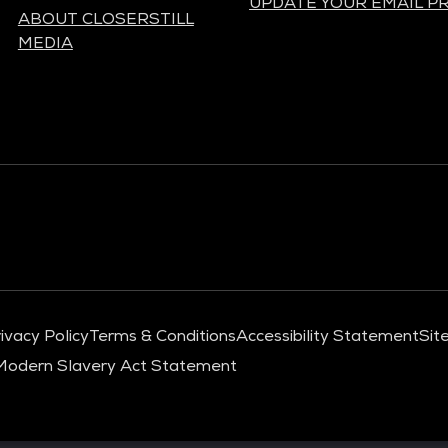
UPDATE YOUR EMAIL P
ABOUT CLOSERSTILL
MEDIA
ivacy Policy
Terms & Conditions
Accessibility Statement
Sit
Modern Slavery Act Statement