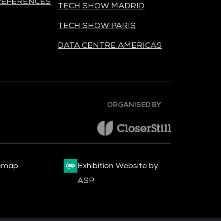
REFERENCES
TECH SHOW MADRID
TECH SHOW PARIS
DATA CENTRE AMERICAS
ORGANISED BY
emap
Exhibition Website by
ASP