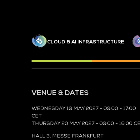
CLOUD & AI INFRASTRUCTURE
VENUE & DATES
WEDNESDAY 19 MAY 2027 - 09:00 - 17:00
CET
THURSDAY 20 MAY 2027 - 09:00 - 16:00 C
HALL 3,
MESSE FRANKFURT