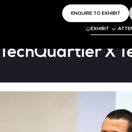
ENQUIRE TO EXHIBIT
EXHIBIT
ATTE
 TechQuartier X 