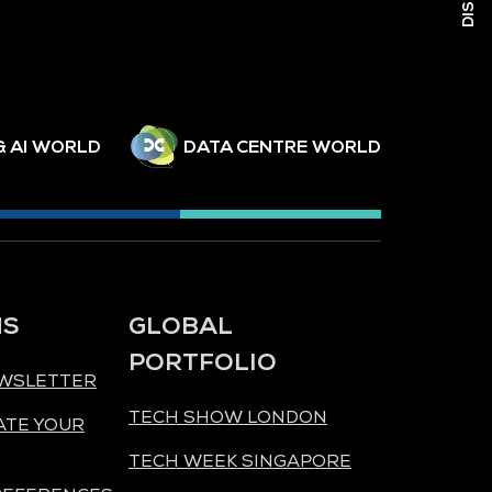
& AI WORLD
DATA CENTRE WORLD
NS
GLOBAL
PORTFOLIO
EWSLETTER
TECH SHOW LONDON
ATE YOUR
TECH WEEK SINGAPORE