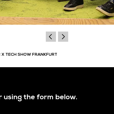
R X TECH SHOW FRANKFURT
r using the form below.