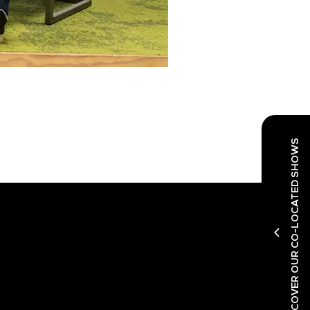
DISCOVER OUR CO-LOCATED SHOWS