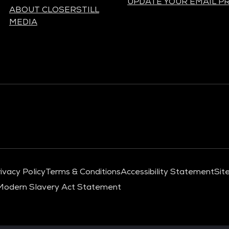
UPDATE YOUR EMAIL P
ABOUT CLOSERSTILL
MEDIA
ivacy Policy
Terms & Conditions
Accessibility Statement
Sit
Modern Slavery Act Statement