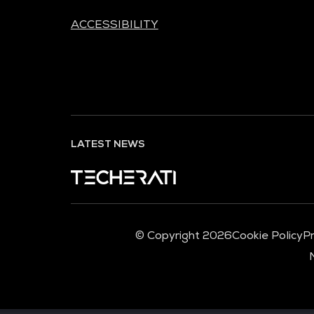
ACCESSIBILITY
LATEST NEWS
© Copyright 2026
Cookie Policy
Pr