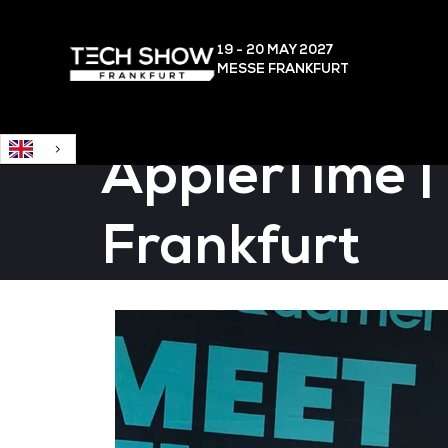
English
19 - 20 MAY
2027
MESSE FRANKFURT
ÄpplerTime |
Frankfurt