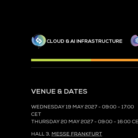
CLOUD & AI INFRASTRUCTURE
VENUE & DATES
WEDNESDAY 19 MAY 2027 - 09:00 - 17:00
CET
THURSDAY 20 MAY 2027 - 09:00 - 16:00 C
HALL 3,
MESSE FRANKFURT