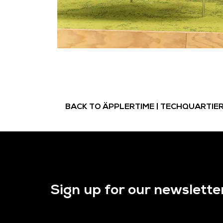
BACK TO ÄPPLERTIME | TECHQUARTIE
Sign up for our newslette