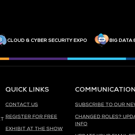
CLOUD & CYBER SECURITY EXPO
BIG DATA 
QUICK LINKS
COMMUNICATIO
CONTACT US
SUBSCRIBE TO OUR N
REGISTER FOR FREE
CHANGED ROLES? UPD
ET
INFO
EXHIBIT AT THE SHOW