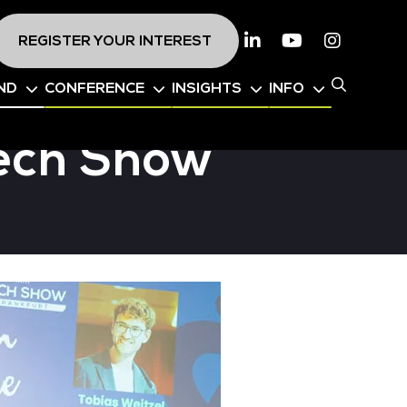
REGISTER YOUR INTEREST
Linkedin
Youtube
Instagr
ND
CONFERENCE
INSIGHTS
INFO
Tech Show