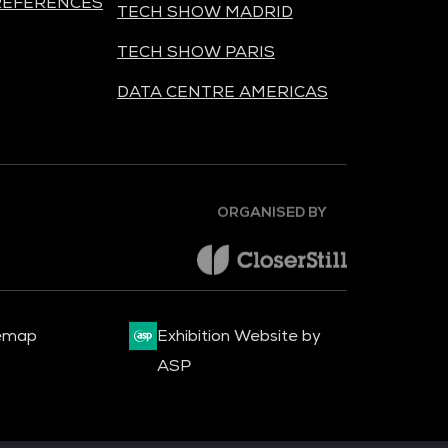
REFERENCES
TECH SHOW MADRID
TECH SHOW PARIS
DATA CENTRE AMERICAS
ORGANISED BY
emap
Exhibition Website by
ASP