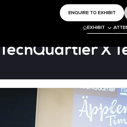
ENQUIRE TO EXHIBIT
EXHIBIT
ATTE
 TechQuartier X 