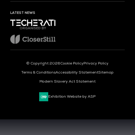
LATEST NEWS
ORGANISED BY
© Copyright 2026
Cookie Policy
Privacy Policy
Terms & Conditions
Accessibility Statement
Sitemap
Modern Slavery Act Statement
Exhibition Website by ASP