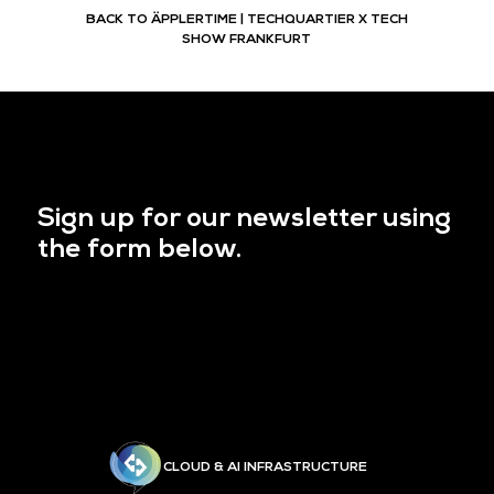
BACK TO ÄPPLERTIME | TECHQUARTIER X TECH
SHOW FRANKFURT
Sign up for our newsletter using
the form below.
CLOUD & AI INFRASTRUCTURE