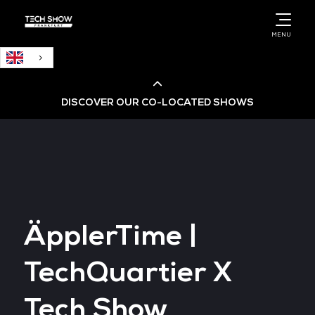
English
MENU
DISCOVER OUR CO-LOCATED SHOWS
Cloud & AI Infrastructure
Cloud & Cyber Security Expo
ÄpplerTime |
Big Data & AI World
TechQuartier X
Data Centre World
Tech Show