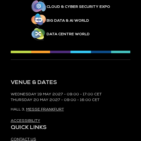
CLOUD & CYBER SECURITY EXPO
BIG DATA & AI WORLD
DATA CENTRE WORLD
VENUE & DATES
WEDNESDAY 19 MAY 2027 - 09:00 - 17:00 CET
THURSDAY 20 MAY 2027 - 09:00 - 16:00 CET
HALL 3,
MESSE FRANKFURT
ACCESSIBILITY
QUICK LINKS
CONTACT US