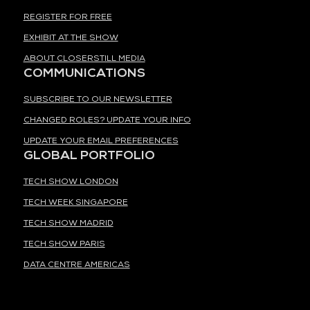
REGISTER FOR FREE
EXHIBIT AT THE SHOW
ABOUT CLOSERSTILL MEDIA
COMMUNICATIONS
SUBSCRIBE TO OUR NEWSLETTER
CHANGED ROLES? UPDATE YOUR INFO
UPDATE YOUR EMAIL PREFERENCES
GLOBAL PORTFOLIO
TECH SHOW LONDON
TECH WEEK SINGAPORE
TECH SHOW MADRID
TECH SHOW PARIS
DATA CENTRE AMERICAS