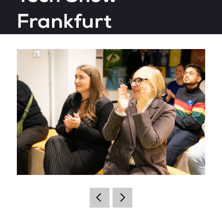
Frankfurt