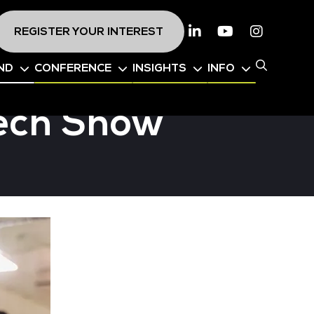
REGISTER YOUR INTEREST
Linkedin
Youtube
Instagr
ND
CONFERENCE
INSIGHTS
INFO
Tech Show