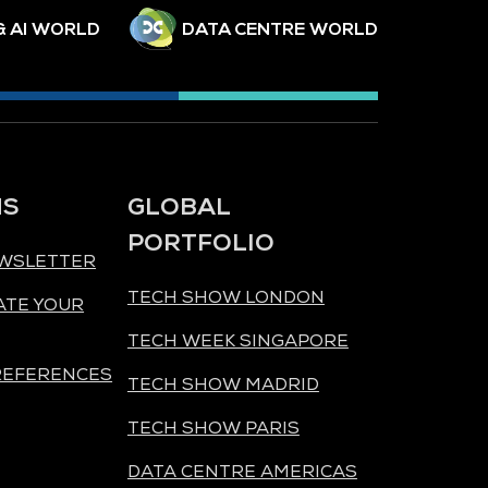
& AI WORLD
DATA CENTRE WORLD
NS
GLOBAL
PORTFOLIO
EWSLETTER
TECH SHOW LONDON
ATE YOUR
TECH WEEK SINGAPORE
REFERENCES
TECH SHOW MADRID
TECH SHOW PARIS
DATA CENTRE AMERICAS