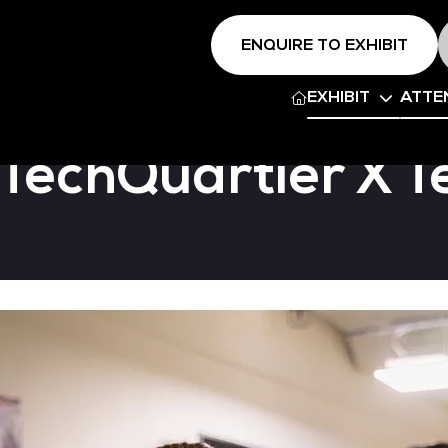
ENQUIRE TO EXHIBIT
EXHIBIT
ATTE
 TechQuartier X 