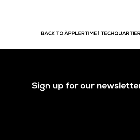
BACK TO ÄPPLERTIME | TECHQUARTIE
Sign up for our newslette