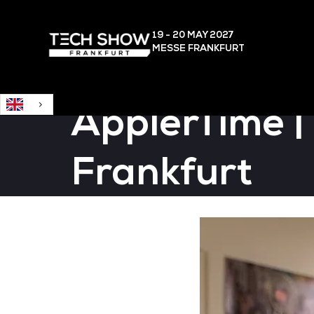
English
19 - 20 MAY
2027
MESSE FRANKFURT
ÄpplerTime |
Frankfurt