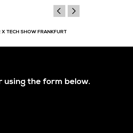
R X TECH SHOW FRANKFURT
r using the form below.