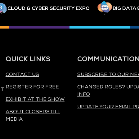
CLOUD & CYBER SECURITY EXPO
BIG DATA 
QUICK LINKS
COMMUNICATIO
CONTACT US
SUBSCRIBE TO OUR N
REGISTER FOR FREE
CHANGED ROLES? UPD
ET
INFO
EXHIBIT AT THE SHOW
UPDATE YOUR EMAIL P
ABOUT CLOSERSTILL
MEDIA