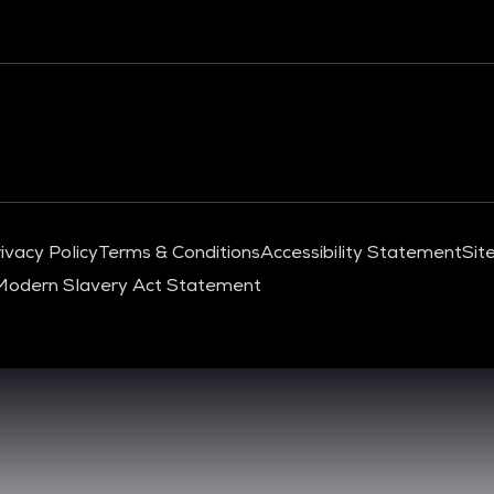
ivacy Policy
Terms & Conditions
Accessibility Statement
Sit
Modern Slavery Act Statement