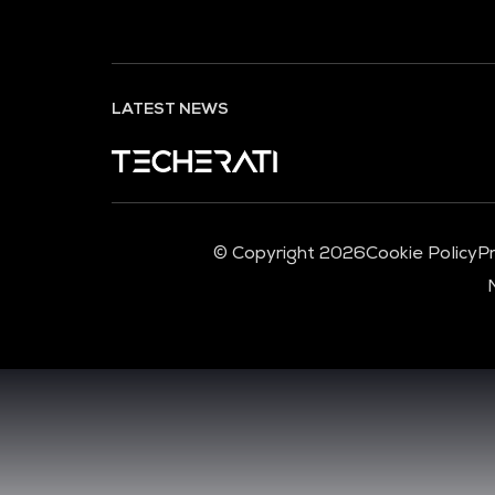
LATEST NEWS
© Copyright 2026
Cookie Policy
Pr