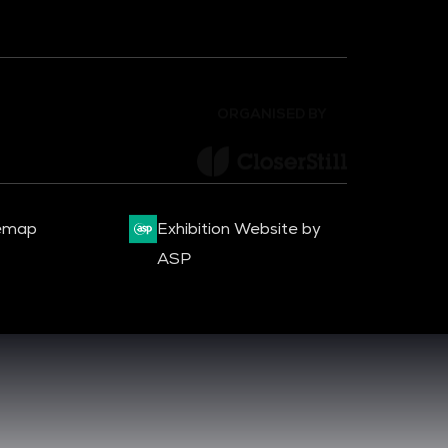
ORGANISED BY
emap
Exhibition Website by
ASP