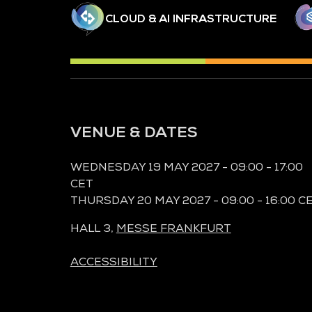
CLOUD & AI INFRASTRUCTURE
VENUE & DATES
WEDNESDAY 19 MAY 2027 - 09:00 - 17:00
CET
THURSDAY 20 MAY 2027 - 09:00 - 16:00 C
HALL 3,
MESSE FRANKFURT
ACCESSIBILITY