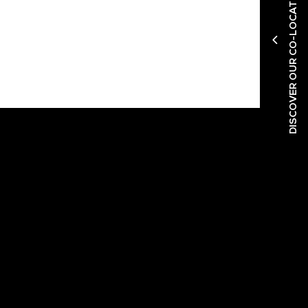
DISCOVER OUR CO-LOCATED SHOWS