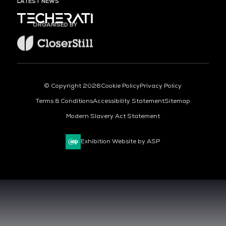
LATEST NEWS
ORGANISED BY
© Copyright 2026
Cookie Policy
Privacy Policy
Terms & Conditions
Accessibility Statement
Sitemap
Modern Slavery Act Statement
Exhibition Website by ASP