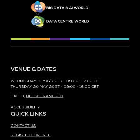
BIG DATA & AI WORLD
DATA CENTRE WORLD
VENUE & DATES
WEDNESDAY 19 MAY 2027 - 09:00 - 17:00 CET
THURSDAY 20 MAY 2027 - 09:00 - 16:00 CET
HALL 3,
MESSE FRANKFURT
ACCESSIBILITY
QUICK LINKS
CONTACT US
REGISTER FOR FREE