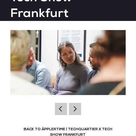
Frankfurt
BACK TO ÄPPLERTIME | TECHQUARTIER X TECH
SHOW FRANKFURT