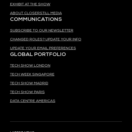
EXHIBIT AT THE SHOW
ABOUT CLOSERSTILL MEDIA
COMMUNICATIONS
SUBSCRIBE TO OUR NEWSLETTER
CHANGED ROLES? UPDATE YOUR INFO
UPDATE YOUR EMAIL PREFERENCES
GLOBAL PORTFOLIO
TECH SHOW LONDON
TECH WEEK SINGAPORE
TECH SHOW MADRID
TECH SHOW PARIS
DATA CENTRE AMERICAS