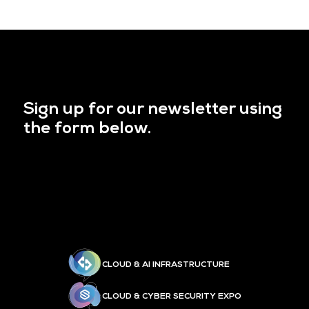
Sign up for our newsletter using
the form below.
CLOUD & AI INFRASTRUCTURE
CLOUD & CYBER SECURITY EXPO