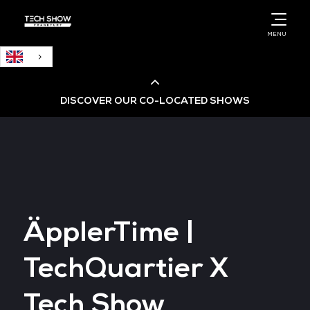
English
MENU
DISCOVER OUR CO-LOCATED SHOWS
Cloud & AI Infrastructure
Cloud & Cyber Security Expo
ÄpplerTime |
Big Data & AI World
TechQuartier X
Data Centre World
Tech Show