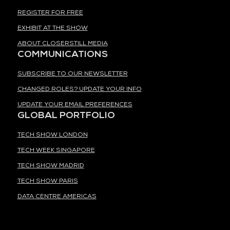
REGISTER FOR FREE
EXHIBIT AT THE SHOW
ABOUT CLOSERSTILL MEDIA
COMMUNICATIONS
SUBSCRIBE TO OUR NEWSLETTER
CHANGED ROLES? UPDATE YOUR INFO
UPDATE YOUR EMAIL PREFERENCES
GLOBAL PORTFOLIO
TECH SHOW LONDON
TECH WEEK SINGAPORE
TECH SHOW MADRID
TECH SHOW PARIS
DATA CENTRE AMERICAS