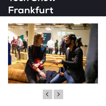
Frankfurt