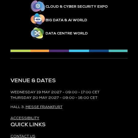
CLOUD & CYBER SECURITY EXPO
BIG DATA & AI WORLD
DATA CENTRE WORLD
VENUE & DATES
WEDNESDAY 19 MAY 2027 - 09:00 - 17:00 CET
THURSDAY 20 MAY 2027 - 09:00 - 16:00 CET
HALL 3,
MESSE FRANKFURT
ACCESSIBILITY
QUICK LINKS
CONTACT US