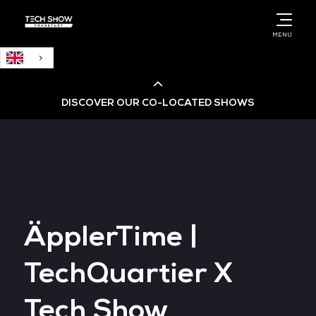
English
MENU
DISCOVER OUR CO-LOCATED SHOWS
Cloud & AI Infrastructure
Cloud & Cyber Security Expo
ÄpplerTime |
Big Data & AI World
TechQuartier X
Data Centre World
Tech Show