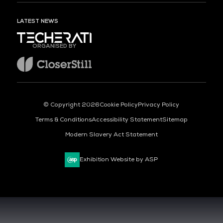
LATEST NEWS
ORGANISED BY
© Copyright 2026
Cookie Policy
Privacy Policy
Terms & Conditions
Accessibility Statement
Sitemap
Modern Slavery Act Statement
Exhibition Website by ASP