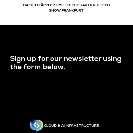
BACK TO ÄPPLERTIME | TECHQUARTIER X TECH
SHOW FRANKFURT
Sign up for our newsletter using
the form below.
CLOUD & AI INFRASTRUCTURE