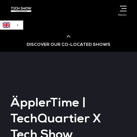
English
MENU
DISCOVER OUR CO-LOCATED SHOWS
Cloud & AI Infrastructure
Cloud & Cyber Security Expo
ÄpplerTime |
Big Data & AI World
TechQuartier X
Data Centre World
Tech Show