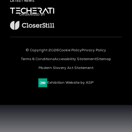
LATEST NEWS
ORGANISED BY
© Copyright 2026
Cookie Policy
Privacy Policy
Terms & Conditions
Accessibility Statement
Sitemap
Modern Slavery Act Statement
Exhibition Website by ASP