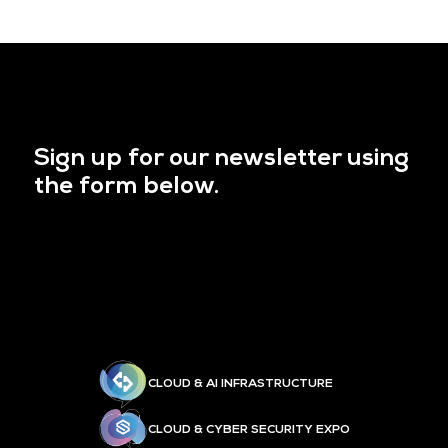
Sign up for our newsletter using
the form below.
CLOUD & AI INFRASTRUCTURE
CLOUD & CYBER SECURITY EXPO