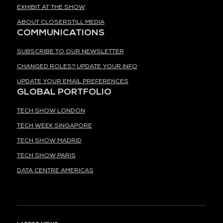
EXHIBIT AT THE SHOW
ABOUT CLOSERSTILL MEDIA
COMMUNICATIONS
SUBSCRIBE TO OUR NEWSLETTER
CHANGED ROLES? UPDATE YOUR INFO
UPDATE YOUR EMAIL PREFERENCES
GLOBAL PORTFOLIO
TECH SHOW LONDON
TECH WEEK SINGAPORE
TECH SHOW MADRID
TECH SHOW PARIS
DATA CENTRE AMERICAS