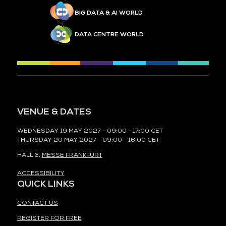
BIG DATA & AI WORLD
DATA CENTRE WORLD
VENUE & DATES
WEDNESDAY 19 MAY 2027 - 09:00 - 17:00 CET
THURSDAY 20 MAY 2027 - 09:00 - 16:00 CET
HALL 3,
MESSE FRANKFURT
ACCESSIBILITY
QUICK LINKS
CONTACT US
REGISTER FOR FREE