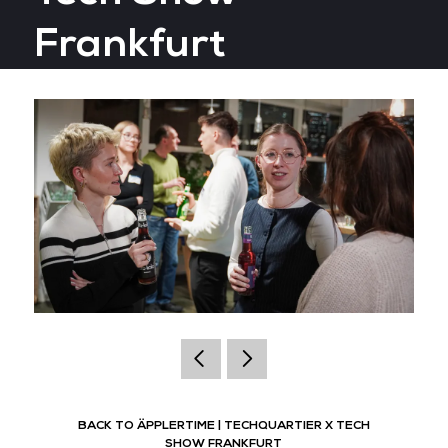
Frankfurt
BACK TO ÄPPLERTIME | TECHQUARTIER X TECH
SHOW FRANKFURT