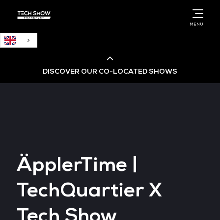
English
MENU
DISCOVER OUR CO-LOCATED SHOWS
Cloud & AI Infrastructure
Cloud & Cyber Security Expo
ÄpplerTime |
Big Data & AI World
TechQuartier X
Data Centre World
Tech Show