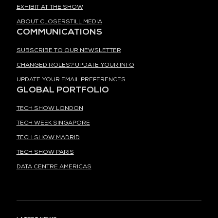
EXHIBIT AT THE SHOW
ABOUT CLOSERSTILL MEDIA
COMMUNICATIONS
SUBSCRIBE TO OUR NEWSLETTER
CHANGED ROLES? UPDATE YOUR INFO
UPDATE YOUR EMAIL PREFERENCES
GLOBAL PORTFOLIO
TECH SHOW LONDON
TECH WEEK SINGAPORE
TECH SHOW MADRID
TECH SHOW PARIS
DATA CENTRE AMERICAS