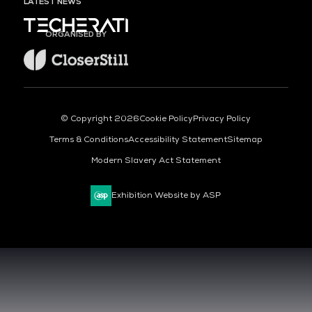
LATEST NEWS
ORGANISED BY
© Copyright 2026
Cookie Policy
Privacy Policy
Terms & Conditions
Accessibility Statement
Sitemap
Modern Slavery Act Statement
Exhibition Website by ASP