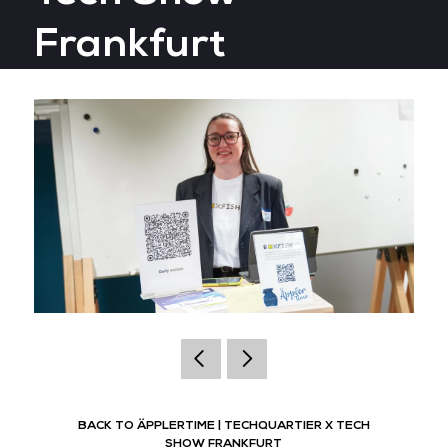
Frankfurt
BACK TO ÄPPLERTIME | TECHQUARTIER X TECH
SHOW FRANKFURT