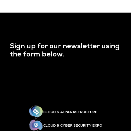
Sign up for our newsletter using
the form below.
CLOUD & AI INFRASTRUCTURE
CLOUD & CYBER SECURITY EXPO