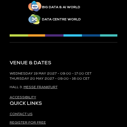
BIG DATA & AI WORLD
DATA CENTRE WORLD
VENUE & DATES
WEDNESDAY 19 MAY 2027 - 09:00 - 17:00 CET
THURSDAY 20 MAY 2027 - 09:00 - 16:00 CET
HALL 3,
MESSE FRANKFURT
ACCESSIBILITY
QUICK LINKS
CONTACT US
REGISTER FOR FREE