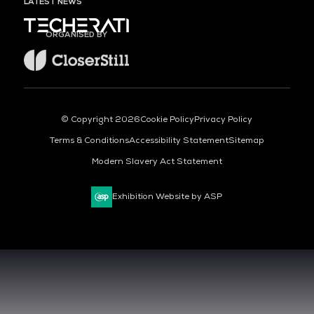
LATEST NEWS
ORGANISED BY
© Copyright 2026
Cookie Policy
Privacy Policy
Terms & Conditions
Accessibility Statement
Sitemap
Modern Slavery Act Statement
Exhibition Website by ASP