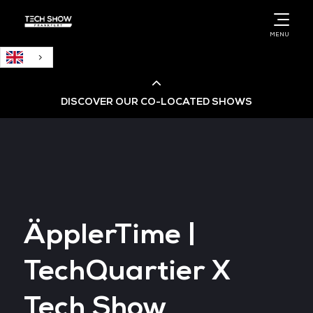
English
MENU
DISCOVER OUR CO-LOCATED SHOWS
Cloud & AI Infrastructure
Cloud & Cyber Security Expo
ÄpplerTime |
Big Data & AI World
TechQuartier X
Data Centre World
Tech Show