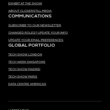
EXHIBIT AT THE SHOW
ABOUT CLOSERSTILL MEDIA
COMMUNICATIONS
SUBSCRIBE TO OUR NEWSLETTER
CHANGED ROLES? UPDATE YOUR INFO
UPDATE YOUR EMAIL PREFERENCES
GLOBAL PORTFOLIO
TECH SHOW LONDON
TECH WEEK SINGAPORE
TECH SHOW MADRID
TECH SHOW PARIS
DATA CENTRE AMERICAS