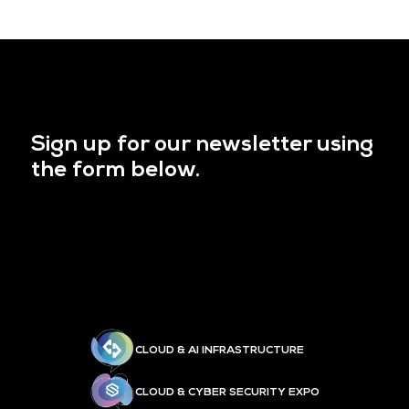
Sign up for our newsletter using
the form below.
CLOUD & AI INFRASTRUCTURE
CLOUD & CYBER SECURITY EXPO