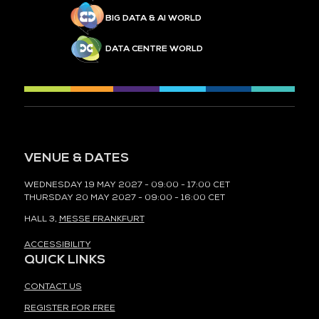
BIG DATA & AI WORLD
DATA CENTRE WORLD
VENUE & DATES
WEDNESDAY 19 MAY 2027 - 09:00 - 17:00 CET
THURSDAY 20 MAY 2027 - 09:00 - 16:00 CET
HALL 3,
MESSE FRANKFURT
ACCESSIBILITY
QUICK LINKS
CONTACT US
REGISTER FOR FREE