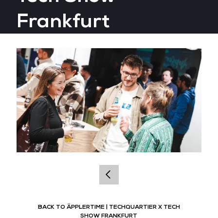
Frankfurt
BACK TO ÄPPLERTIME | TECHQUARTIER X TECH
SHOW FRANKFURT