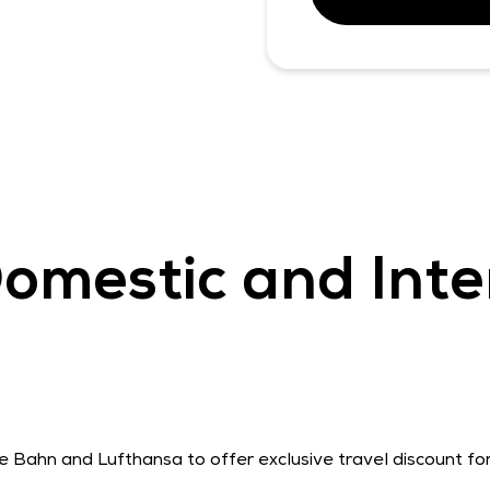
omestic and Inte
he Bahn and Lufthansa to offer exclusive travel discount f