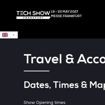
English
19 - 20 MAY
2027
MESSE FRANKFURT
Travel & Ac
Dates, Times & Ma
Show Opening times: