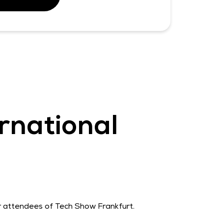
rnational
or attendees of Tech Show Frankfurt.