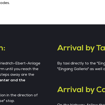
codes.
n:
Arrival by Ta
 Friedrich-Ebert-Anlage
By taxi directly to the "Ei
rm until you reach the
"Eingang Galleria" as well
steps away are the
Center and the
Arrival by Ca
on in the direction of
e" stop.
On the highway, follow th