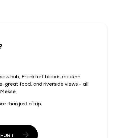
?
iness hub, Frankfurt blends modern
e, great food, and riverside views - all
 Messe.
re than just a trip.
KFURT