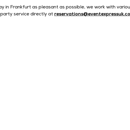
ay in Frankfurt as pleasant as possible, we work with vario
party service directly at
reservations@eventexpressuk.c