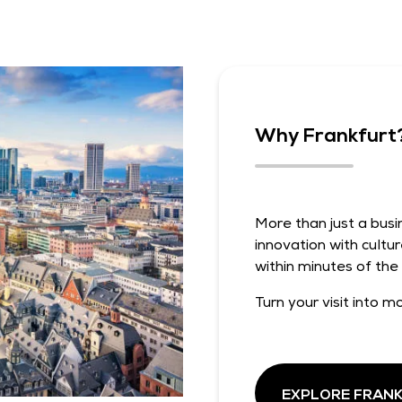
Why Frankfurt
More than just a bus
innovation with cultur
within minutes of the
Turn your visit into mo
EXPLORE FRAN