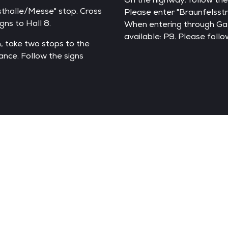
sthalle/Messe" stop. Cross
Please enter "Braunfelsstr
ns to Hall 8.
When entering through Gate
available: P9. Please follo
, take two stops to the
ance. Follow the signs