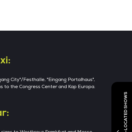
xi:
ngang City"/Festhalle, "Eingang Portalhaus",
 as to the Congress Center and Kap Europa.
r:
e signs to Westkreuz Frankfurt and Messe.