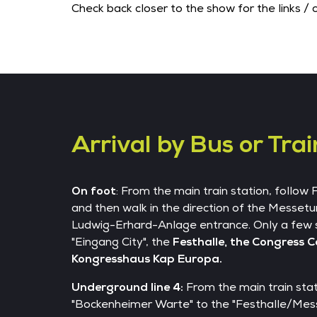
Check back closer to the show for the links / 
Arrival by Bus or Trai
On foot
: From the main train station, follow
and then walk in the direction of the Messetu
Ludwig-Erhard-Anlage entrance. Only a few 
"Eingang City", the
Festhalle, the Congress 
Kongresshaus Kap Europa.
Underground line 4:
From the main train stati
"Bockenheimer Warte" to the "Festhalle/Mess