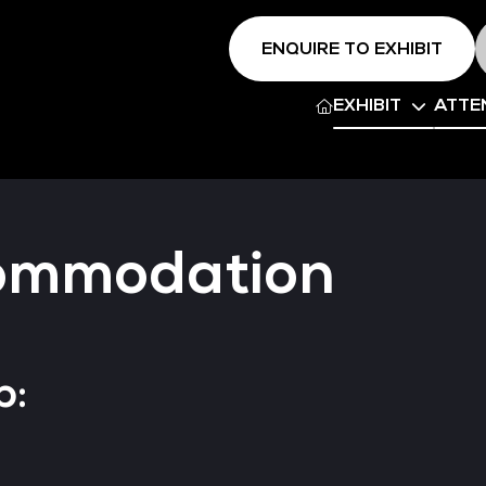
ENQUIRE TO EXHIBIT
EXHIBIT
ATTE
commodation
p: