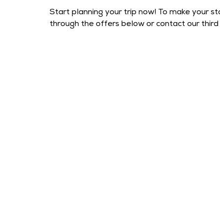
Start planning your trip now! To make your st
through the offers below or contact our third 