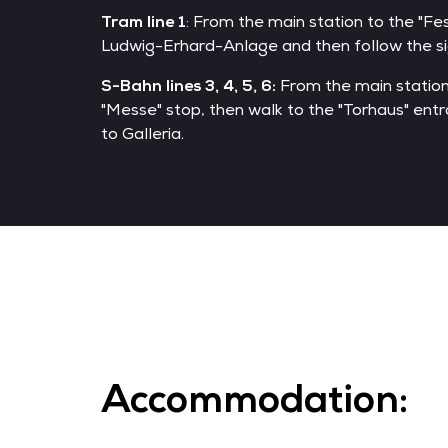
Tram line 1
: From the main station to the "Fe
Ludwig-Erhard-Anlage and then follow the sig
S-Bahn lines 3, 4, 5, 6:
From the main station
"Messe" stop, then walk to the "Torhaus" entr
to Galleria.
Accommodation: