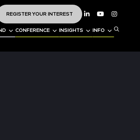
REGISTER YOUR INTEREST
Linkedin
Youtube
Instagr
ND
CONFERENCE
INSIGHTS
INFO