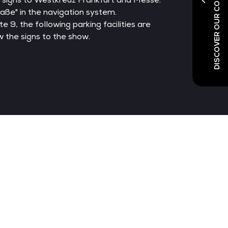
DISCOVER OUR CO-LOCATED SHOWS
aße" in the navigation system.
 9, the following parking facilities are
w the signs to the show.