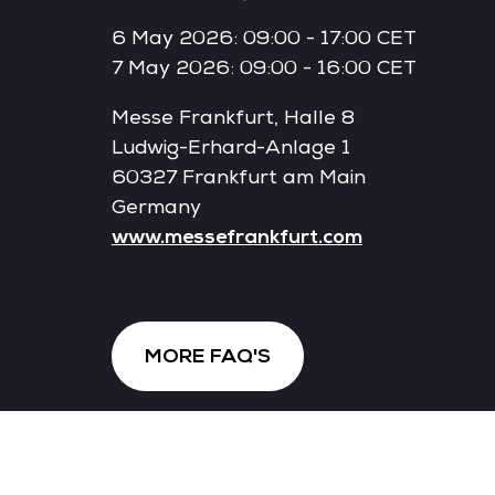
6 May 2026: 09:00 - 17:00 CET
7 May 2026: 09:00 - 16:00 CET
Messe Frankfurt, Halle 8
Ludwig-Erhard-Anlage 1
60327 Frankfurt am Main
Germany
www.messefrankfurt.com
MORE FAQ'S