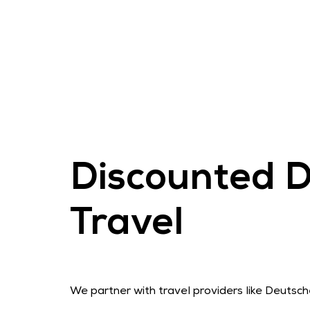
Discounted D
Travel
We partner with travel providers like Deutsc