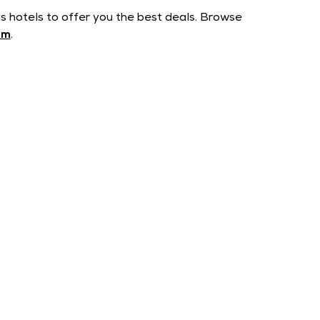
us hotels to offer you the best deals. Browse
om
.