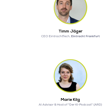
Timm Jäger
CEO EintrachtTech,
Eintracht Frankfurt
Marie Kilg
AI Advisor & Host of "Der KI-Podcast" (ARD)