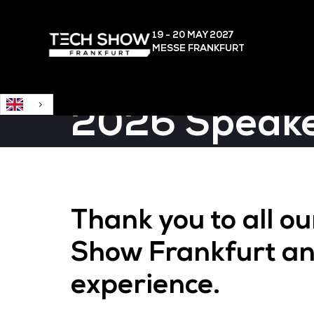
English
19 - 20 MAY
2027
MESSE FRANKFURT
2026 Speak
Thank you to all o
Show Frankfurt an
experience.