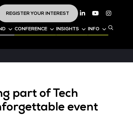
REGISTER YOUR INTEREST
Linkedin
Youtube
Instagr
ND
CONFERENCE
INSIGHTS
INFO
ng part of Tech
nforgettable event