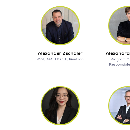
Alexander Zschaler
Alexandr
RVP, DACH & CEE,
Fivetran
Program M
Responsible