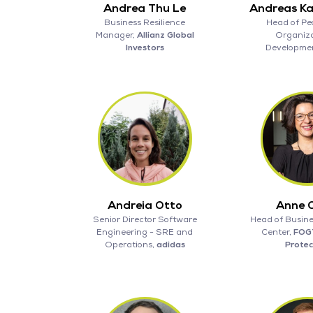
Andrea Thu Le
Andreas K
Business Resilience
Head of Pe
Manager,
Allianz Global
Organiza
Investors
Developme
Andreia Otto
Anne 
Senior Director Software
Head of Busine
Engineering - SRE and
Center,
FOG
Operations,
adidas
Protec