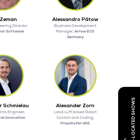
 Zeman
Alessandro Pätow
eering Director
Business Development
est Software
Manager,
Arrow ECS
Germany
r Schmielau
Alexander Zorn
nts Engineer,
Lead LLM based Robot
tal Innovation
Control and Coding,
Fraunhofer IAIS