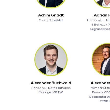
Achim Gnadt
Adrian H
Co-CEO,
LeitArt
HPC Cooling M
& BeNeLux |
Legrand Sys
Alexander Buchwald
Alexande
Senior AI & Data Platforms
Member of th
Manager,
CBTW
Board / CE
Datacenter As
TTSP 