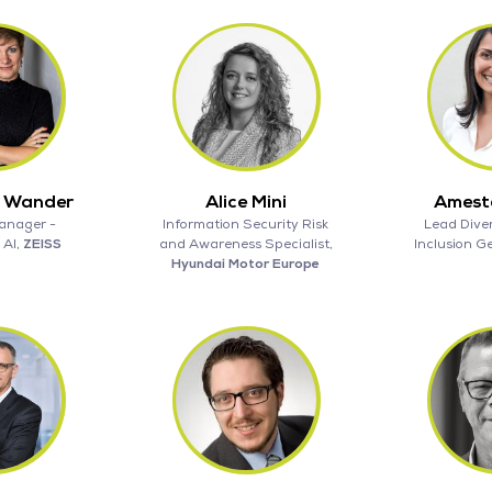
a Wander
Alice Mini
Ameste
anager -
Information Security Risk
Lead Diver
 AI,
ZEISS
and Awareness Specialist,
Inclusion 
Hyundai Motor Europe