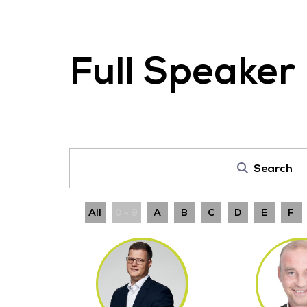
Full Speaker 
Search
All
0 - 9
A
B
C
D
E
F