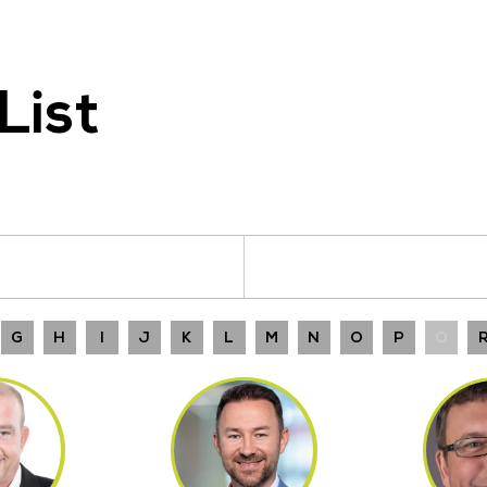
List
G
H
I
J
K
L
M
N
O
P
Q