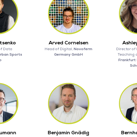
atsenko
Arved Cornelsen
Ashle
of Data
Head of Digital,
Novoferm
Director of 
rban Sports
Germany GmbH
Teaching 
b
Frankfurt 
Scho
humann
Benjamin Gnädig
Bernh