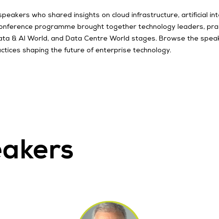
kers who shared insights on cloud infrastructure, artificial intel
conference programme brought together technology leaders, pract
 Data & AI World, and Data Centre World stages. Browse the spea
ctices shaping the future of enterprise technology.
eakers