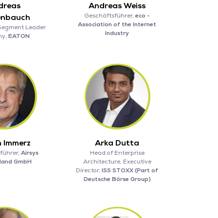
dreas
Andreas Weiss
Geschäftsführer,
eco -
enbauch
Association of the Internet
Segment Leader
Industry
ny,
EATON
 Immerz
Arka Dutta
führer,
Airsys
Head of Enterprise
hland GmbH
Architecture, Executive
Director,
ISS STOXX (Part of
Deutsche Börse Group)