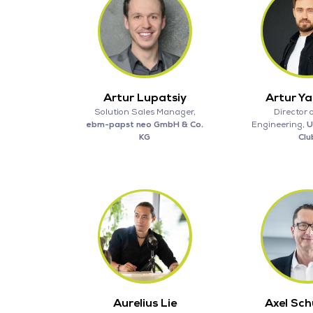
Artur Lupatsiy
Artur Y
Solution Sales Manager,
Director 
ebm-papst neo GmbH & Co.
Engineering,
U
KG
Clu
Aurelius Lie
Axel Sc