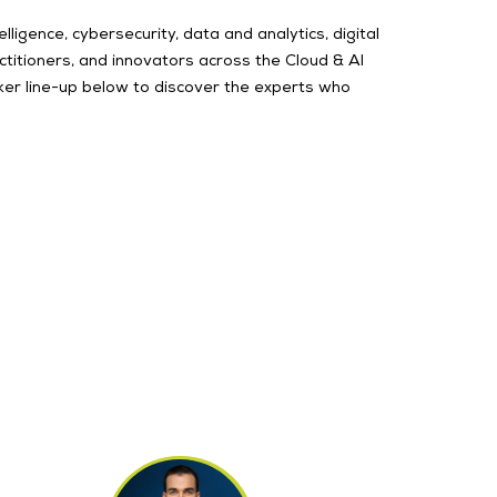
ligence, cybersecurity, data and analytics, digital
itioners, and innovators across the Cloud & AI
ker line-up below to discover the experts who