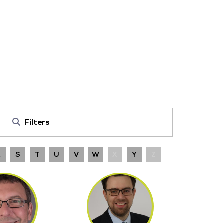
Filters
R
S
T
U
V
W
X
Y
Z