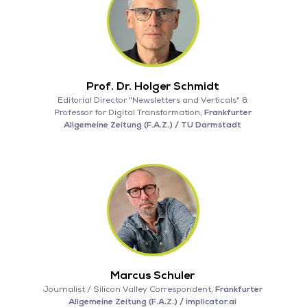
Prof. Dr. Holger Schmidt
Editorial Director "Newsletters and Verticals" &
Professor for Digital Transformation,
Frankfurter
Allgemeine Zeitung (F.A.Z.) / TU Darmstadt
Marcus Schuler
Journalist / Silicon Valley Correspondent,
Frankfurter
Allgemeine Zeitung (F.A.Z.) / implicator.ai