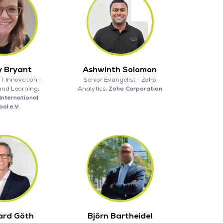
y Bryant
Ashwinth Solomon
IT Innovation -
Senior Evangelist - Zoho
and Learning,
Analytics,
Zoho Corporation
International
ol e.V.
ard Göth
Björn Bartheidel