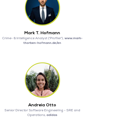
Mark T. Hofmann
Crime- & Intelligence Analyst ('Profiler'),
www.mark-
thorben-hofmann.de/en
Andreia Otto
Senior Director Software Engineering - SRE and
Operations,
adidas