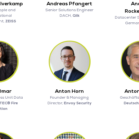
alverkamp
Andreas Pfangert
An
ople and
Senior Solutions Engineer
Rock
tional
DACH,
Qlik
Datacenter 
nt,
ZEISS
Germa
Omar
Anton Horn
Anton
ss Unit Data
Founder & Managing
Geschäfts
TEC® Fire
Director,
Envoy Security
Deutsc
tion