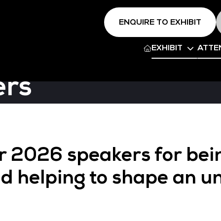
ENQUIRE TO EXHIBIT
EXHIBIT
ATTE
ers
ur 2026 speakers for bei
d helping to shape an u