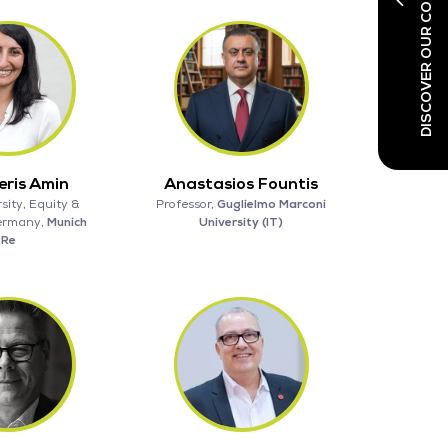
DISCOVER OUR CO-LOCATED SHOWS
ris Amin
Anastasios Fountis
sity, Equity &
Professor,
Guglielmo Marconi
Germany,
Munich
University (IT)
Re