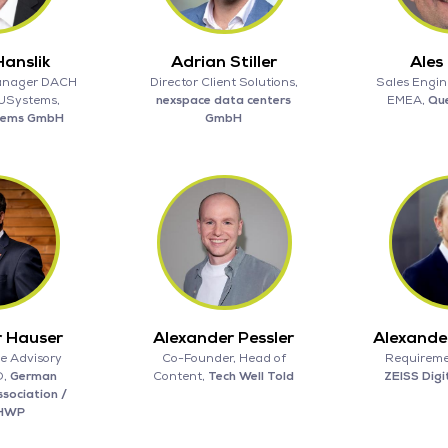
anslik
Adrian Stiller
Ales
anager DACH
Director Client Solutions,
Sales Engin
 USystems,
nexspace data centers
EMEA,
Qu
tems GmbH
GmbH
r Hauser
Alexander Pessler
Alexande
e Advisory
Co-Founder, Head of
Requireme
O,
German
Content,
Tech Well Told
ZEISS Digi
sociation /
HWP