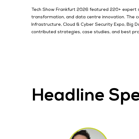
Tech Show Frankfurt 2026 featured 220+ expert spea
transformation, and data centre innovation. The 
Infrastructure, Cloud & Cyber Security Expo, Big
contributed strategies, case studies, and best pra
Headline Sp