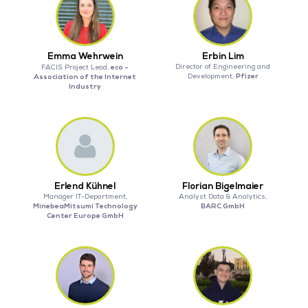
Emma Wehrwein
Erbin Lim
eco -
Director of Engineering and
FACIS Project Lead,
Pfizer
Association of the Internet
Development,
Industry
Erlend Kühnel
Florian Bigelmaier
Manager IT-Department,
Analyst Data & Analytics,
MinebeaMitsumi Technology
BARC GmbH
Center Europe GmbH