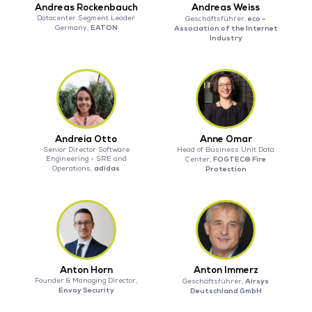
Andreas Rockenbauch
Andreas Weiss
Datacenter Segment Leader
eco -
Geschäftsführer,
EATON
Germany,
Association of the Internet
Industry
Andreia Otto
Anne Omar
Senior Director Software
Head of Business Unit Data
Engineering - SRE and
FOGTEC® Fire
Center,
adidas
Operations,
Protection
Anton Horn
Anton Immerz
Founder & Managing Director,
Airsys
Geschäftsführer,
Envoy Security
Deutschland GmbH