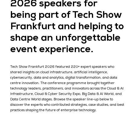
2026 speakers for
being part of Tech Show
Frankfurt and helping to
shape an unforgettable
event experience.
Tech Show Frankfurt 2026 featured 220+ expert speakers who
shared insights on cloud infrastructure, artificial intelligence,
cybersecurity, data and analytics, digital transformation, and data
centre innovation. The conference programme brought together
technology leaders, practitioners, and innovators across the Cloud & AI
Infrastructure, Cloud & Cyber Security Expo, Big Data & AI World, and
Data Centre World stages. Browse the speaker line-up below to
discover the experts who contributed strategies, case studies, and best
practices shaping the future of enterprise technology.