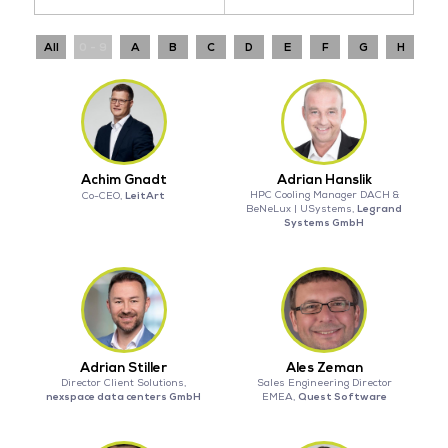
All
0 - 9
A
B
C
D
E
F
G
H
I
Achim Gnadt
Adrian Hanslik
LeitArt
HPC Cooling Manager DACH &
Co-CEO,
Legrand
BeNeLux | USystems,
Systems GmbH
Adrian Stiller
Ales Zeman
Director Client Solutions,
Sales Engineering Director
nexspace data centers GmbH
Quest Software
EMEA,