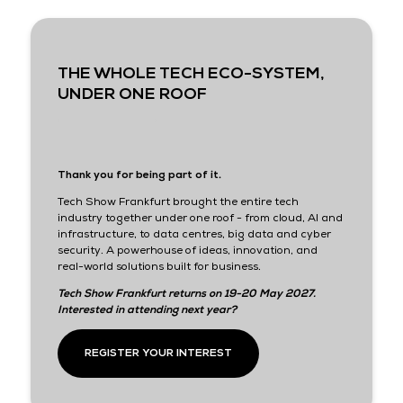
THE WHOLE TECH ECO-SYSTEM,
UNDER ONE ROOF
Thank you for being part of it.
Tech Show Frankfurt brought the entire tech
industry together under one roof - from cloud, AI and
infrastructure, to data centres, big data and cyber
security. A powerhouse of ideas, innovation, and
real-world solutions built for business.
Tech Show Frankfurt returns on 19-20 May 2027.
Interested in attending next year?
REGISTER YOUR INTEREST