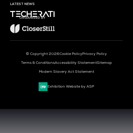
LATEST NEWS
ORGANISED BY
© Copyright 2026
Cookie Policy
Privacy Policy
Terms & Conditions
Accessibility Statement
Sitemap
Modern Slavery Act Statement
Exhibition Website by ASP