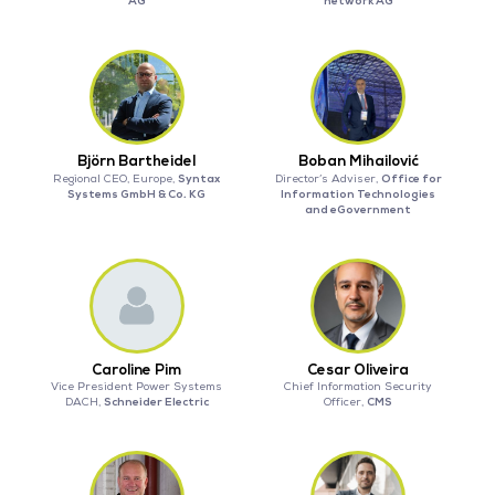
AG
network AG
Björn Bartheidel
Boban Mihailović
Syntax
Office for
Regional CEO, Europe,
Director’s Adviser,
Systems GmbH & Co. KG
Information Technologies
and eGovernment
Caroline Pim
Cesar Oliveira
Vice President Power Systems
Chief Information Security
Schneider Electric
CMS
DACH,
Officer,