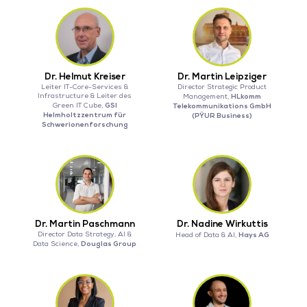
Dr. Helmut Kreiser
Dr. Martin Leipziger
Leiter IT-Core-Services &
Director Strategic Product
Infrastructure & Leiter des
HLkomm
Management,
GSI
Green IT Cube,
Telekommunikations GmbH
Helmholtzzentrum für
(PŸUR Business)
Schwerionenforschung
Dr. Martin Paschmann
Dr. Nadine Wirkuttis
Director Data Strategy, AI &
Hays AG
Head of Data & AI,
Douglas Group
Data Science,