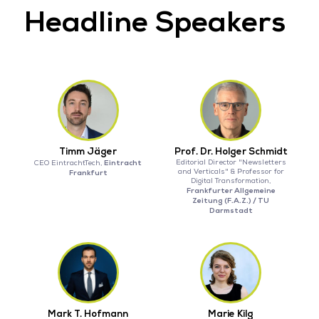
Headline Speakers
Timm Jäger
Prof. Dr. Holger Schmidt
Eintracht
Editorial Director "Newsletters
CEO EintrachtTech,
and Verticals" & Professor for
Frankfurt
Digital Transformation,
Frankfurter Allgemeine
Zeitung (F.A.Z.) / TU
Darmstadt
Mark T. Hofmann
Marie Kilg