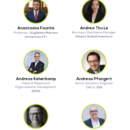
Anastasios Fountis
Andrea Thu Le
Guglielmo Marconi
Business Resilience Manager,
Professor,
Allianz Global Investors
University (IT)
Andreas Kalverkamp
Andreas Pfangert
Head of People and
Senior Solutions Engineer
Organizational Development,
Qlik
DACH,
ZEISS