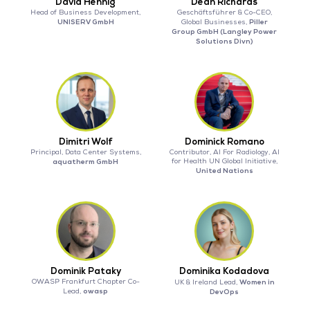
David Hennig
Dean Richards
Head of Business Development,
Geschäftsführer & Co-CEO,
UNISERV GmbH
Piller
Global Businesses,
Group GmbH (Langley Power
Solutions Divn)
Dimitri Wolf
Dominick Romano
Principal, Data Center Systems,
Contributor, AI For Radiology, AI
aquatherm GmbH
for Health UN Global Initiative,
United Nations
Dominik Pataky
Dominika Kodadova
OWASP Frankfurt Chapter Co-
Women in
UK & Ireland Lead,
owasp
Lead,
DevOps