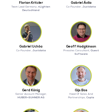
Florian Kritzler
Gabriel Ávila
nLighten
Justdata
Team Lead Germany,
Co-Founder,
Deutschland
Gabriel Uchôa
Geoff Hodgkinson
Justdata
Quest
Co-Founder,
Presales Consultant,
Software
Gerd König
Gijs Bos
Senior Account Manager,
Head Of Sales And
HUBER+SUHNER AG
Copla
Partnerships,