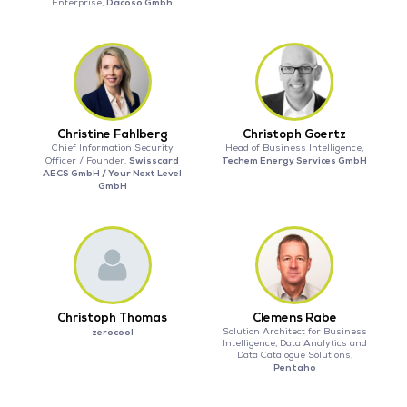
Dacoso Gmbh
Enterprise,
Christine Fahlberg
Christoph Goertz
Chief Information Security
Head of Business Intelligence,
Swisscard
Techem Energy Services GmbH
Officer / Founder,
AECS GmbH / Your Next Level
GmbH
Christoph Thomas
Clemens Rabe
zerocool
Solution Architect for Business
Intelligence, Data Analytics and
Data Catalogue Solutions,
Pentaho