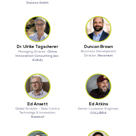
Dacoso Gmbh
Dr. Ulrike Tagscherer
Duncan Brown
China
Business Development
Managing Director,
Reconext
Innovation Consulting (ex-
Director,
KUKA)
Ed Ansett
Ed Atkins
Global Director - Data Centre
Senior Customer Engineer,
Technology & Innovation,
COLLIBRA
Ramboll