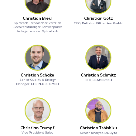
Christian Breul
Christian Götz
Spirotech Technischer Vertrieb,
Deltrian Filtration GmbH
CEO,
Sachverständiger Schwerpunkt
Spirotech
Anlagenwasser,
Christian Schake
Christian Schmitz
Senior Quality & Energy
LEAM GmbH
CEO,
I.T.E.N.O.S. GMBH
Manager,
Christian Trumpf
Christian Tshishiku
Vice President Sales
DC Byte
Senior Analyst,