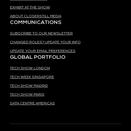
EXHIBIT AT THE SHOW
ABOUT CLOSERSTILL MEDIA
COMMUNICATIONS
SUBSCRIBE TO OUR NEWSLETTER
CHANGED ROLES? UPDATE YOUR INFO
UPDATE YOUR EMAIL PREFERENCES
GLOBAL PORTFOLIO
TECH SHOW LONDON
TECH WEEK SINGAPORE
TECH SHOW MADRID
TECH SHOW PARIS
DATA CENTRE AMERICAS