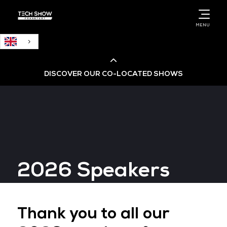
English
MENU
DISCOVER OUR CO-LOCATED SHOWS
Cloud & AI Infrastructure
Cloud & Cyber Security Expo
2026 Speakers
Big Data & AI World
Data Centre World
Thank you to all our