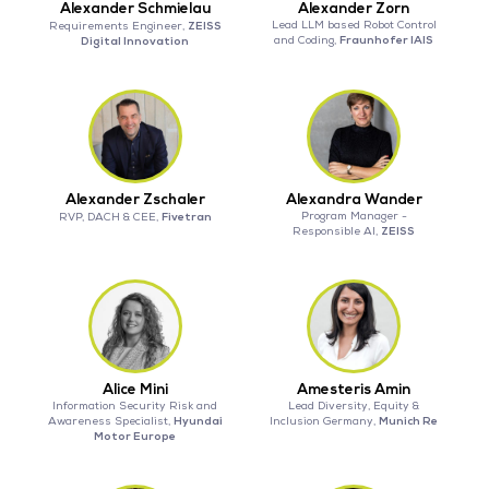
Alexander Schmielau
Alexander Zorn
ZEISS
Lead LLM based Robot Control
Requirements Engineer,
Fraunhofer IAIS
Digital Innovation
and Coding,
Alexander Zschaler
Alexandra Wander
Fivetran
Program Manager -
RVP, DACH & CEE,
ZEISS
Responsible AI,
Alice Mini
Amesteris Amin
Information Security Risk and
Lead Diversity, Equity &
Hyundai
Munich Re
Awareness Specialist,
Inclusion Germany,
Motor Europe