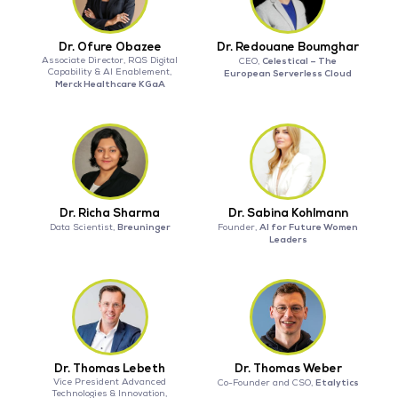
Dr. Ofure Obazee
Dr. Redouane Boumghar
Associate Director, RQS Digital
Celestical – The
CEO,
Capability & AI Enablement,
European Serverless Cloud
Merck Healthcare KGaA
Dr. Richa Sharma
Dr. Sabina Kohlmann
Breuninger
AI for Future Women
Data Scientist,
Founder,
Leaders
Dr. Thomas Lebeth
Dr. Thomas Weber
Vice President Advanced
Etalytics
Co-Founder and CSO,
Technologies & Innovation,