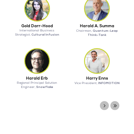
Gold Darr-Hood
Harald A. Summa
International Business
Quantum-Leap
Chairman,
Cultural Infusion
Strategist,
Think-Tank
Harald Erb
Harry Enns
Regional Principal Solution
INFOMOTION
Vice President,
Snowflake
Engineer,