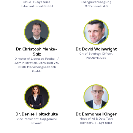
T-Systems
Energieversorgung
Cloud,
International GmbH
Offenbach AG
Dr. Christoph Menke-
Dr. David Wainwright
Salz
Chief Strategy Officer,
PRODYNA SE
Director of Licensed Football /
Borussia VfL
Administration,
1900 Mönchengladbach
GmbH
Dr. Denise Holtschulte
Dr. Emmanuel Klinger
Capgemini
Head of AI & Data Tech
Vice President,
T-Systems
Invent
Advisory,