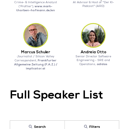
Crime- & Intelligence Analyst
AI Advisor & Host of "Der KI-
www.mark-
Podcast" (ARD)
('Profiler'),
thorben-hofmann.de/en
Marcus Schuler
Andreia Otto
Journalist / Silicon Valley
Senior Director Software
Frankfurter
Engineering - SRE and
Correspondent,
adidas
Allgemeine Zeitung (F.A.Z.) /
Operations,
implicator.ai
Full Speaker List
Search
Filters