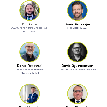
Dan Gora
Daniel Pötzinger
OWASP Frankfurt Chapter Co-
AOE Group
CTO,
owasp
Lead,
Daniel Rekowski
David Gyulnazaryan
Michael
Impleon
Risikomanager,
Executive Consultant,
Thomas GmbH