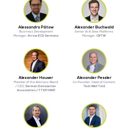
Alessandro Pätow
Alexander Buchwald
Business Development
Senior AI & Data Platforms
Arrow ECS Germany
CBTW
Manager,
Manager,
Alexander Hauser
Alexander Pessler
Member of the Advisory Board
Co-Founder, Head of Content,
German Datacenter
Tech Well Told
/ CEO,
Association / TTSP HWP