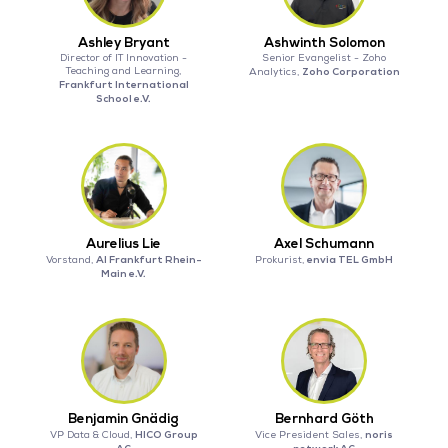
Ashley Bryant
Ashwinth Solomon
Director of IT Innovation -
Senior Evangelist - Zoho
Teaching and Learning,
Zoho Corporation
Analytics,
Frankfurt International
School e.V.
Aurelius Lie
Axel Schumann
AI Frankfurt Rhein-
envia TEL GmbH
Vorstand,
Prokurist,
Main e.V.
Benjamin Gnädig
Bernhard Göth
HICO Group
noris
VP Data & Cloud,
Vice President Sales,