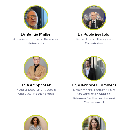
Dr Bertie Müller
Dr Paolo Bertoldi
Swansea
European
Associate Professor,
Senior Expert,
University
Commission
Dr. Alec Sproten
Dr. Alexander Lammers
Head of Department Data &
FOM
Researcher & Lecturer,
fischer group
Analytics,
University of Applied
Sciences for Economics and
Management