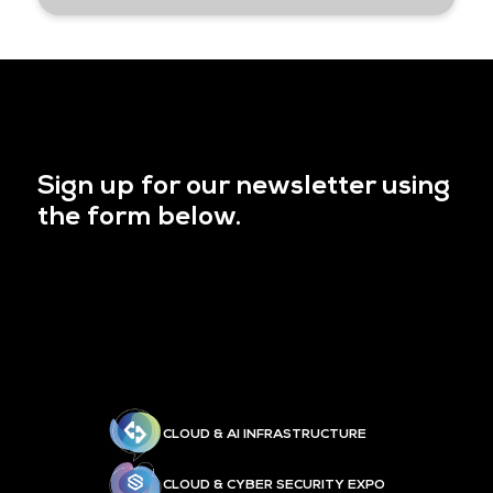
Sign up for our newsletter using
the form below.
CLOUD & AI INFRASTRUCTURE
CLOUD & CYBER SECURITY EXPO