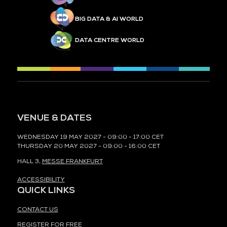
BIG DATA & AI WORLD
DATA CENTRE WORLD
VENUE & DATES
WEDNESDAY 19 MAY 2027 - 09:00 - 17:00 CET
THURSDAY 20 MAY 2027 - 09:00 - 16:00 CET
HALL 3,
MESSE FRANKFURT
ACCESSIBILITY
QUICK LINKS
CONTACT US
REGISTER FOR FREE