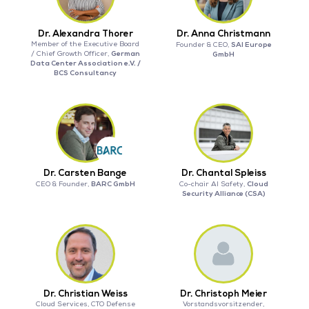
Dr. Alexandra Thorer
Dr. Anna Christmann
Member of the Executive Board
SAI Europe
Founder & CEO,
German
/ Chief Growth Officer,
GmbH
Data Center Association e.V. /
BCS Consultancy
Dr. Carsten Bange
Dr. Chantal Spleiss
BARC GmbH
Cloud
CEO & Founder,
Co-chair AI Safety,
Security Alliance (CSA)
Dr. Christian Weiss
Dr. Christoph Meier
Cloud Services, CTO Defense
Vorstandsvorsitzender,