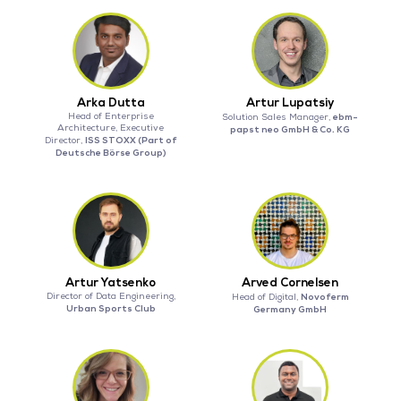
Arka Dutta
Artur Lupatsiy
Head of Enterprise
ebm-
Solution Sales Manager,
Architecture, Executive
papst neo GmbH & Co. KG
ISS STOXX (Part of
Director,
Deutsche Börse Group)
Artur Yatsenko
Arved Cornelsen
Director of Data Engineering,
Novoferm
Head of Digital,
Urban Sports Club
Germany GmbH