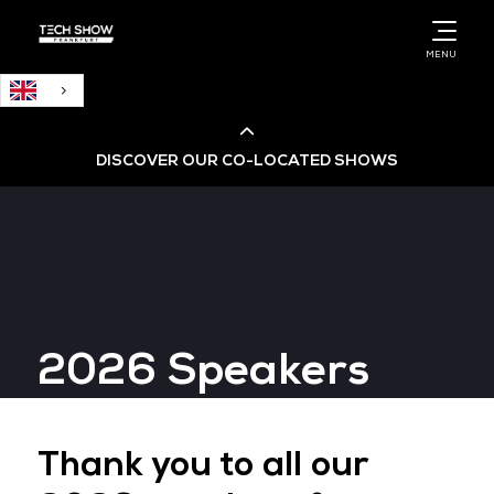
English
MENU
DISCOVER OUR CO-LOCATED SHOWS
Cloud & AI Infrastructure
Cloud & Cyber Security Expo
2026 Speakers
Big Data & AI World
Data Centre World
Thank you to all our