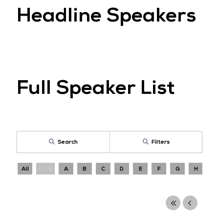
Headline Speakers
Full Speaker List
Search
Filters
All
0 - 9
A
B
C
D
E
F
G
H
I