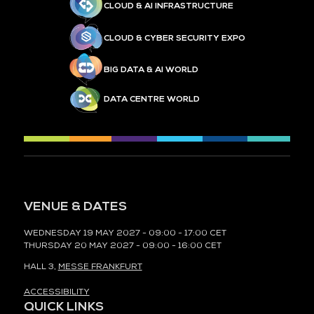
CLOUD & AI INFRASTRUCTURE
CLOUD & CYBER SECURITY EXPO
BIG DATA & AI WORLD
DATA CENTRE WORLD
VENUE & DATES
WEDNESDAY 19 MAY 2027 - 09:00 - 17:00 CET
THURSDAY 20 MAY 2027 - 09:00 - 16:00 CET
HALL 3,
MESSE FRANKFURT
ACCESSIBILITY
QUICK LINKS