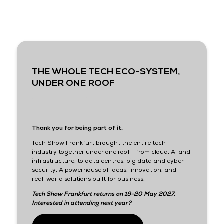
THE WHOLE TECH ECO-SYSTEM,
UNDER ONE ROOF
Thank you for being part of it.
Tech Show Frankfurt brought the entire tech
industry together under one roof - from cloud, AI and
infrastructure, to data centres, big data and cyber
security. A powerhouse of ideas, innovation, and
real-world solutions built for business.
Tech Show Frankfurt returns on 19-20 May 2027.
Interested in attending next year?