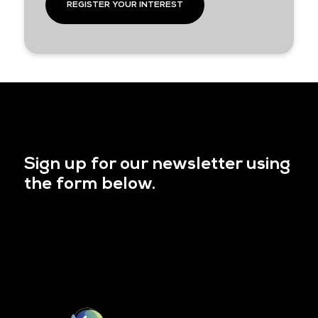
REGISTER YOUR INTEREST
Sign up for our newsletter using
the form below.