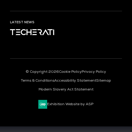
LATEST NEWS
ORGANISED BY
© Copyright 2026
Cookie Policy
Privacy Policy
Terms & Conditions
Accessibility Statement
Sitemap
Modern Slavery Act Statement
Exhibition Website by ASP