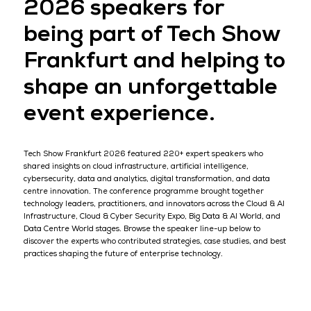
2026 speakers for
being part of Tech Show
Frankfurt and helping to
shape an unforgettable
event experience.
Tech Show Frankfurt 2026 featured 220+ expert speakers who
shared insights on cloud infrastructure, artificial intelligence,
cybersecurity, data and analytics, digital transformation, and data
centre innovation. The conference programme brought together
technology leaders, practitioners, and innovators across the Cloud & AI
Infrastructure, Cloud & Cyber Security Expo, Big Data & AI World, and
Data Centre World stages. Browse the speaker line-up below to
discover the experts who contributed strategies, case studies, and best
practices shaping the future of enterprise technology.