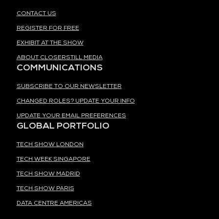
CONTACT US
REGISTER FOR FREE
EXHIBIT AT THE SHOW
ABOUT CLOSERSTILL MEDIA
COMMUNICATIONS
SUBSCRIBE TO OUR NEWSLETTER
CHANGED ROLES? UPDATE YOUR INFO
UPDATE YOUR EMAIL PREFERENCES
GLOBAL PORTFOLIO
TECH SHOW LONDON
TECH WEEK SINGAPORE
TECH SHOW MADRID
TECH SHOW PARIS
DATA CENTRE AMERICAS