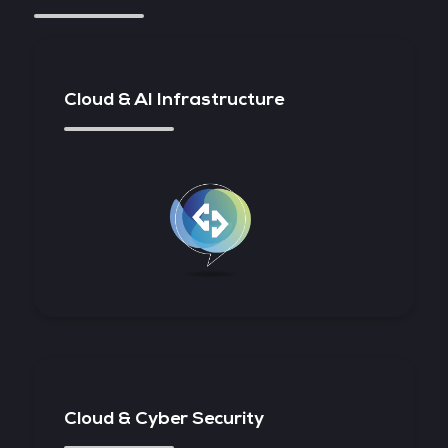
Cloud & AI Infrastructure
Cloud & Cyber Security