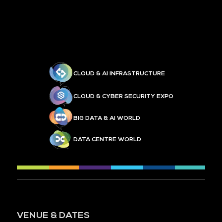
CLOUD & AI INFRASTRUCTURE
CLOUD & CYBER SECURITY EXPO
BIG DATA & AI WORLD
DATA CENTRE WORLD
VENUE & DATES