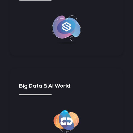
Big Data & AI World