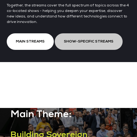
Together, the streams cover the full spectrum of topics across the 4
co-located shows - helping you deepen your expertise, discover
new ideas, and understand how different technologies connect to
drive innovation.
MAIN STREAMS
SHOW-SPECIFIC STREAMS
Main Theme:
Building Sovereign,