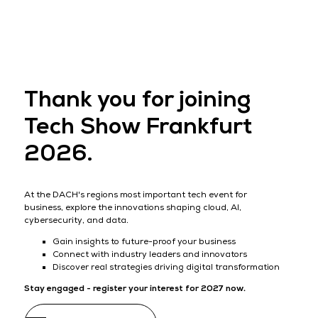
Thank you for joining
Tech Show Frankfurt
2026.
At the DACH's regions most important tech event for
business, explore the innovations shaping cloud, AI,
cybersecurity, and data.
Gain insights to future-proof your business
Connect with industry leaders and innovators
Discover real strategies driving digital transformation
Stay engaged - register your interest for 2027 now.