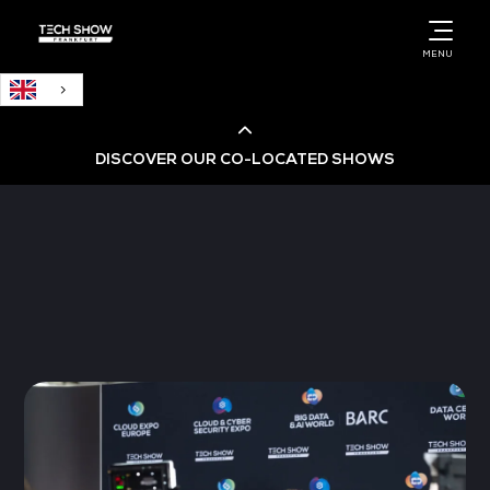
English
MENU
DISCOVER OUR CO-LOCATED SHOWS
Cloud & AI Infrastructure
Cloud & Cyber Security Expo
Big Data & AI World
Data Centre World