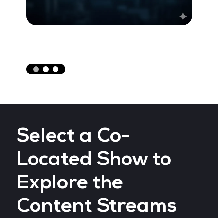
Select a Co-
Located Show to
Explore the
Content Streams