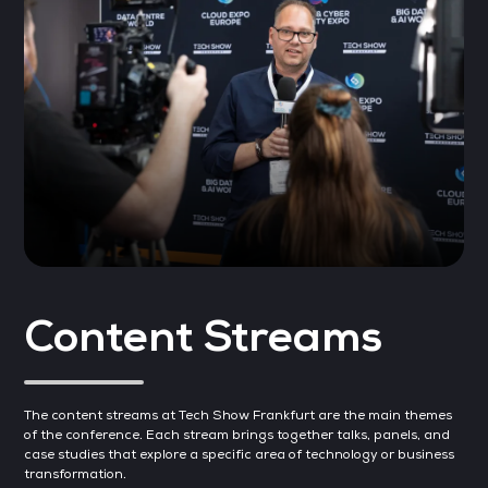
Content Streams
The content streams at Tech Show Frankfurt are the main themes
of the conference. Each stream brings together talks, panels, and
case studies that explore a specific area of technology or business
transformation.