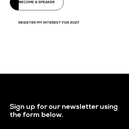
BECOME A SPEAKER
REGISTER MY INTEREST FOR 2027
Sign up for our newsletter using
the form below.