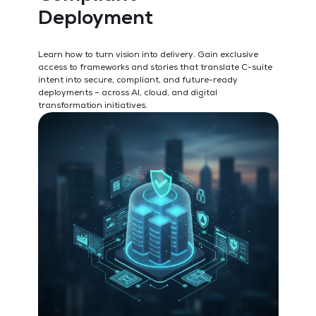
Deployment
S
P
Learn how to turn vision into delivery. Gain exclusive
access to frameworks and stories that translate C-suite
Und
intent into secure, compliant, and future-ready
wit
deployments – across AI, cloud, and digital
pla
transformation initiatives.
lea
and