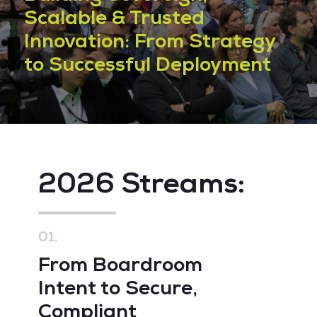
Scalable & Trusted
Innovation: From Strategy
to Successful Deployment
2026 Streams:
2
01.
02
From Boardroom
O
Intent to Secure,
R
Compliant
R