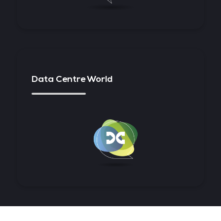
Data Centre World