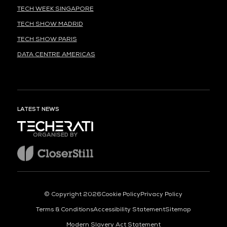
TECH WEEK SINGAPORE
TECH SHOW MADRID
TECH SHOW PARIS
DATA CENTRE AMERICAS
LATEST NEWS
ORGANISED BY
© Copyright 2026
Cookie Policy
Privacy Policy
Terms & Conditions
Accessibility Statement
Sitemap
Modern Slavery Act Statement