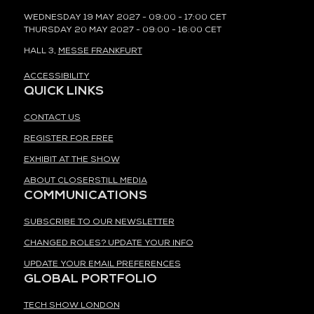
WEDNESDAY 19 MAY 2027 - 09:00 - 17:00 CET
THURSDAY 20 MAY 2027 - 09:00 - 16:00 CET
HALL 3,
MESSE FRANKFURT
ACCESSIBILITY
QUICK LINKS
CONTACT US
REGISTER FOR FREE
EXHIBIT AT THE SHOW
ABOUT CLOSERSTILL MEDIA
COMMUNICATIONS
SUBSCRIBE TO OUR NEWSLETTER
CHANGED ROLES? UPDATE YOUR INFO
UPDATE YOUR EMAIL PREFERENCES
GLOBAL PORTFOLIO
TECH SHOW LONDON