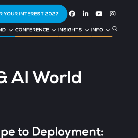
R YOUR INTEREST 2027
Facebook
Linkedin
Youtube
Instagr
ND
CONFERENCE
INSIGHTS
INFO
& AI World
pe to Deployment: