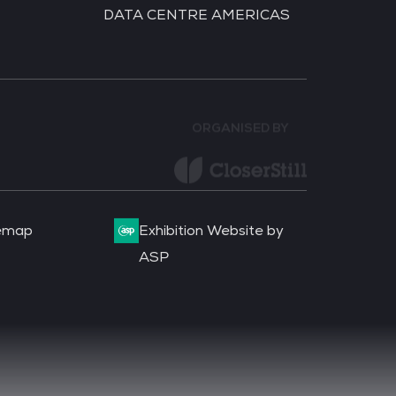
DATA CENTRE AMERICAS
ORGANISED BY
emap
Exhibition Website by
ASP