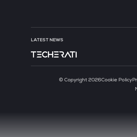
LATEST NEWS
© Copyright 2026
Cookie Policy
Pr