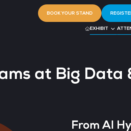
BOOK YOUR STAND
REGISTE
EXHIBIT
ATTE
ams at Big Data 
From AI Hy