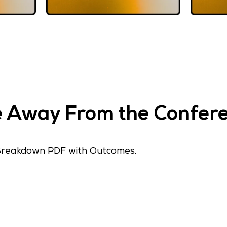
ke Away From the Confe
Breakdown PDF with Outcomes.