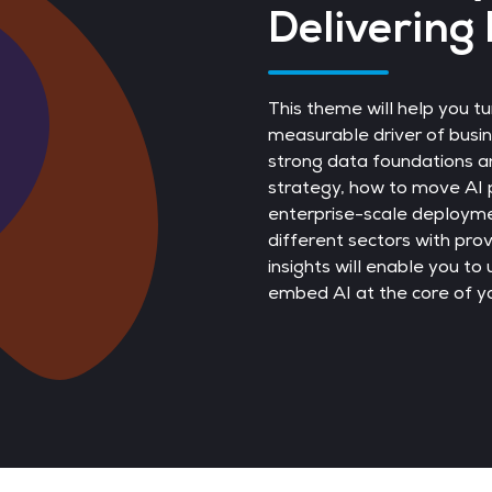
Delivering 
This theme will help you tu
measurable driver of busine
strong data foundations a
strategy, how to move AI p
enterprise-scale deployme
different sectors with pr
insights will enable you to
embed AI at the core of yo