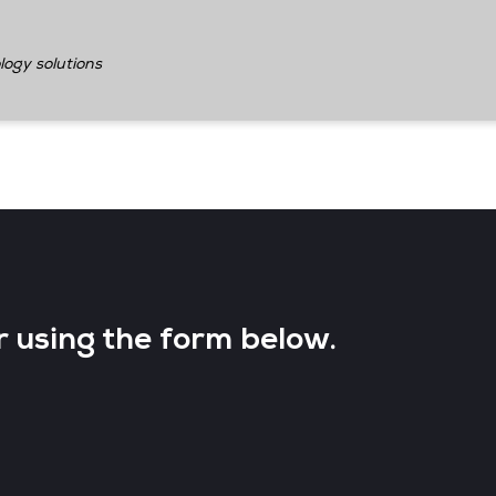
logy solutions
r using the form below.