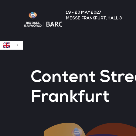
English
19 - 20 MAY 2027
MESSE FRANKFURT, HALL 3
Content Stre
Frankfurt