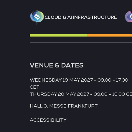
CLOUD & AI INFRASTRUCTURE
VENUE & DATES
WEDNESDAY 19 MAY 2027 - 09:00 - 17:00
CET
THURSDAY 20 MAY 2027 - 09:00 - 16:00 C
HALL 3,
MESSE FRANKFURT
ACCESSIBILITY