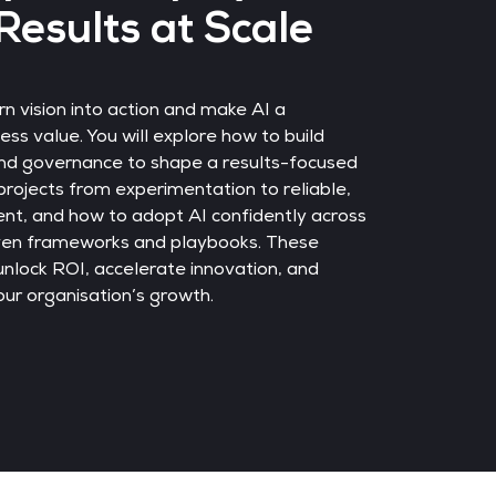
Results at Scale
rn vision into action and make AI a
ss value. You will explore how to build
nd governance to shape a results-focused
rojects from experimentation to reliable,
nt, and how to adopt AI confidently across
oven frameworks and playbooks. These
 unlock ROI, accelerate innovation, and
ur organisation’s growth.