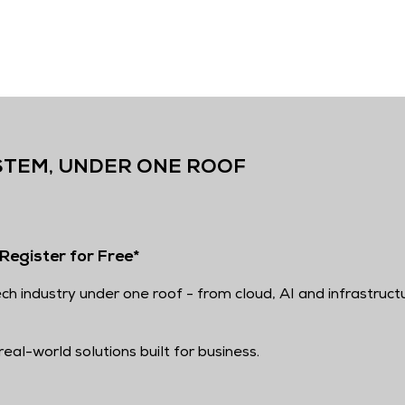
STEM, UNDER ONE ROOF
Register for Free*
ch industry under one roof - from cloud, AI and infrastruct
eal-world solutions built for business.