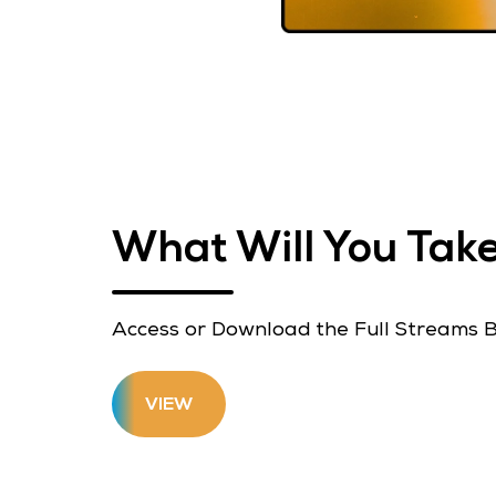
What Will You Ta
Access or Download the Full Streams 
VIEW