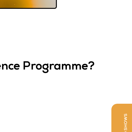
rence Programme?