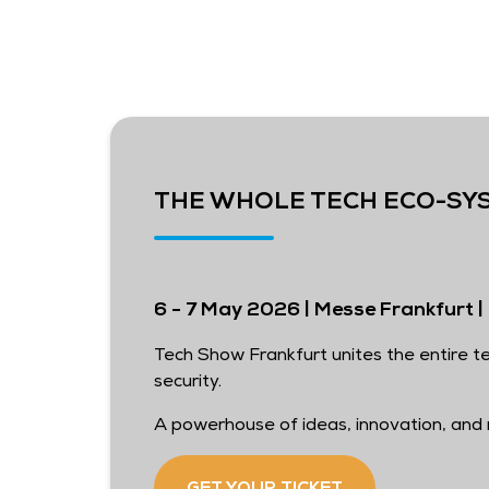
THE WHOLE TECH ECO-SY
6 - 7 May 2026 | Messe Frankfurt | 
Tech Show Frankfurt unites the entire te
security.
A powerhouse of ideas, innovation, and r
GET YOUR TICKET