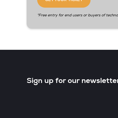
*Free entry for end users or buyers of techno
Sign up for our newslette