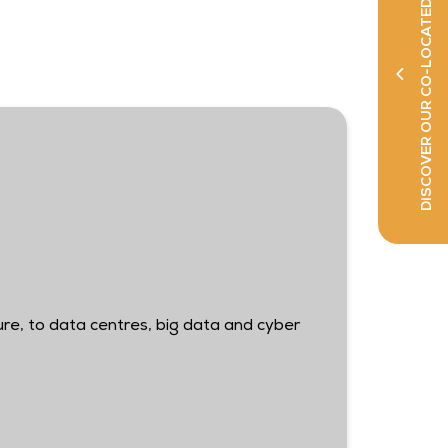
DISCOVER OUR CO-LOCATED SHOWS
ure, to data centres, big data and cyber