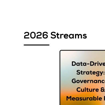
2026 Streams