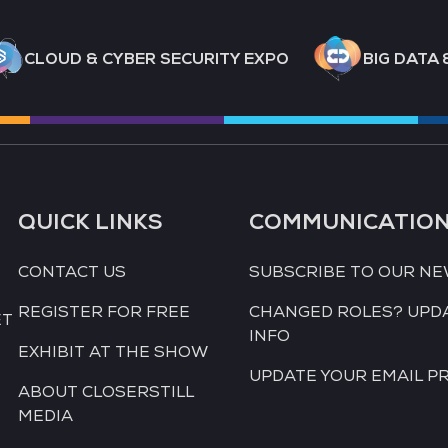
CLOUD & CYBER SECURITY EXPO
BIG DATA 
QUICK LINKS
COMMUNICATIO
CONTACT US
SUBSCRIBE TO OUR N
REGISTER FOR FREE
CHANGED ROLES? UPD
ET
INFO
EXHIBIT AT THE SHOW
UPDATE YOUR EMAIL P
ABOUT CLOSERSTILL
MEDIA