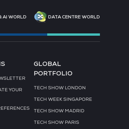
& AI WORLD
DATA CENTRE WORLD
NS
GLOBAL
PORTFOLIO
EWSLETTER
TECH SHOW LONDON
ATE YOUR
TECH WEEK SINGAPORE
REFERENCES
TECH SHOW MADRID
TECH SHOW PARIS