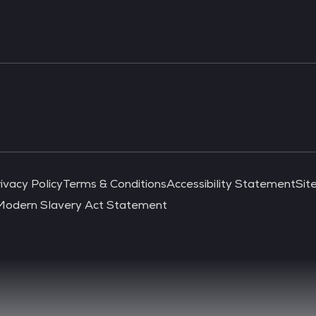
ivacy Policy
Terms & Conditions
Accessibility Statement
Sit
Modern Slavery Act Statement