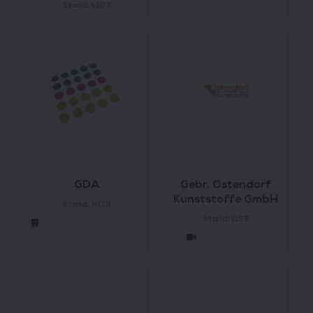
Stand: L103
GDA
Gebr. Ostendorf
Kunststoffe GmbH
Stand: H119
Stand: I155