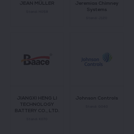
JEAN MÜLLER
Jeremias Chimney
Systems
Stand: H058
Stand: J120
JIANGXI HENG LI
Johnson Controls
TECHNOLOGY
Stand: G040
BATTERY CO., LTD.
Stand: K070