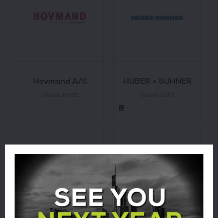
Hovmand A/S
HUBER + SUHNER
Stand: K092
Stand: L070