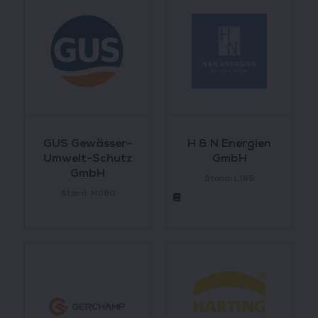
GUS Gewässer-
H & N Energien
Umwelt-Schutz
GmbH
GmbH
Stand: L165
Stand: M080