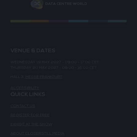
DATA CENTRE WORLD
VENUE & DATES
WEDNESDAY 19 MAY 2027 - 09:00 - 17:00 CET
THURSDAY 20 MAY 2027 - 09:00 - 16:00 CET
HALL 3,
MESSE FRANKFURT
ACCESSIBILITY
QUICK LINKS
CONTACT US
REGISTER FOR FREE
EXHIBIT AT THE SHOW
ABOUT CLOSERSTILL MEDIA