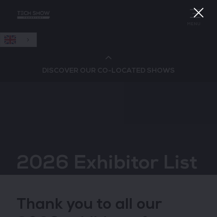
English
MENU
DISCOVER OUR CO-LOCATED SHOWS
Cloud & AI Infrastructure
Cloud & Cyber Security Expo
2026 Exhibitor List
Big Data & AI World
Data Centre World
Thank you to all our