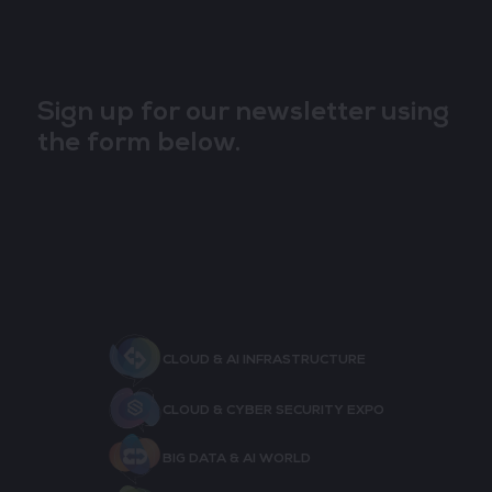
Sign up for our newsletter using
the form below.
CLOUD & AI INFRASTRUCTURE
CLOUD & CYBER SECURITY EXPO
BIG DATA & AI WORLD