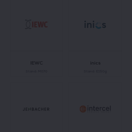
IEWC
inics
Stand: M070
Stand: E150g