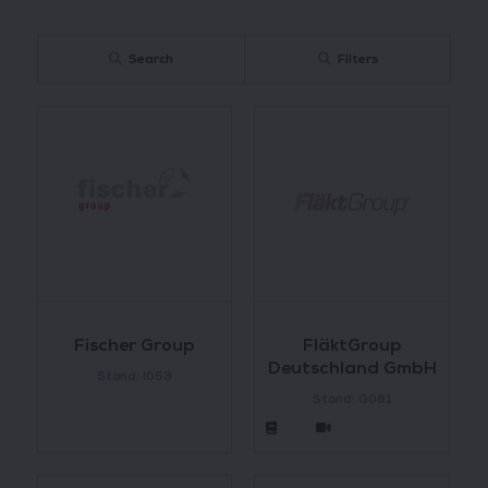
Search
Filters
Fischer Group
FläktGroup
Deutschland GmbH
Stand: I053
Stand: G081