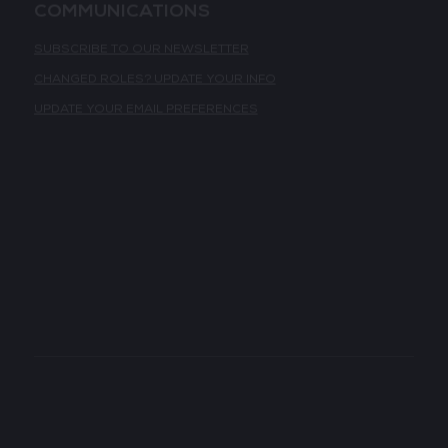
COMMUNICATIONS
SUBSCRIBE TO OUR NEWSLETTER
CHANGED ROLES? UPDATE YOUR INFO
UPDATE YOUR EMAIL PREFERENCES
GLOBAL PORTFOLIO
TECH SHOW LONDON
TECH WEEK SINGAPORE
TECH SHOW MADRID
TECH SHOW PARIS
DATA CENTRE AMERICAS
LATEST NEWS