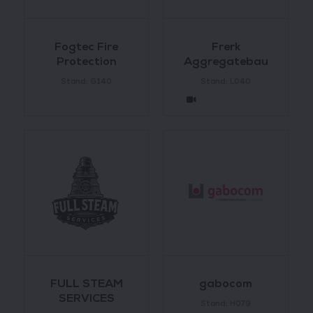
Fogtec Fire
Frerk
Protection
Aggregatebau
Stand: G140
Stand: L040
FULL STEAM
gabocom
SERVICES
Stand: H079