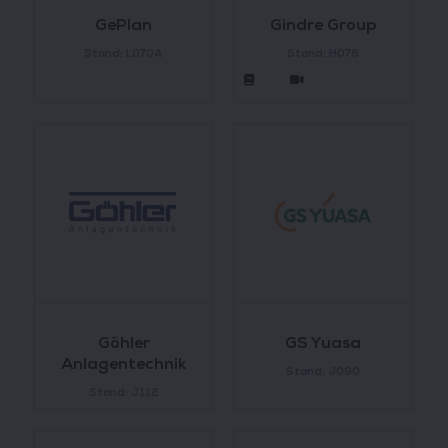
GePlan
Gindre Group
Stand: L070A
Stand: H078
Göhler
GS Yuasa
Anlagentechnik
Stand: J090
Stand: J112