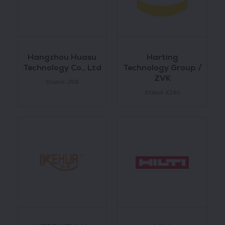
Hangzhou Huasu
Harting
Technology Co., Ltd
Technology Group /
ZVK
Stand: J59
Stand: K140