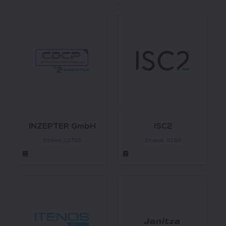
INZEPTER GmbH
ISC2
Stand: L070D
Stand: G132