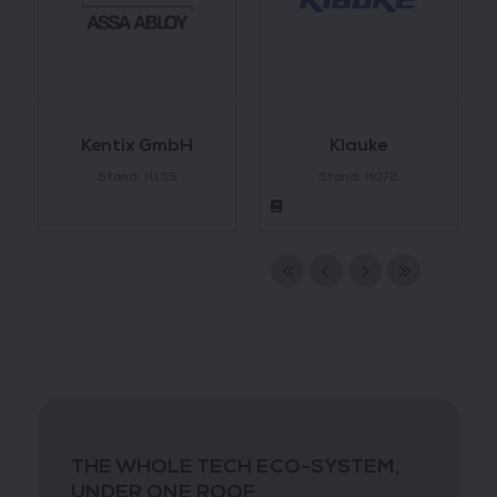
Kentix GmbH
Klauke
Stand: H135
Stand: H072
THE WHOLE TECH ECO-SYSTEM,
UNDER ONE ROOF