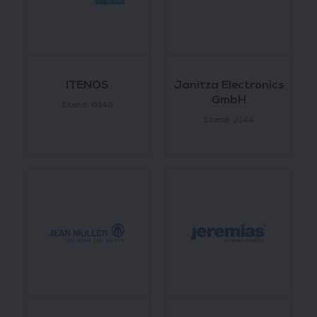
ITENOS
Janitza Electronics
GmbH
Stand: G140
Stand: J144