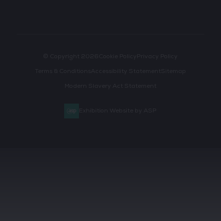
© Copyright 2026
Cookie Policy
Privacy Policy
Terms & Conditions
Accessibility Statement
Sitemap
Modern Slavery Act Statement
Exhibition Website by ASP