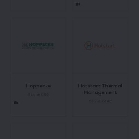
Hoppecke
Hotstart Thermal
Management
Stand: I160
Stand: G142