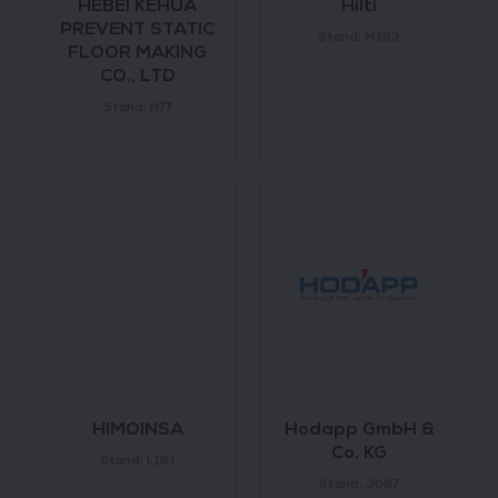
HEBEI KEHUA
Hilti
PREVENT STATIC
Stand: M163
FLOOR MAKING
CO., LTD
Stand: H77
HIMOINSA
Hodapp GmbH &
Co. KG
Stand: L161
Stand: J067