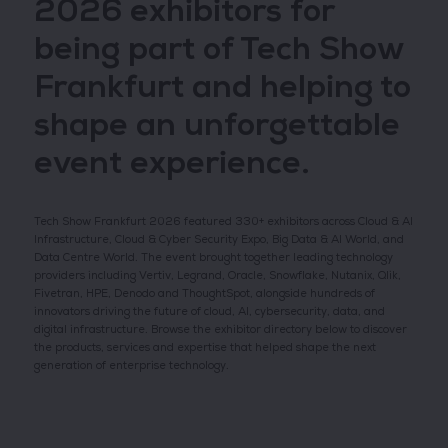
2026 exhibitors for
being part of Tech Show
Frankfurt and helping to
shape an unforgettable
event experience.
Tech Show Frankfurt 2026 featured 330+ exhibitors across Cloud & AI
Infrastructure, Cloud & Cyber Security Expo, Big Data & AI World, and
Data Centre World. The event brought together leading technology
providers including Vertiv, Legrand, Oracle, Snowflake, Nutanix, Qlik,
Fivetran, HPE, Denodo and ThoughtSpot, alongside hundreds of
innovators driving the future of cloud, AI, cybersecurity, data, and
digital infrastructure. Browse the exhibitor directory below to discover
the products, services and expertise that helped shape the next
generation of enterprise technology.