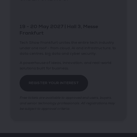
19 - 20 May 2027 | Hall 3, Messe
Frankfurt
Tech Show Frankfurt unites the entire tech industry
under one roof - from cloud, AI and infrastructure, to
data centres, big data and cyber security.
A powerhouse of ideas, innovation, and real-world
solutions built for business.
REGISTER YOUR INTEREST
Free tickets are available to approved end users, buyers,
and senior technology professionals. All registrations may
be subject to approval criteria.