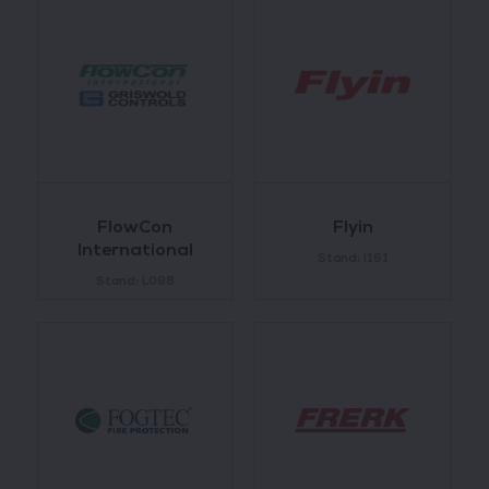
FlowCon
Flyin
International
Stand: I161
Stand: L098