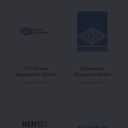
JST Power
Kabelwerk
Equipment GmbH
Rhenania GmbH
Stand: H103
Stand: L070B