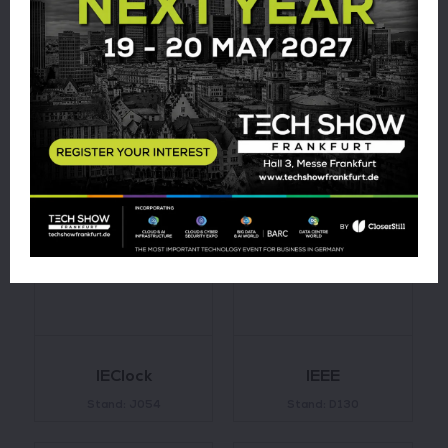
Hug Engineering
HYDAC
International
Stand: L100
Stand: J071
IEClock
IEEE
Stand: J054
Stand: D130