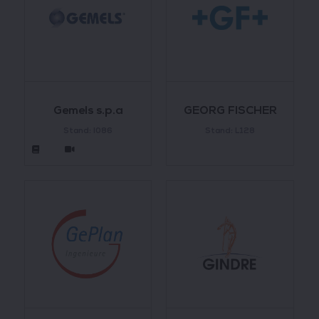
Gemels s.p.a
GEORG FISCHER
Stand: I086
Stand: L128