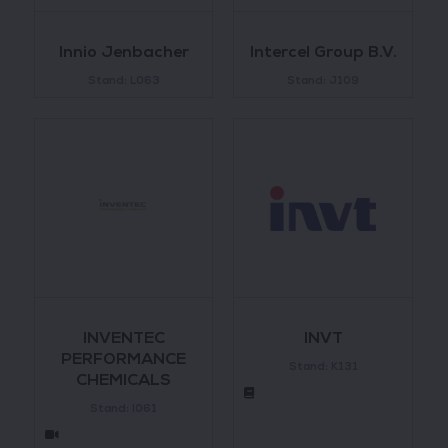
Innio Jenbacher
Intercel Group B.V.
Stand: L063
Stand: J109
INVENTEC
INVT
PERFORMANCE
Stand: K131
CHEMICALS
Stand: l061