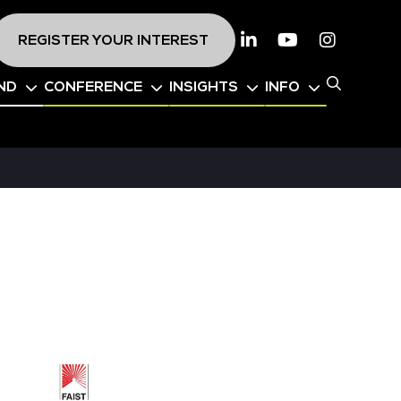
REGISTER YOUR INTEREST
Linkedin
Youtube
Instagr
ND
CONFERENCE
INSIGHTS
INFO