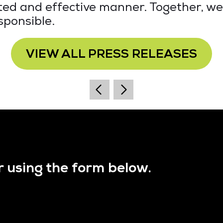
eted and effective manner. Together, we
sponsible.
VIEW ALL PRESS RELEASES
r using the form below.