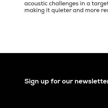
acoustic challenges in a targ
making it quieter and more re
Sign up for our newslette