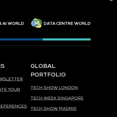
& AI WORLD
DATA CENTRE WORLD
NS
GLOBAL
PORTFOLIO
EWSLETTER
TECH SHOW LONDON
ATE YOUR
TECH WEEK SINGAPORE
REFERENCES
TECH SHOW MADRID