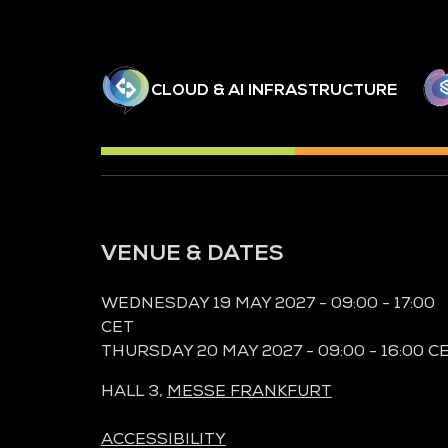
CLOUD & AI INFRASTRUCTURE
VENUE & DATES
WEDNESDAY 19 MAY 2027 - 09:00 - 17:00
CET
THURSDAY 20 MAY 2027 - 09:00 - 16:00 C
HALL 3,
MESSE FRANKFURT
ACCESSIBILITY