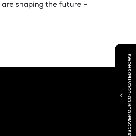
 are shaping the future –
DISCOVER OUR CO-LOCATED SHOWS