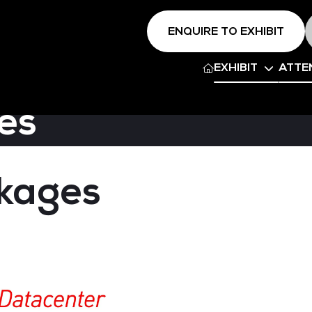
ENQUIRE TO EXHIBIT
EXHIBIT
ATTE
es
ckages