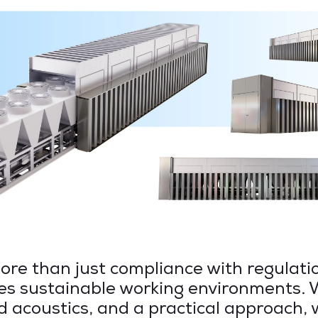
re than just compliance with regulatio
es sustainable working environments. 
d acoustics, and a practical approach,