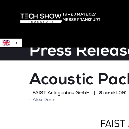
English
19 - 20 MAY
2027
MESSE FRANKFURT
Press Releas
Acoustic Pa
FAIST Anlagenbau GmbH
Stand:
L091
Alex Dorn