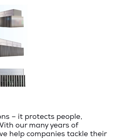
ns – it protects people,
With our many years of
 we help companies tackle their