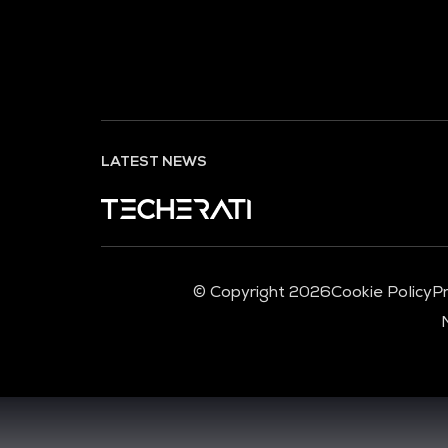
LATEST NEWS
© Copyright 2026
Cookie Policy
Pr