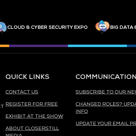
CLOUD & CYBER SECURITY EXPO
BIG DATA 
QUICK LINKS
COMMUNICATIO
CONTACT US
SUBSCRIBE TO OUR N
REGISTER FOR FREE
CHANGED ROLES? UPD
ET
INFO
EXHIBIT AT THE SHOW
UPDATE YOUR EMAIL P
ABOUT CLOSERSTILL
MEDIA