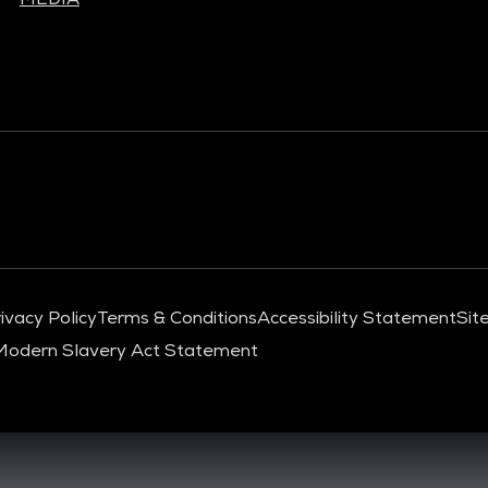
ivacy Policy
Terms & Conditions
Accessibility Statement
Sit
Modern Slavery Act Statement