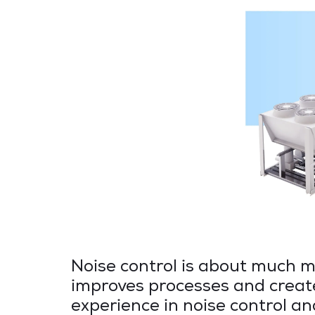
Noise control is about much mo
improves processes and creat
experience in noise control an