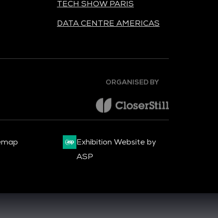
TECH SHOW PARIS
DATA CENTRE AMERICAS
ORGANISED BY
emap
Exhibition Website by
ASP