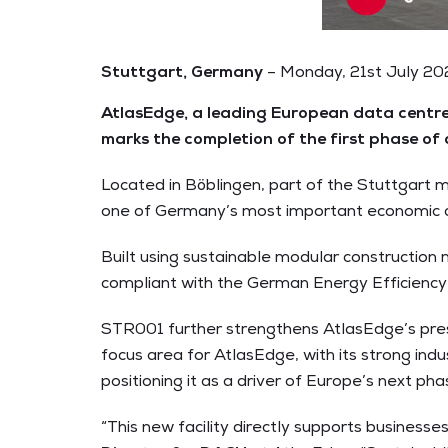
Stuttgart, Germany
– Monday, 21st July 2
AtlasEdge, a leading European data centre 
marks the completion of the first phase of
Located in Böblingen, part of the Stuttgart 
one of Germany’s most important economic an
Built using sustainable modular construction 
compliant with the German Energy Efficiency 
STR001 further strengthens AtlasEdge’s pre
focus area for AtlasEdge, with its strong indu
positioning it as a driver of Europe’s next pha
“This new facility directly supports business