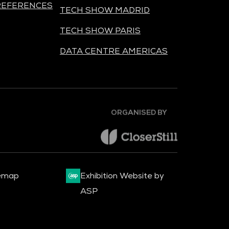
REFERENCES
TECH SHOW MADRID
TECH SHOW PARIS
DATA CENTRE AMERICAS
ORGANISED BY
emap
Exhibition Website by
ASP