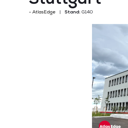
AtlasEdge
Stand:
G140