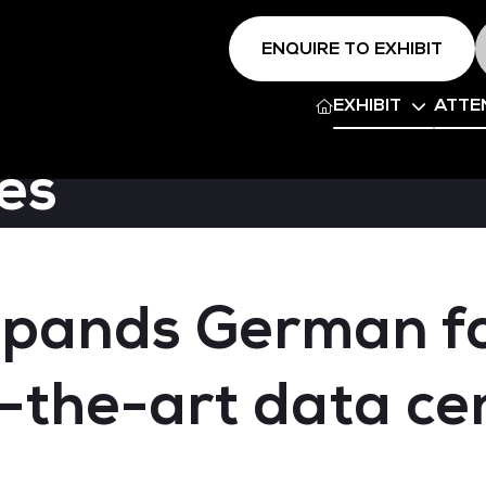
ENQUIRE TO EXHIBIT
EXHIBIT
ATTE
es
pands German fo
-the-art data cen