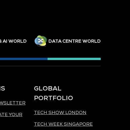
& AI WORLD
DATA CENTRE WORLD
NS
GLOBAL
PORTFOLIO
EWSLETTER
TECH SHOW LONDON
ATE YOUR
TECH WEEK SINGAPORE