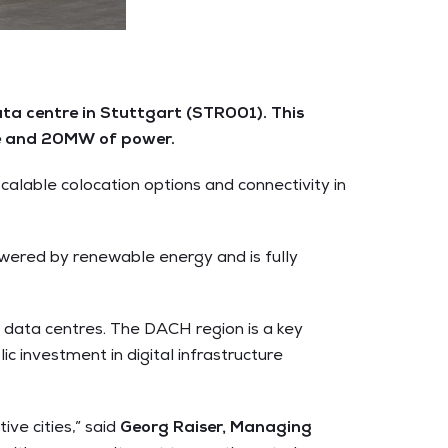
ta centre in Stuttgart (STR001). This
ace and 20MW of power.
alable colocation options and connectivity in
owered by renewable energy and is fully
data centres. The DACH region is a key
ic investment in digital infrastructure
ve cities,” said
Georg Raiser, Managing