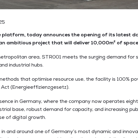
025
platform, today announces the opening of its latest da
 an ambitious project that will deliver 10,000m² of sp
metropolitan area, STR001 meets the surging demand for sc
d industrial hubs.
methods that optimise resource use, the facility is 100% p
Act (Energieeffizienzgesetz).
sence in Germany, where the company now operates eight 
strial base, robust demand for capacity, and increasing publ
se of digital growth.
es in and around one of Germany’s most dynamic and innovati