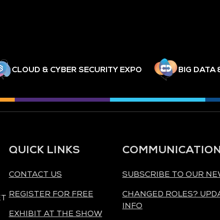
CLOUD & CYBER SECURITY EXPO
BIG DATA 
QUICK LINKS
COMMUNICATIO
CONTACT US
SUBSCRIBE TO OUR N
REGISTER FOR FREE
CHANGED ROLES? UPD
ET
INFO
EXHIBIT AT THE SHOW