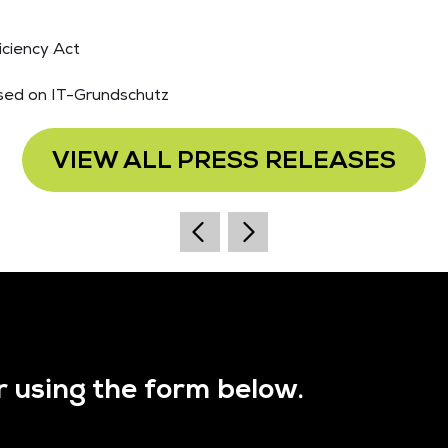
iciency Act
sed on IT-Grundschutz
VIEW ALL PRESS RELEASES
r using the form below.