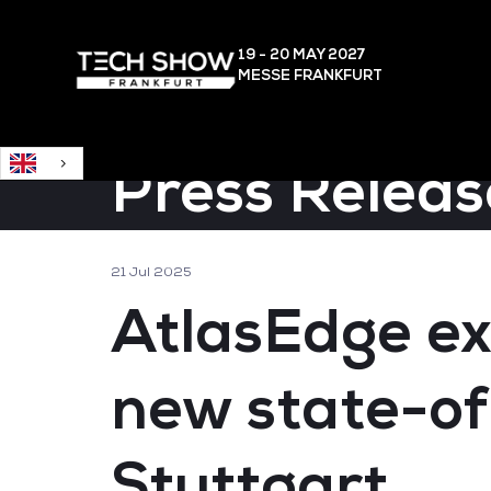
English
19 - 20 MAY
2027
MESSE FRANKFURT
Press Releas
21 Jul 2025
AtlasEdge ex
new state-of
Stuttgart