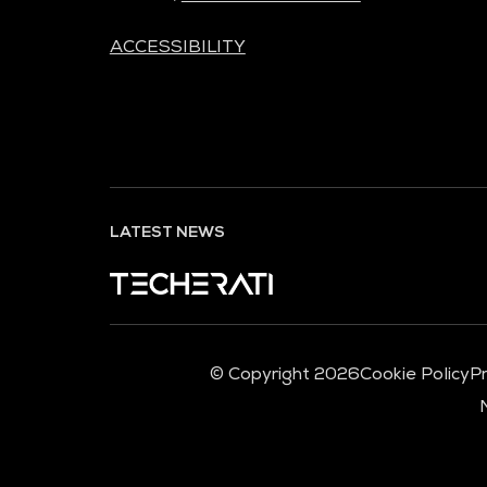
ACCESSIBILITY
LATEST NEWS
© Copyright 2026
Cookie Policy
Pr