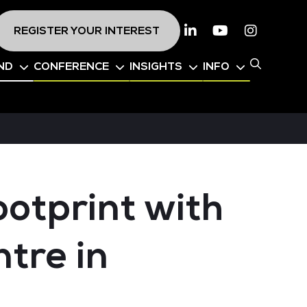
REGISTER YOUR INTEREST
Linkedin
Youtube
Instagr
ND
CONFERENCE
INSIGHTS
INFO
otprint with
tre in