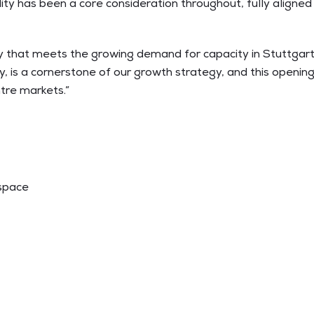
ility has been a core consideration throughout, fully aligne
ity that meets the growing demand for capacity in Stuttgar
is a cornerstone of our growth strategy, and this opening
tre markets.”
 space