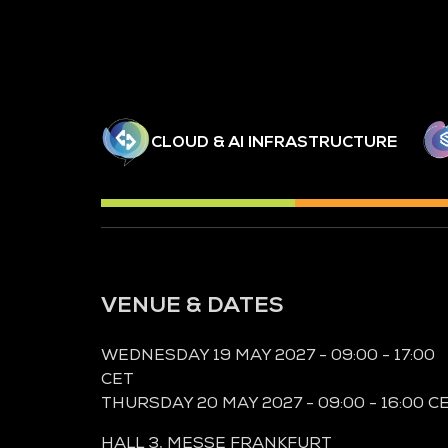
CLOUD & AI INFRASTRUCTURE
VENUE & DATES
WEDNESDAY 19 MAY 2027 - 09:00 - 17:00
CET
THURSDAY 20 MAY 2027 - 09:00 - 16:00 C
HALL 3,
MESSE FRANKFURT