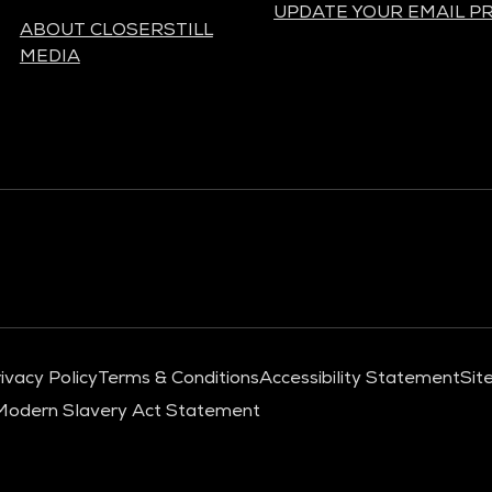
UPDATE YOUR EMAIL P
ABOUT CLOSERSTILL
MEDIA
ivacy Policy
Terms & Conditions
Accessibility Statement
Sit
Modern Slavery Act Statement