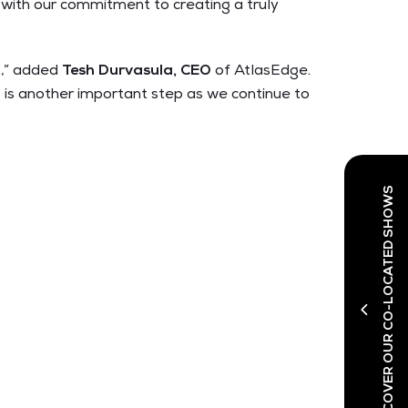
d with our commitment to creating a truly
t,” added
Tesh Durvasula, CEO
of AtlasEdge
.
 is another important step as we continue to
DISCOVER OUR CO-LOCATED SHOWS