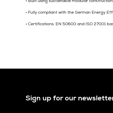
• Built using sustainable modular construction
• Fully compliant with the German Energy Eff
• Certifications: EN 50600 and ISO 27001 ba
Sign up for our newslette