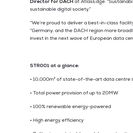
Director for DACH
at AtlasEdge
. “Sustainab
sustainable digital society.”
“We’re proud to deliver a best-in-class facil
“Germany, and the DACH region more broadly, 
invest in the next wave of European data cen
STR001 at a glance
:
• 10,000m² of state-of-the-art data centre
• Total power provision of up to 20MW
• 100% renewable energy-powered
• High energy efficiency