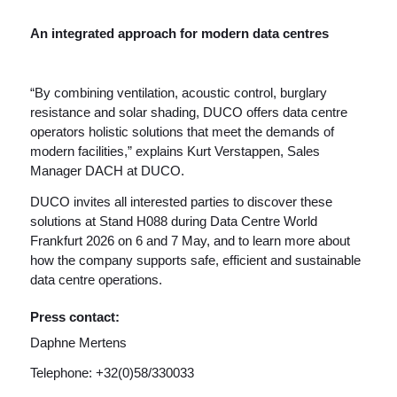
An integrated approach for modern data centres
“By combining ventilation, acoustic control, burglary
resistance and solar shading, DUCO offers data centre
operators holistic solutions that meet the demands of
modern facilities,” explains Kurt Verstappen, Sales
Manager DACH at DUCO.
DUCO invites all interested parties to discover these
solutions at Stand H088 during Data Centre World
Frankfurt 2026 on 6 and 7 May, and to learn more about
how the company supports safe, efficient and sustainable
data centre operations.
Press contact:
Daphne Mertens
Telephone: +32(0)58/330033