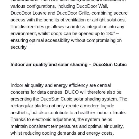
various configurations, including DucoDoor Wall,
DucoDoor Louvre and DucoDoor Grille, combining secure
access with the benefits of ventilation or airtight solutions.
The discreet design allows seamless integration into any
environment, whilst doors can be opened up to 180° –
ensuring optimal accessibility without compromising on
security.
Indoor air quality and solar shading – DucoSun Cubic
Indoor air quality and energy efficiency are central
concerns for data centres. DUCO will therefore also be
presenting the DucoSun Cubic solar shading system. The
rectangular blades not only create a modern façade
aesthetic, but also contribute to a healthier indoor climate.
Thanks to electronic adjustment, the system helps
maintain consistent temperatures and optimal air quality,
whilst reducing cooling demands and energy costs.