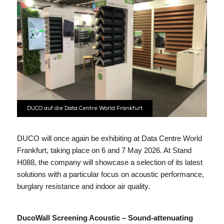
DUCO auf die Data Centre World Frankfurt
DUCO will once again be exhibiting at Data Centre World
Frankfurt, taking place on 6 and 7 May 2026. At Stand
H088, the company will showcase a selection of its latest
solutions with a particular focus on acoustic performance,
burglary resistance and indoor air quality.
DucoWall Screening Acoustic – Sound-attenuating