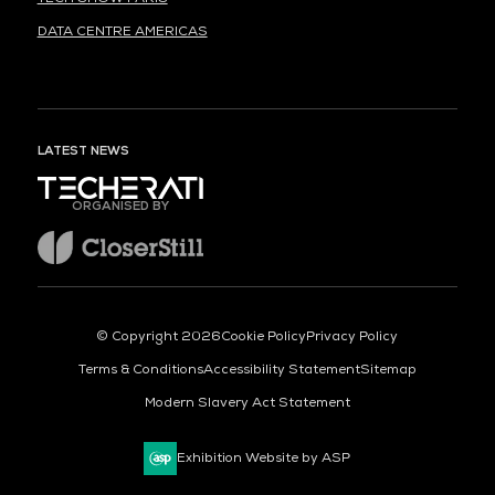
DATA CENTRE AMERICAS
LATEST NEWS
ORGANISED BY
© Copyright 2026
Cookie Policy
Privacy Policy
Terms & Conditions
Accessibility Statement
Sitemap
Modern Slavery Act Statement
Exhibition Website by ASP