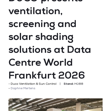
ventilation,
screening and
solar shading
solutions at Data
Centre World
Frankfurt 2026
Duco Ventilation & Sun Control
Stand:
H088
Daphne Mertens