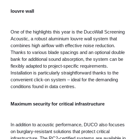
louvre wall
One of the highlights this year is the DucoWall Screening
Acoustic, a robust aluminium louvre wall system that
combines high airflow with effective noise reduction.
Thanks to various blade spacings and an optional double
bank for additional sound absorption, the system can be
flexibly adapted to project-specific requirements.
Installation is particularly straightforward thanks to the
convenient click-on system – ideal for the demanding
conditions found in data centres.
Maximum security for critical infrastructure
In addition to acoustic performance, DUCO also focuses
on burglary-resistant solutions that protect critical
infrastructure. The RC2-certified systems are available in