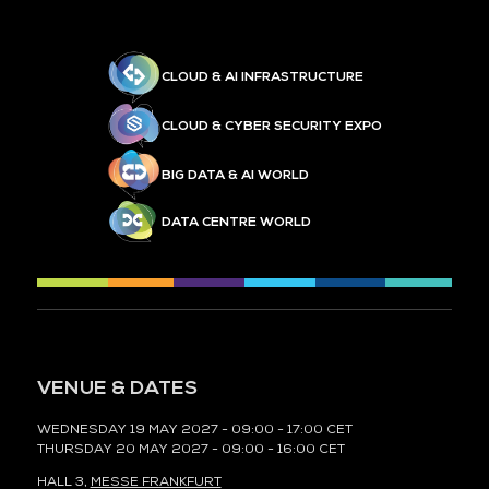
CLOUD & AI INFRASTRUCTURE
CLOUD & CYBER SECURITY EXPO
BIG DATA & AI WORLD
DATA CENTRE WORLD
VENUE & DATES
WEDNESDAY 19 MAY 2027 - 09:00 - 17:00 CET
THURSDAY 20 MAY 2027 - 09:00 - 16:00 CET
HALL 3,
MESSE FRANKFURT