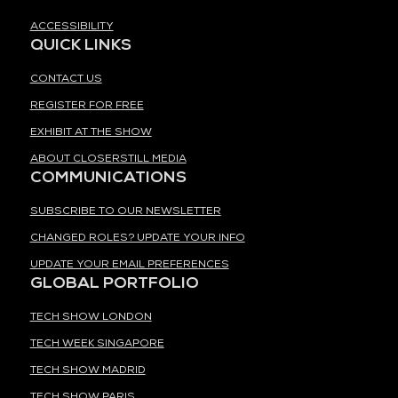
ACCESSIBILITY
QUICK LINKS
CONTACT US
REGISTER FOR FREE
EXHIBIT AT THE SHOW
ABOUT CLOSERSTILL MEDIA
COMMUNICATIONS
SUBSCRIBE TO OUR NEWSLETTER
CHANGED ROLES? UPDATE YOUR INFO
UPDATE YOUR EMAIL PREFERENCES
GLOBAL PORTFOLIO
TECH SHOW LONDON
TECH WEEK SINGAPORE
TECH SHOW MADRID
TECH SHOW PARIS