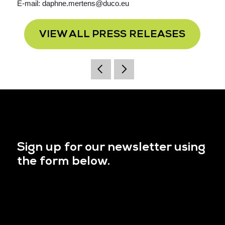
E-mail: daphne.mertens@duco.eu
VIEW ALL PRESS RELEASES
Sign up for our newsletter using
the form below.