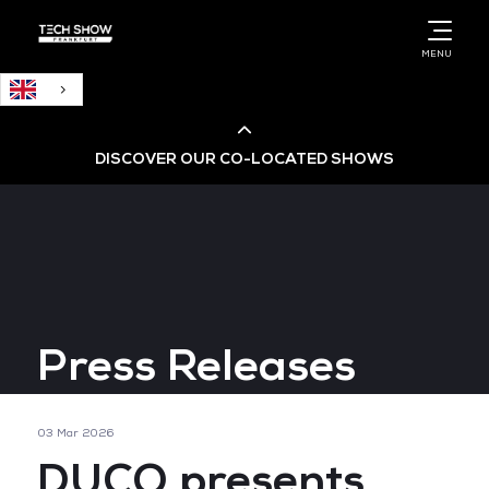
English
MENU
DISCOVER OUR CO-LOCATED SHOWS
Cloud & AI Infrastructure
Cloud & Cyber Security Expo
Press Releases
Big Data & AI World
Data Centre World
03 Mar 2026
DUCO presents